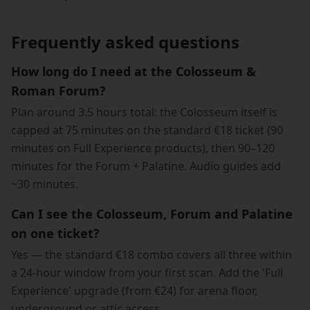
Frequently asked questions
How long do I need at the Colosseum &
Roman Forum?
Plan around 3.5 hours total: the Colosseum itself is
capped at 75 minutes on the standard €18 ticket (90
minutes on Full Experience products), then 90–120
minutes for the Forum + Palatine. Audio guides add
~30 minutes.
Can I see the Colosseum, Forum and Palatine
on one ticket?
Yes — the standard €18 combo covers all three within
a 24-hour window from your first scan. Add the 'Full
Experience' upgrade (from €24) for arena floor,
underground or attic access.