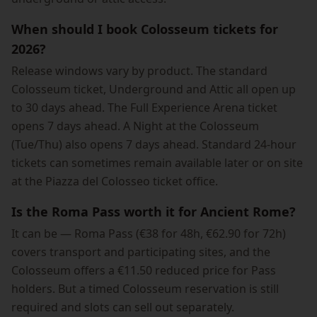
When should I book Colosseum tickets for
2026?
Release windows vary by product. The standard
Colosseum ticket, Underground and Attic all open up
to 30 days ahead. The Full Experience Arena ticket
opens 7 days ahead. A Night at the Colosseum
(Tue/Thu) also opens 7 days ahead. Standard 24-hour
tickets can sometimes remain available later or on site
at the Piazza del Colosseo ticket office.
Is the Roma Pass worth it for Ancient Rome?
It can be — Roma Pass (€38 for 48h, €62.90 for 72h)
covers transport and participating sites, and the
Colosseum offers a €11.50 reduced price for Pass
holders. But a timed Colosseum reservation is still
required and slots can sell out separately.