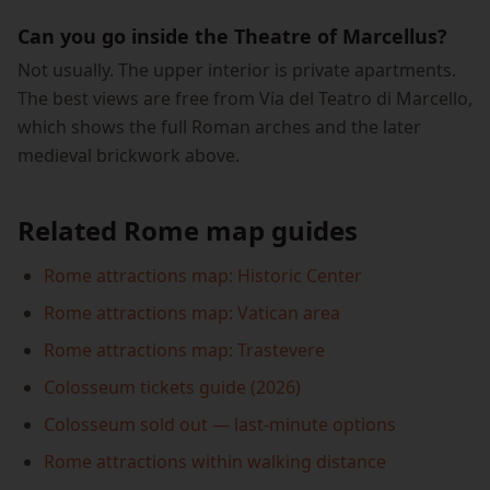
Can you go inside the Theatre of Marcellus?
Not usually. The upper interior is private apartments.
The best views are free from Via del Teatro di Marcello,
which shows the full Roman arches and the later
medieval brickwork above.
Related Rome map guides
Rome attractions map: Historic Center
Rome attractions map: Vatican area
Rome attractions map: Trastevere
Colosseum tickets guide (2026)
Colosseum sold out — last-minute options
Rome attractions within walking distance