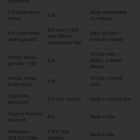
(standard)
Full Experience
Book immediately
€24
Arena
on release
€24 entry / €32
Full Experience
Sells out first —
with official
Underground
book on release
educational tour
Fri–Sun only —
Domus Aurea
€26
book 1–2 weeks
(guided + VR)
ahead
Domus Aurea
Fri–Sun, limited
€18
(ticket only)
slots
Capitoline
€15 (+€1 online)
Walk-in usually fine
Museums
Trajan's Markets
€15
Walk-in fine
Museum
Vittoriano —
€18 (7-day
Walk-in fine
VIVE full ticket
validity)