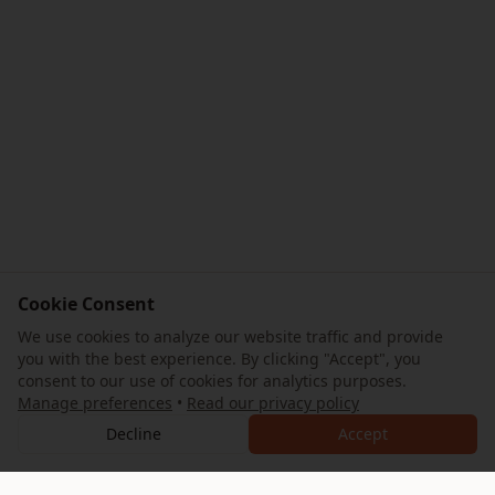
Cookie Consent
We use cookies to analyze our website traffic and provide
you with the best experience. By clicking "Accept", you
consent to our use of cookies for analytics purposes.
Manage preferences
•
Read our privacy policy
Decline
Accept