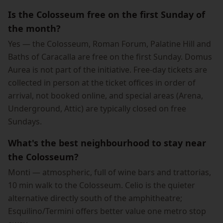
Is the Colosseum free on the first Sunday of
the month?
Yes — the Colosseum, Roman Forum, Palatine Hill and
Baths of Caracalla are free on the first Sunday. Domus
Aurea is not part of the initiative. Free-day tickets are
collected in person at the ticket offices in order of
arrival, not booked online, and special areas (Arena,
Underground, Attic) are typically closed on free
Sundays.
What's the best neighbourhood to stay near
the Colosseum?
Monti — atmospheric, full of wine bars and trattorias,
10 min walk to the Colosseum. Celio is the quieter
alternative directly south of the amphitheatre;
Esquilino/Termini offers better value one metro stop