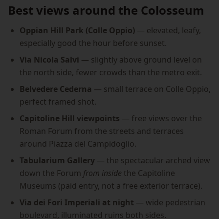
Best views around the Colosseum
Oppian Hill Park (Colle Oppio)
— elevated, leafy,
especially good the hour before sunset.
Via Nicola Salvi
— slightly above ground level on
the north side, fewer crowds than the metro exit.
Belvedere Cederna
— small terrace on Colle Oppio,
perfect framed shot.
Capitoline Hill viewpoints
— free views over the
Roman Forum from the streets and terraces
around Piazza del Campidoglio.
Tabularium Gallery
— the spectacular arched view
down the Forum
from inside
the Capitoline
Museums (paid entry, not a free exterior terrace).
Via dei Fori Imperiali at night
— wide pedestrian
boulevard, illuminated ruins both sides.