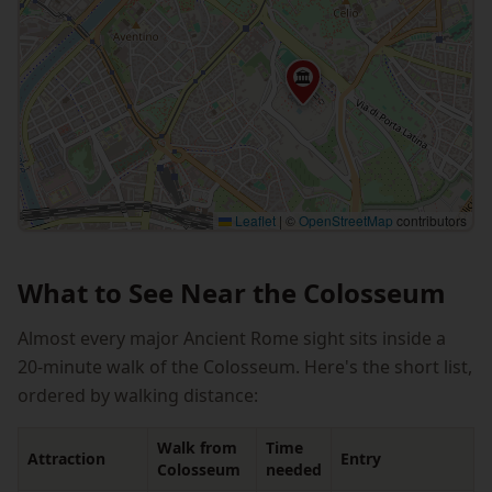
🏛
Leaflet
|
©
OpenStreetMap
contributors
What to See Near the Colosseum
Almost every major Ancient Rome sight sits inside a
20-minute walk of the Colosseum. Here's the short list,
ordered by walking distance:
Walk from
Time
Attraction
Entry
Colosseum
needed