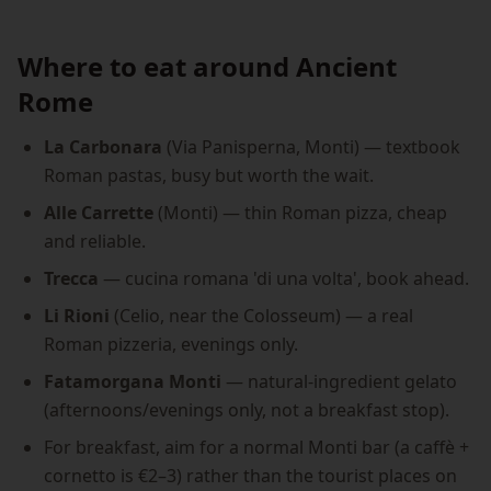
Where to eat around Ancient
Rome
La Carbonara
(Via Panisperna, Monti) — textbook
Roman pastas, busy but worth the wait.
Alle Carrette
(Monti) — thin Roman pizza, cheap
and reliable.
Trecca
— cucina romana 'di una volta', book ahead.
Li Rioni
(Celio, near the Colosseum) — a real
Roman pizzeria, evenings only.
Fatamorgana Monti
— natural-ingredient gelato
(afternoons/evenings only, not a breakfast stop).
For breakfast, aim for a normal Monti bar (a caffè +
cornetto is €2–3) rather than the tourist places on