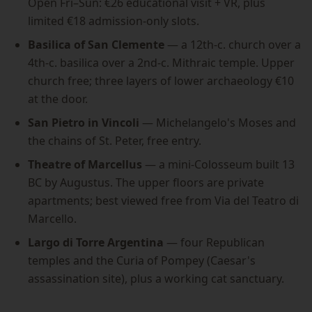
Open Fri–Sun: €26 educational visit + VR, plus
limited €18 admission-only slots.
Basilica of San Clemente
— a 12th-c. church over a
4th-c. basilica over a 2nd-c. Mithraic temple. Upper
church free; three layers of lower archaeology €10
at the door.
San Pietro in Vincoli
— Michelangelo's Moses and
the chains of St. Peter, free entry.
Theatre of Marcellus
— a mini-Colosseum built 13
BC by Augustus. The upper floors are private
apartments; best viewed free from Via del Teatro di
Marcello.
Largo di Torre Argentina
— four Republican
temples and the Curia of Pompey (Caesar's
assassination site), plus a working cat sanctuary.