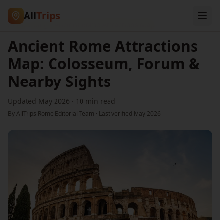
All
Trips
Home
/
Blog
/
Ancient Rome Attractions Map
Ancient Rome Attractions
Map: Colosseum, Forum &
Nearby Sights
Updated May 2026
·
10 min read
By AllTrips Rome Editorial Team · Last verified
May 2026