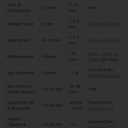
Arch of
5–10
1–2 min
Free
Constantine
min
1.5–2
Roman Forum
~5 min
Colosseum ticket
hrs
1–1.5
Palatine Hill
~5–10 min
Colosseum ticket
hrs
~75
Paid — book on
Domus Aurea
~10 min
min
Tiqets
(Fri–Sun)
Church free /
San Clemente
~10 min
~1 hr
lower levels paid
San Pietro in
20–30
~10–15 min
Free
Vincoli (Moses)
min
Capitoline Hill
30 min
Piazza free /
~15–20 min
& Museums
– 2 hrs
museum €15
Trajan's
Column free /
Column &
~15–20 min
1 hr
Museum €15