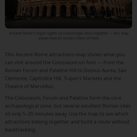
Ancient Rome's major sights sit surprisingly close together — this map
shows how to connect them on foot.
This Ancient Rome attractions map shows what you
can visit around the Colosseum on foot — from the
Roman Forum and Palatine Hill to Domus Aurea, San
Clemente, Capitoline Hill, Trajan's Markets and the
Theatre of Marcellus.
The Colosseum, Forum and Palatine form the core
archaeological zone, but several excellent Roman sites
sit only 5–20 minutes away. Use the map to see which
attractions belong together and build a route without
backtracking.