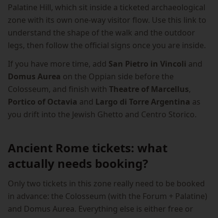
Palatine Hill, which sit inside a ticketed archaeological
zone with its own one-way visitor flow. Use this link to
understand the shape of the walk and the outdoor
legs, then follow the official signs once you are inside.
If you have more time, add
San Pietro in Vincoli
and
Domus Aurea
on the Oppian side before the
Colosseum, and finish with
Theatre of Marcellus
,
Portico of Octavia
and
Largo di Torre Argentina
as
you drift into the Jewish Ghetto and Centro Storico.
Ancient Rome tickets: what
actually needs booking?
Only two tickets in this zone really need to be booked
in advance: the Colosseum (with the Forum + Palatine)
and Domus Aurea. Everything else is either free or