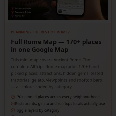
PLANNING THE REST OF ROME?
Full Rome Map — 170+ places
in one Google Map
This mini-map covers Ancient Rome. The
complete AllTrips Rome map adds 170+ hand-
picked places: attractions, hidden gems, tested
trattorias, gelato, viewpoints and rooftop bars
— all colour-coded by category.
170+ pinned places across every neighbourhood
Restaurants, gelato and rooftops locals actually use
Toggle layers by category