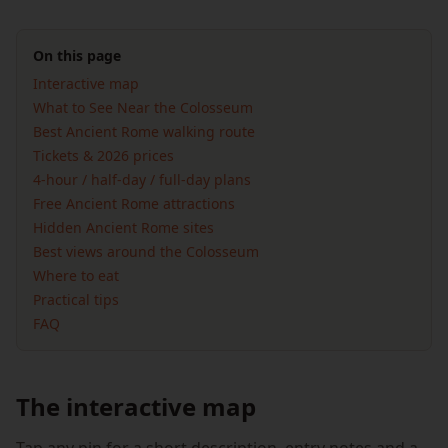
On this page
Interactive map
What to See Near the Colosseum
Best Ancient Rome walking route
Tickets & 2026 prices
4-hour / half-day / full-day plans
Free Ancient Rome attractions
Hidden Ancient Rome sites
Best views around the Colosseum
Where to eat
Practical tips
FAQ
The interactive map
Tap any pin for a short description, entry notes and a