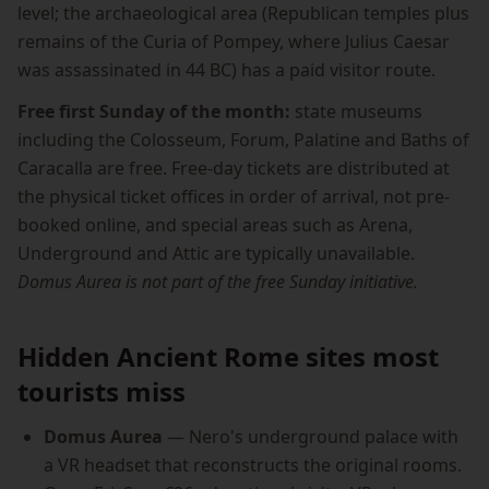
level; the archaeological area (Republican temples plus
remains of the Curia of Pompey, where Julius Caesar
was assassinated in 44 BC) has a paid visitor route.
Free first Sunday of the month:
state museums
including the Colosseum, Forum, Palatine and Baths of
Caracalla are free. Free-day tickets are distributed at
the physical ticket offices in order of arrival, not pre-
booked online, and special areas such as Arena,
Underground and Attic are typically unavailable.
Domus Aurea is not part of the free Sunday initiative.
Hidden Ancient Rome sites most
tourists miss
Domus Aurea
— Nero's underground palace with
a VR headset that reconstructs the original rooms.