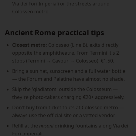
Via dei Fori Imperiali or the streets around
Colosseo metro.
Ancient Rome practical tips
Closest metro:
Colosseo (Line B), exits directly
opposite the amphitheatre. From Termini it's 2
stops (Termini → Cavour → Colosseo), €1.50.
Bring a sun hat, sunscreen and a full water bottle
— the Forum and Palatine have almost no shade.
Skip the 'gladiators' outside the Colosseum —
they're photo-takers charging €20+ aggressively.
Don't buy from ticket touts at Colosseo metro —
always use the official site or a vetted vendor.
Refill at the
nasoni
drinking fountains along Via dei
Fori Imperiali.