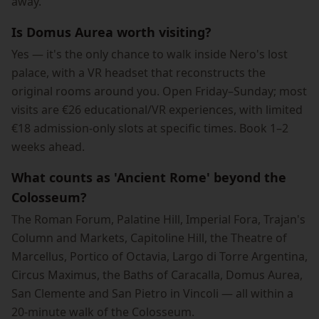
away.
Is Domus Aurea worth visiting?
Yes — it's the only chance to walk inside Nero's lost
palace, with a VR headset that reconstructs the
original rooms around you. Open Friday–Sunday; most
visits are €26 educational/VR experiences, with limited
€18 admission-only slots at specific times. Book 1–2
weeks ahead.
What counts as 'Ancient Rome' beyond the
Colosseum?
The Roman Forum, Palatine Hill, Imperial Fora, Trajan's
Column and Markets, Capitoline Hill, the Theatre of
Marcellus, Portico of Octavia, Largo di Torre Argentina,
Circus Maximus, the Baths of Caracalla, Domus Aurea,
San Clemente and San Pietro in Vincoli — all within a
20-minute walk of the Colosseum.