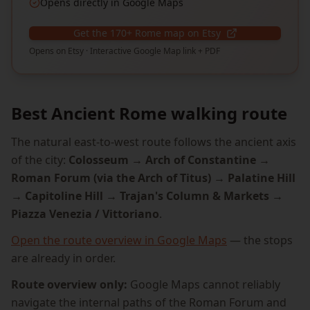
Opens directly in Google Maps
Get the 170+ Rome map on Etsy
Opens on Etsy · Interactive Google Map link + PDF
Best Ancient Rome walking route
The natural east-to-west route follows the ancient axis
of the city:
Colosseum → Arch of Constantine →
Roman Forum (via the Arch of Titus) → Palatine Hill
→ Capitoline Hill → Trajan's Column & Markets →
Piazza Venezia / Vittoriano
.
Open the route overview in Google Maps
— the stops
are already in order.
Route overview only:
Google Maps cannot reliably
navigate the internal paths of the Roman Forum and