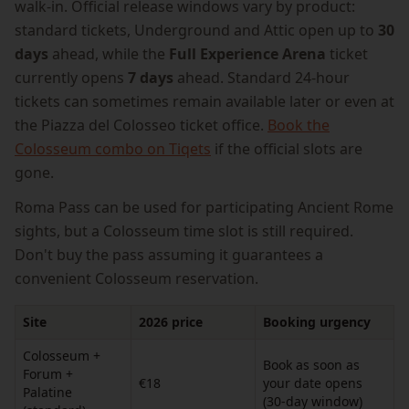
walk-in. Official release windows vary by product:
standard tickets, Underground and Attic open up to
30
days
ahead, while the
Full Experience Arena
ticket
currently opens
7 days
ahead. Standard 24-hour
tickets can sometimes remain available later or even at
the Piazza del Colosseo ticket office.
Book the
Colosseum combo on Tiqets
if the official slots are
gone.
Roma Pass can be used for participating Ancient Rome
sights, but a Colosseum time slot is still required.
Don't buy the pass assuming it guarantees a
convenient Colosseum reservation.
Site
2026 price
Booking urgency
Colosseum +
Book as soon as
Forum +
€18
your date opens
Palatine
(30-day window)