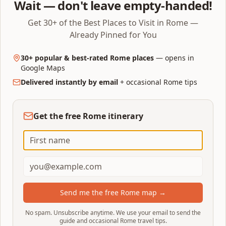
Wait — don't leave empty-handed!
Forum and Palatine to a single direct crossing (Arch of
Titus → Via Sacra → Palatine terraces) rather than
Get 30+ of the Best Places to Visit in Rome —
trying to see everything.
Already Pinned for You
Half-day Ancient Rome:
Add Capitoline Hill and the
30+ popular & best-rated Rome places
— opens in
Vittoriano viewpoint after the Forum/Palatine. Lunch
Google Maps
in Monti.
Delivered instantly by email
+ occasional Rome tips
Full day (10–12 hours):
Start with the Colosseum at
08:30, do Forum + Palatine until early afternoon, lunch
Get the free Rome itinerary
in Monti, then San Pietro in Vincoli →
either
Trajan's
Column & Markets
or
the Capitoline Museums (not
both — each needs 1.5–2 hours) → Theatre of
Marcellus and Portico of Octavia → Largo di Torre
Argentina, finishing at sunset from the Vittoriano lift
or Oppian Hill.
Send me the free Rome map →
Colosseum stay limits:
75 minutes for the
No spam. Unsubscribe anytime. We use your email to send the
guide and occasional Rome travel tips.
standard €18 ticket; 90 minutes for Full Experience