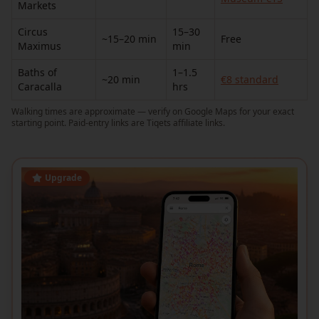
Markets
Circus
15–30
~15–20 min
Free
Maximus
min
Baths of
1–1.5
~20 min
€8 standard
Caracalla
hrs
Walking times are approximate — verify on Google Maps for your exact
starting point. Paid-entry links are Tiqets affiliate links.
Upgrade