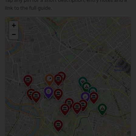
link to the full guide.
+
−
🏛
📍
🏛
🏛
💎
⛪
📍
🏺
💎
🏛
🏛
🏛
⭐
🏛
🏛
🏛
🏛
⛪
🏛
🏛