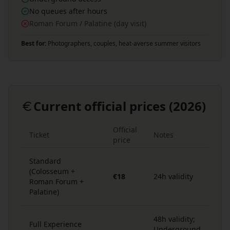
No queues after hours
Roman Forum / Palatine (day visit)
Best for:
Photographers, couples, heat-averse summer visitors
Current official prices (2026)
Official
Ticket
Notes
price
Standard
(Colosseum +
€18
24h validity
Roman Forum +
Palatine)
48h validity;
Full Experience
Underground