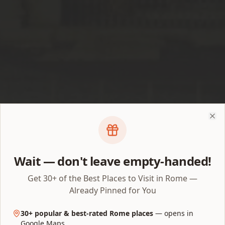
Clo
Wait — don't leave empty-handed!
Get 30+ of the Best Places to Visit in Rome —
Already Pinned for You
Ticket hub · Updated July 2026
Colosseum Tickets 2026:
30+ popular & best-rated Rome places
— opens in
Google Maps