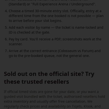
(Standard) or "Full Experience Arena / Underground".
Choose a timed 30-minute entry slot. Officially, entry at a
different time from the one booked is not possible — plan
to arrive before your slot begins.
Add each visitor by name — the ticket is name-locked and
ID is checked at the gate.
Pay by card. You'll receive a PDF; screenshots work at the
scanner.
Arrive at the correct entrance (Colosseum vs Forum) and
go to the pre-booked queue, not the general one.
Sold out on the official site? Try
these trusted resellers
If official timed slots are gone for your date, or you want a
guided visit bundled with the ticket, authorised resellers hold
extra inventory and usually offer free cancellation. We
regularly check prices and availability on Tiqets, Klook, and