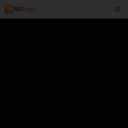
All
Trips