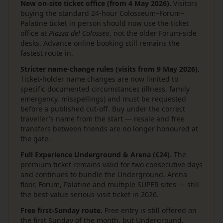
New on-site ticket office (from 4 May 2026).
Visitors
buying the standard 24-hour Colosseum–Forum–
Palatine ticket in person should now use the ticket
office at
Piazza del Colosseo
, not the older Forum-side
desks. Advance online booking still remains the
fastest route in.
Stricter name-change rules (visits from 9 May 2026).
Ticket-holder name changes are now limited to
specific documented circumstances (illness, family
emergency, misspellings) and must be requested
before a published cut-off. Buy under the correct
traveller's name from the start — resale and free
transfers between friends are no longer honoured at
the gate.
Full Experience Underground & Arena (€24).
The
premium ticket remains valid for two consecutive days
and continues to bundle the Underground, Arena
floor, Forum, Palatine and multiple SUPER sites — still
the best-value serious-visit ticket in 2026.
Free first-Sunday route.
Free entry is still offered on
the first Sunday of the month, but Underground,