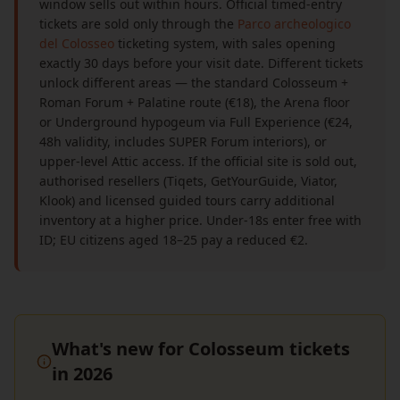
window sells out within hours. Official timed-entry
tickets are sold only through the
Parco archeologico
del Colosseo
ticketing system, with sales opening
exactly 30 days before your visit date. Different tickets
unlock different areas — the standard Colosseum +
Roman Forum + Palatine route (€18), the Arena floor
or Underground hypogeum via Full Experience (€24,
48h validity, includes SUPER Forum interiors), or
upper-level Attic access. If the official site is sold out,
authorised resellers (Tiqets, GetYourGuide, Viator,
Klook) and licensed guided tours carry additional
inventory at a higher price. Under-18s enter free with
ID; EU citizens aged 18–25 pay a reduced €2.
What's new for Colosseum tickets
in 2026