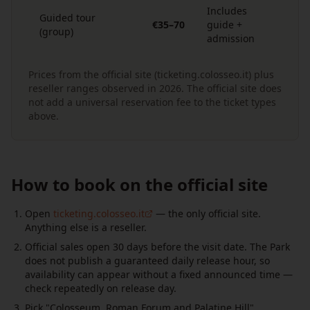
Includes
Guided tour
€35–70
guide +
(group)
admission
Prices from the official site (ticketing.colosseo.it) plus
reseller ranges observed in 2026. The official site does
not add a universal reservation fee to the ticket types
above.
How to book on the official site
Open
ticketing.colosseo.it
— the only official site.
Anything else is a reseller.
Official sales open 30 days before the visit date. The Park
does not publish a guaranteed daily release hour, so
availability can appear without a fixed announced time —
check repeatedly on release day.
Pick "Colosseum, Roman Forum and Palatine Hill"