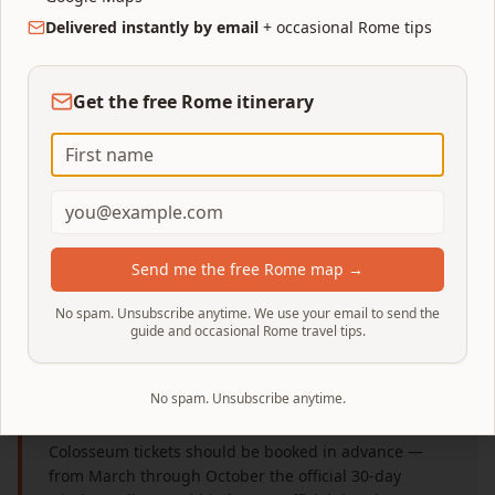
Types, Prices & How to
Delivered instantly by email
+ occasional Rome tips
Book
Get the free Rome itinerary
The short version of every Colosseum ticket
decision — what to buy, how much it costs,
what it actually includes, and where to book.
Deep dives on scams, timing, families and
access sit in the specialised guides linked at the
end.
Send me the free Rome map →
No spam. Unsubscribe anytime. We use your email to send the
guide and occasional Rome travel tips.
No spam. Unsubscribe anytime.
Colosseum tickets: quick answer
Colosseum tickets should be booked in advance —
from March through October the official 30-day