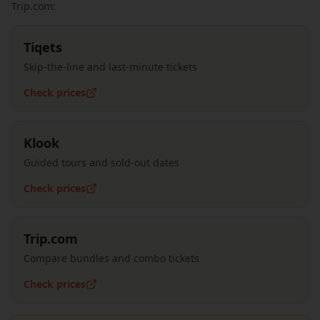
Trip.com:
Tiqets
Skip-the-line and last-minute tickets
Check prices
Klook
Guided tours and sold-out dates
Check prices
Trip.com
Compare bundles and combo tickets
Check prices