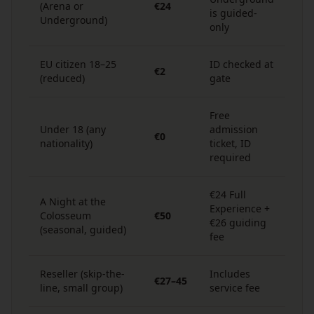
(Arena or
€24
is guided-
Underground)
only
EU citizen 18–25
ID checked at
€2
(reduced)
gate
Free
Under 18 (any
admission
€0
nationality)
ticket, ID
required
€24 Full
A Night at the
Experience +
Colosseum
€50
€26 guiding
(seasonal, guided)
fee
Reseller (skip-the-
Includes
€27–45
line, small group)
service fee