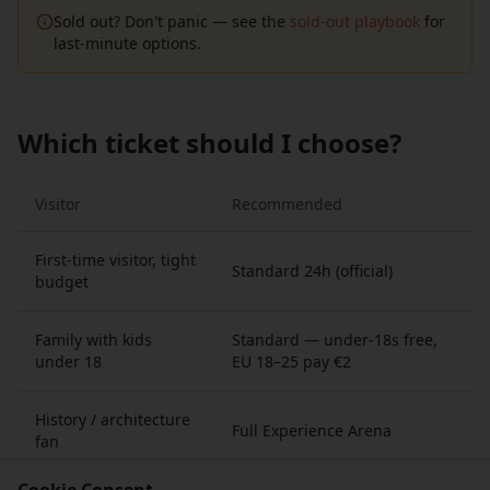
Sold out? Don't panic — see the
sold-out playbook
for
last-minute options.
Which ticket should I choose?
Visitor
Recommended
First-time visitor, tight
Standard 24h (official)
budget
Family with kids
Standard — under-18s free,
under 18
EU 18–25 pay €2
History / architecture
Full Experience Arena
fan