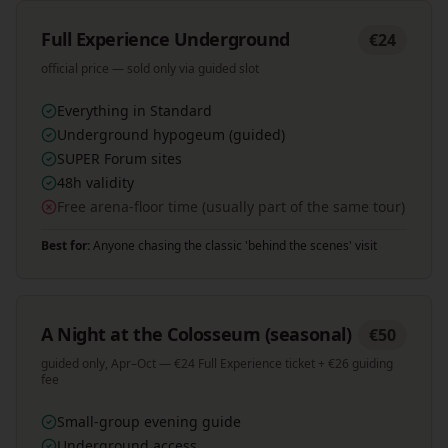
Full Experience Underground
€24
official price — sold only via guided slot
Everything in Standard
Underground hypogeum (guided)
SUPER Forum sites
48h validity
Free arena-floor time (usually part of the same tour)
Best for:
Anyone chasing the classic 'behind the scenes' visit
A Night at the Colosseum (seasonal)
€50
guided only, Apr–Oct — €24 Full Experience ticket + €26 guiding
fee
Small-group evening guide
Underground access