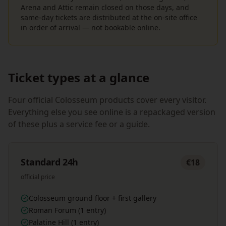
Arena and Attic remain closed on those days, and
same-day tickets are distributed at the on-site office
in order of arrival — not bookable online.
Ticket types at a glance
Four official Colosseum products cover every visitor.
Everything else you see online is a repackaged version
of these plus a service fee or a guide.
Standard 24h
€18
official price
Colosseum ground floor + first gallery
Roman Forum (1 entry)
Palatine Hill (1 entry)