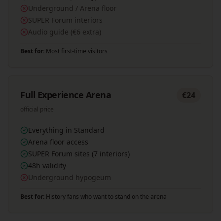
Underground / Arena floor
SUPER Forum interiors
Audio guide (€6 extra)
Best for:
Most first-time visitors
Full Experience Arena
€24
official price
Everything in Standard
Arena floor access
SUPER Forum sites (7 interiors)
48h validity
Underground hypogeum
Best for:
History fans who want to stand on the arena