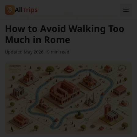
All
Trips
Home
/
Blog
/
How to Avoid Walking Too Much in Rome
How to Avoid Walking Too
Much in Rome
Updated May 2026 · 9 min read