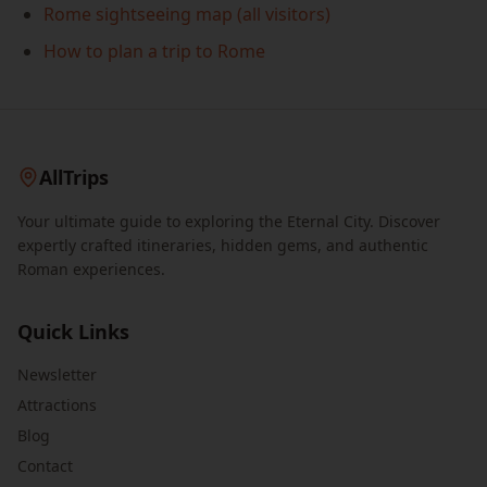
Rome sightseeing map (all visitors)
How to plan a trip to Rome
AllTrips
Your ultimate guide to exploring the Eternal City. Discover
expertly crafted itineraries, hidden gems, and authentic
Roman experiences.
Quick Links
Newsletter
Attractions
Blog
Contact