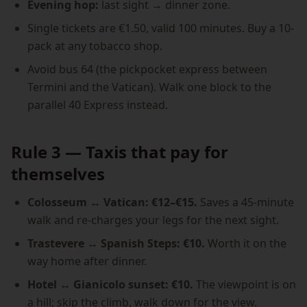
Evening hop:
last sight → dinner zone.
Single tickets are €1.50, valid 100 minutes. Buy a 10-
pack at any tobacco shop.
Avoid bus 64 (the pickpocket express between
Termini and the Vatican). Walk one block to the
parallel 40 Express instead.
Rule 3 — Taxis that pay for
themselves
Colosseum ↔ Vatican: €12–€15.
Saves a 45-minute
walk and re-charges your legs for the next sight.
Trastevere ↔ Spanish Steps: €10.
Worth it on the
way home after dinner.
Hotel ↔ Gianicolo sunset: €10.
The viewpoint is on
a hill; skip the climb, walk down for the view.