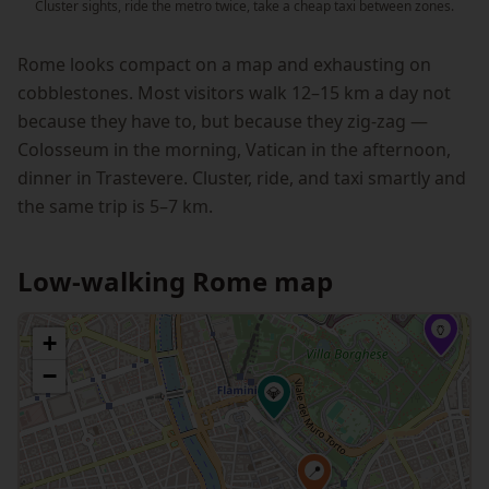
Cluster sights, ride the metro twice, take a cheap taxi between zones.
Rome looks compact on a map and exhausting on
cobblestones. Most visitors walk 12–15 km a day not
because they have to, but because they zig-zag —
Colosseum in the morning, Vatican in the afternoon,
dinner in Trastevere. Cluster, ride, and taxi smartly and
the same trip is 5–7 km.
Low-walking Rome map
🏺
+
−
💎
📍