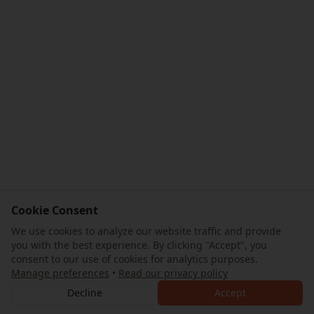
Cookie Consent
We use cookies to analyze our website traffic and provide
you with the best experience. By clicking "Accept", you
consent to our use of cookies for analytics purposes.
Manage preferences
•
Read our privacy policy
Decline
Accept