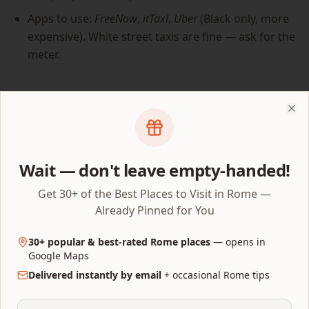
Apps to use:
FreeNow
,
itTaxi
,
Uber
(Black only, more
expensive). White street taxis are fine — ask for the
meter.
Rule 4 — Pick the right base
Clo
A hotel near the Pantheon or in Monti adds 60 minutes
of usable daylight per day because you stop
bookending the trip with 20-minute walks home. Avoid
Wait — don't leave empty-handed!
hotels north or east of Termini for any low-walking trip
Get 30+ of the Best Places to Visit in Rome —
— they look central on the map but force a long daily
Already Pinned for You
commute through unremarkable streets.
30+ popular & best-rated Rome places
— opens in
Google Maps
Sights with built-in walking
Delivered instantly by email
+ occasional Rome tips
shortcuts