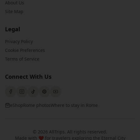
About Us
Site Map
Legal
Privacy Policy
Cookie Preferences
Terms of Service
Connect With Us
eShop
Rome photos
Where to stay in Rome
©
2026
AllTrips
. All rights reserved.
Made with ❤️ for travelers exploring the Eternal City