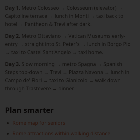
Day 1.
Metro Colosseo → Colosseum (elevator) →
Capitoline terrace → lunch in Monti → taxi back to
hotel → Pantheon & Trevi after dark.
Day 2.
Metro Ottaviano → Vatican Museums early-
entry → straight into St. Peter's → lunch in Borgo Pio
→ taxi to Castel Sant'Angelo → taxi home.
Day 3.
Slow morning → metro Spagna → Spanish
Steps top-down → Trevi → Piazza Navona → lunch in
Campo de' Fiori → taxi to Gianicolo → walk down
through Trastevere → dinner.
Plan smarter
Rome map for seniors
Rome attractions within walking distance