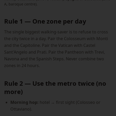
A, baroque centre).
Rule 1 — One zone per day
The single biggest walking-saver is to refuse to cross
the city twice in a day. Pair the Colosseum with Monti
and the Capitoline. Pair the Vatican with Castel
Sant'Angelo and Prati. Pair the Pantheon with Trevi,
Navona and the Spanish Steps. Never combine two
zones in 24 hours.
Rule 2 — Use the metro twice (no
more)
Morning hop:
hotel → first sight (Colosseo or
Ottaviano).