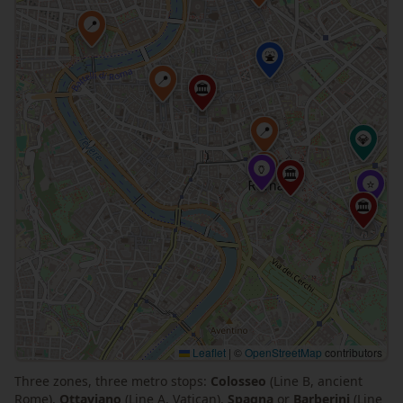
📍
⛲
📍
🏛
📍
💎
📍
🏺
🏛
⭐
🏛
Leaflet
|
©
OpenStreetMap
contributors
Three zones, three metro stops:
Colosseo
(Line B, ancient
Rome),
Ottaviano
(Line A, Vatican),
Spagna
or
Barberini
(Line