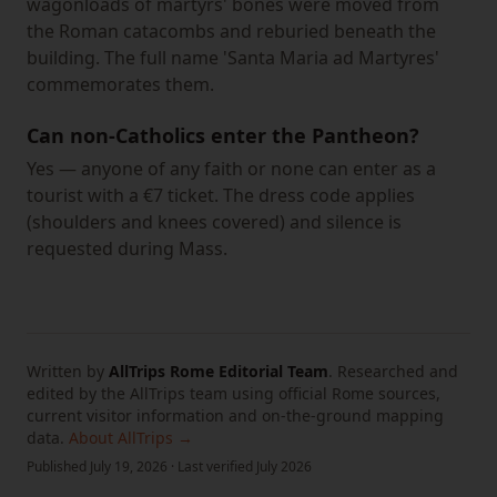
wagonloads of martyrs' bones were moved from
the Roman catacombs and reburied beneath the
building. The full name 'Santa Maria ad Martyres'
commemorates them.
Can non-Catholics enter the Pantheon?
Yes — anyone of any faith or none can enter as a
tourist with a €7 ticket. The dress code applies
(shoulders and knees covered) and silence is
requested during Mass.
Written by
AllTrips Rome Editorial Team
.
Researched and
edited by the AllTrips team using official Rome sources,
current visitor information and on-the-ground mapping
data.
About AllTrips →
Published
July 19, 2026
·
Last verified
July 2026