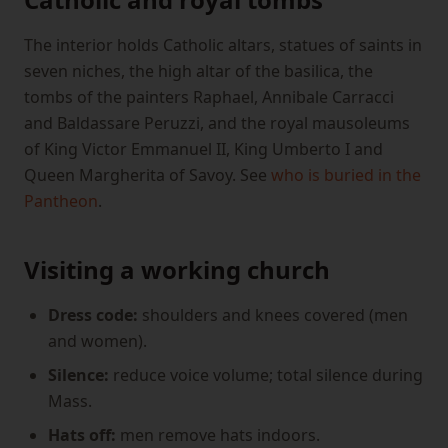
The interior holds Catholic altars, statues of saints in
seven niches, the high altar of the basilica, the
tombs of the painters Raphael, Annibale Carracci
and Baldassare Peruzzi, and the royal mausoleums
of King Victor Emmanuel II, King Umberto I and
Queen Margherita of Savoy. See
who is buried in the
Pantheon
.
Visiting a working church
Dress code:
shoulders and knees covered (men
and women).
Silence:
reduce voice volume; total silence during
Mass.
Hats off:
men remove hats indoors.