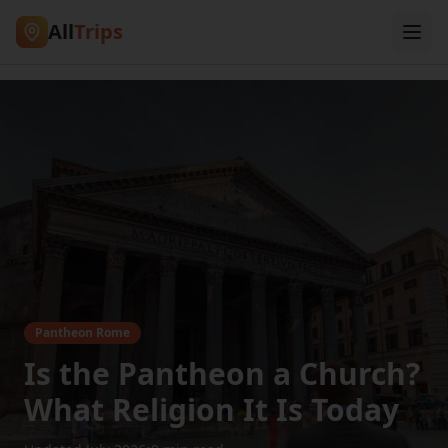
All
Trips
Pantheon Rome
Is the Pantheon a Church?
What Religion It Is Today