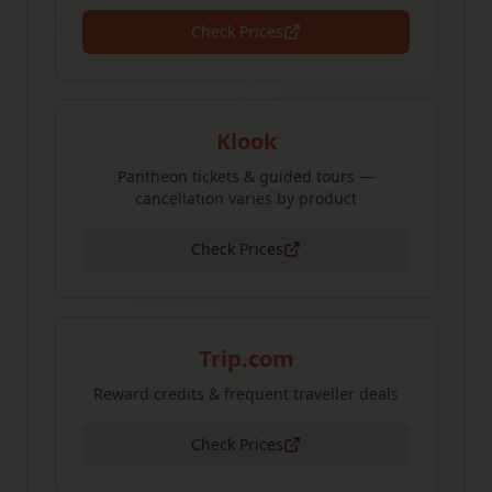
Check Prices
Klook
Pantheon tickets & guided tours —
cancellation varies by product
Check Prices
Trip.com
Reward credits & frequent traveller deals
Check Prices