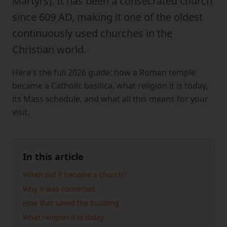
Martyrs). It has been a consecrated church
since 609 AD, making it one of the oldest
continuously used churches in the
Christian world.
Here's the full 2026 guide: how a Roman temple
became a Catholic basilica, what religion it is today,
its Mass schedule, and what all this means for your
visit.
In this article
When did it become a church?
Why it was converted
How that saved the building
What religion it is today