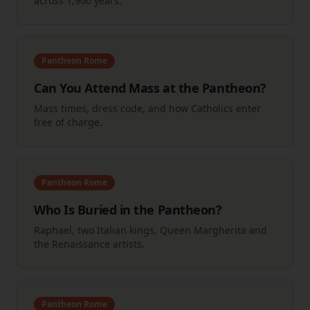
across 1,900 years.
Pantheon Rome
Can You Attend Mass at the Pantheon?
Mass times, dress code, and how Catholics enter
free of charge.
Pantheon Rome
Who Is Buried in the Pantheon?
Raphael, two Italian kings, Queen Margherita and
the Renaissance artists.
Pantheon Rome