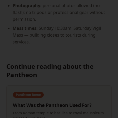
Photography:
personal photos allowed (no
flash); no tripods or professional gear without
permission.
Mass times:
Sunday 10:30am, Saturday Vigil
Mass — building closes to tourists during
services.
Continue reading about the
Pantheon
Pantheon Rome
What Was the Pantheon Used For?
From Roman temple to basilica to royal mausoleum