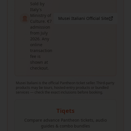
Sold by
Italy's
Ministry of
Musei Italiani Official Site
Culture. €7
admission
from July
2026. Any
online
transaction
fee is
shown at
checkout.
Musei Italiani is the official Pantheon ticket seller. Third-party
products may be tours, hosted-entry products or bundled
services — check the exact inclusions before booking.
Tiqets
Compare advance Pantheon tickets, audio
guides & combo bundles