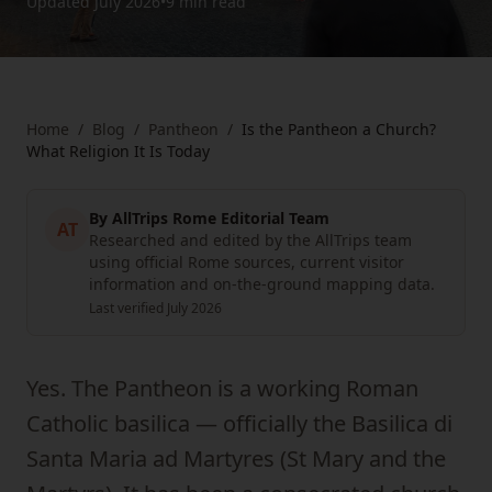
Updated
July 2026
•
9 min
read
Home
/
Blog
/
Pantheon
/
Is the Pantheon a Church?
What Religion It Is Today
By
AllTrips Rome Editorial Team
AT
Researched and edited by the AllTrips team
using official Rome sources, current visitor
information and on-the-ground mapping data.
Last verified
July 2026
Yes. The Pantheon is a working Roman
Catholic basilica — officially the Basilica di
Santa Maria ad Martyres (St Mary and the