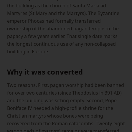
the building as the church of Santa Maria ad
Martyres (St Mary and the Martyrs). The Byzantine
emperor Phocas had formally transferred
ownership of the abandoned pagan temple to the
papacy a few years earlier. That single date marks
the longest continuous use of any non-collapsed
building in Europe.
Why it was converted
Two reasons. First, pagan worship had been banned
for over two centuries (since Theodosius in 391 AD)
and the building was sitting empty. Second, Pope
Boniface IV needed a high-profile shrine for the
Christian martyrs whose bones were being
recovered from the Roman catacombs. Twenty-eight
wagonloads of martyrs' remains were transferred