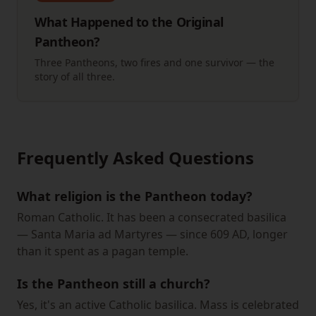
What Happened to the Original
Pantheon?
Three Pantheons, two fires and one survivor — the
story of all three.
Frequently Asked Questions
What religion is the Pantheon today?
Roman Catholic. It has been a consecrated basilica
— Santa Maria ad Martyres — since 609 AD, longer
than it spent as a pagan temple.
Is the Pantheon still a church?
Yes, it's an active Catholic basilica. Mass is celebrated