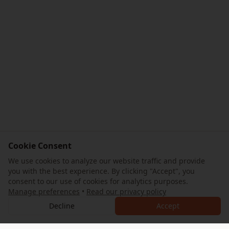
Cookie Consent
We use cookies to analyze our website traffic and provide
you with the best experience. By clicking "Accept", you
consent to our use of cookies for analytics purposes.
Manage preferences
•
Read our privacy policy
Decline
Accept