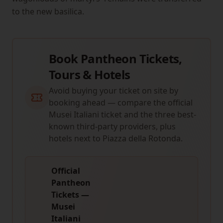
to the new basilica.
Book Pantheon Tickets,
Tours & Hotels
Avoid buying your ticket on site by
booking ahead — compare the official
Musei Italiani ticket and the three best-
known third-party providers, plus
hotels next to Piazza della Rotonda.
Official
Pantheon
Tickets —
Musei
Italiani