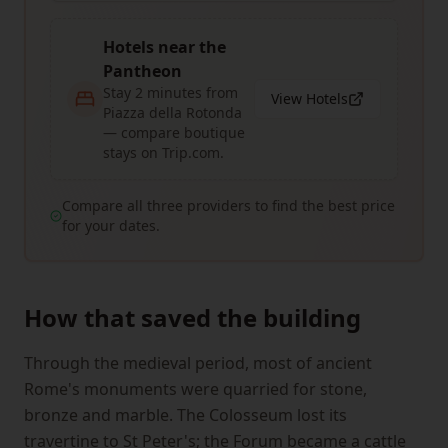
Hotels near the
Pantheon
Stay 2 minutes from
View Hotels
Piazza della Rotonda
— compare boutique
stays on Trip.com.
Compare all three providers to find the best price
for your dates.
How that saved the building
Through the medieval period, most of ancient
Rome's monuments were quarried for stone,
bronze and marble. The Colosseum lost its
travertine to St Peter's; the Forum became a cattle