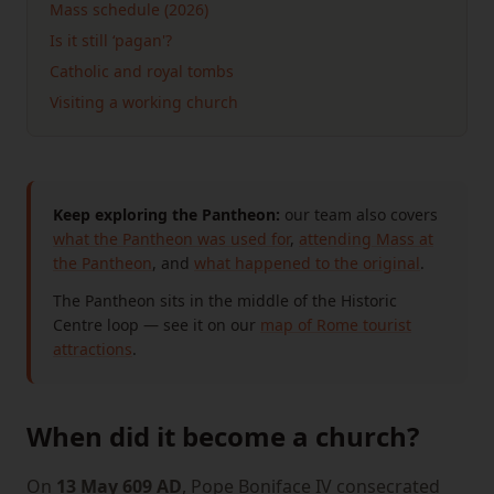
Mass schedule (2026)
Is it still ‘pagan'?
Catholic and royal tombs
Visiting a working church
Keep exploring the Pantheon:
our team also covers
what the Pantheon was used for
,
attending Mass at
the Pantheon
, and
what happened to the original
.
The Pantheon sits in the middle of the Historic
Centre loop — see it on our
map of Rome tourist
attractions
.
When did it become a church?
On
13 May 609 AD
, Pope Boniface IV consecrated