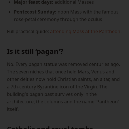
Major feast days:
additional Masses
Pentecost Sunday:
noon Mass with the famous
rose-petal ceremony through the oculus
Full practical guide:
attending Mass at the Pantheon
.
Is it still ‘pagan'?
No. Every pagan statue was removed centuries ago.
The seven niches that once held Mars, Venus and
other deities now hold Christian saints, an altar, and
a 7th-century Byzantine icon of the Virgin. The
building's pagan past survives only in the
architecture, the columns and the name ‘Pantheon'
itself.
Catholic and royal tombs