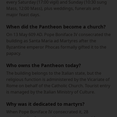
every Saturday (17:00 vigil) and Sunday (10:30 sung
Mass, 12:00 Mass), plus weddings, funerals and
major feast days.
When did the Pantheon become a church?
On 13 May 609 AD. Pope Boniface IV consecrated the
building as Santa Maria ad Martyres after the
Byzantine emperor Phocas formally gifted it to the
papacy.
Who owns the Pantheon today?
The building belongs to the Italian state, but the
religious function is administered by the Vicariate of
Rome on behalf of the Catholic Church. Tourist entry
is managed by the Italian Ministry of Culture.
Why was it dedicated to martyrs?
When Pope Boniface IV consecrated it, 28