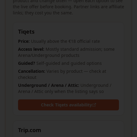
product and change often — open each option to see
the live offer before booking. Partner links are affiliate
links; they cost you the same.
Tiqets
Price:
Usually above the €18 official rate
Access level:
Mostly standard admission; some
Arena/Underground products
Guided?
Self-guided and guided options
Cancellation:
Varies by product — check at
checkout
Underground / Arena / Attic:
Underground /
Arena / Attic only when the listing says so
Check Tiqets availability
Trip.com