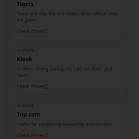
Tiqets
Tours and skip-the-line tickets when official slots
are gone.
Check Prices
PARTNER
Klook
Another strong backup for sold-out dates and
tours.
Check Prices
PARTNER
Trip.com
Useful for comparing availability and bundles.
Check Prices