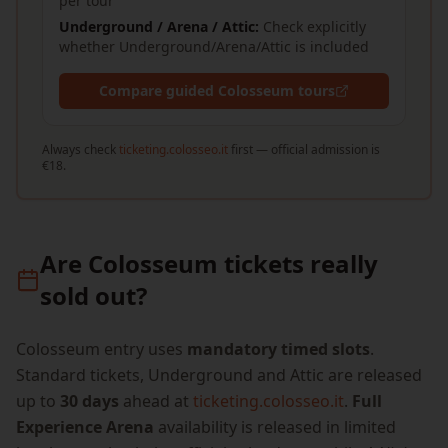
per tour
Underground / Arena / Attic:
Check explicitly
whether Underground/Arena/Attic is included
Compare guided Colosseum tours
Always check
ticketing.colosseo.it
first — official admission is
€18.
Are Colosseum tickets really
sold out?
Colosseum entry uses
mandatory timed slots
.
Standard tickets, Underground and Attic are released
up to
30 days
ahead at
ticketing.colosseo.it
.
Full
Experience Arena
availability is released in limited