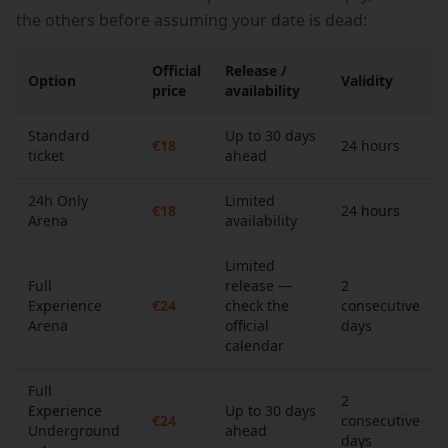
the others before assuming your date is dead:
Official
Release /
Option
Validity
price
availability
Standard
Up to 30 days
€18
24 hours
ticket
ahead
24h Only
Limited
€18
24 hours
Arena
availability
Limited
Full
release —
2
Experience
€24
check the
consecutive
Arena
official
days
calendar
Full
2
Experience
Up to 30 days
€24
consecutive
Underground
ahead
days