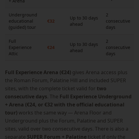
+ Arena
Underground
2
Up to 30 days
educational
€32
consecutive
ahead
(guided) tour
days
Full
2
Up to 30 days
Experience
€24
consecutive
ahead
Attic
days
Full Experience Arena (€24)
gives Arena access plus
the Roman Forum, Palatine Hill and included SUPER
sites, with the complete ticket valid for
two
consecutive days
. The
Full Experience Underground
+ Arena (€24, or €32 with the official educational
tour)
works the same way — Arena Floor and
Underground plus the Forum, Palatine and SUPER
sites, valid over two consecutive days. There is also a
separate
SUPER Forum + Palatine
ticket if only the