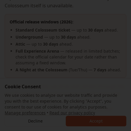
Colosseum itself is unavailable.
Official release windows (2026):
Standard Colosseum ticket
— up to
30 days
ahead.
Underground
— up to
30 days
ahead.
Attic
— up to
30 days
ahead.
Full Experience Arena
— released in limited batches;
check the official calendar for your date rather than
assuming a fixed window.
A Night at the Colosseum
(Tue/Thu) —
7 days
ahead.
Availability on these can drop and refresh through the
Cookie Consent
day. Rechecking every few hours is worth doing, but
We use cookies to analyze our website traffic and provide
you with the best experience. By clicking "Accept", you
don't build a strategy around a predictable
consent to our use of cookies for analytics purposes.
"cancellation drop" — inventory changes are just
Manage preferences
•
Read our privacy policy
noisy, not scheduled.
Decline
Accept