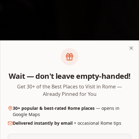
Don't Panic — You Have Options
Clo
Colosseum Tickets Sold
Out? What to Do Next
Wait — don't leave empty-handed!
Get 30+ of the Best Places to Visit in Rome —
First check whether your date is actually sold
Already Pinned for You
out — or just not released yet. Then work
through the real 2026 options below.
30+ popular & best-rated Rome places
— opens in
Google Maps
By AllTrips Rome Editorial Team
•
Last verified
July 24, 2026
•
Delivered instantly by email
+ occasional Rome tips
10 min read