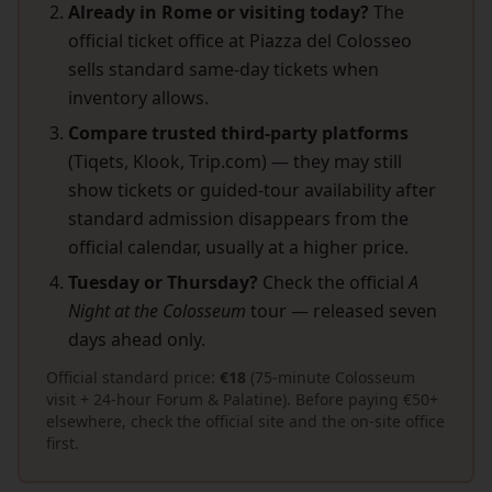
Already in Rome or visiting today?
The
official ticket office at Piazza del Colosseo
sells standard same-day tickets when
inventory allows.
Compare trusted third-party platforms
(Tiqets, Klook, Trip.com) — they may still
show tickets or guided-tour availability after
standard admission disappears from the
official calendar, usually at a higher price.
Tuesday or Thursday?
Check the official
A
Night at the Colosseum
tour — released seven
days ahead only.
Official standard price:
€18
(75-minute Colosseum
visit + 24-hour Forum & Palatine). Before paying €50+
elsewhere, check the official site and the on-site office
first.