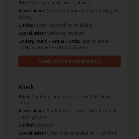
Price:
Varies; usually above official
Access level:
Standard admission and packaged
tickets
Guided?
Both, depending on listing
Cancellation:
Varies by product
Underground / Arena / Attic:
Special areas
rarely included — read inclusions
Check Trip.com availability
Klook
Price:
Guided products cost more than plain
entry
Access level:
Guided tours, some with Arena or
Underground
Guided?
Guided
Cancellation:
Often free cancellation — confirm