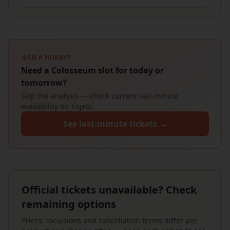
IN A HURRY?
Need a Colosseum slot for today or
tomorrow?
Skip the analysis — check current last-minute
availability on Tiqets.
See last-minute tickets →
Official tickets unavailable? Check
remaining options
Prices, inclusions and cancellation terms differ per