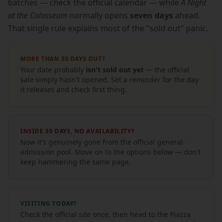
batches — check the official calendar — while
A Night
at the Colosseum
normally opens
seven days
ahead.
That single rule explains most of the "sold out" panic.
MORE THAN 30 DAYS OUT?
Your date probably
isn't sold out yet
— the official
sale simply hasn't opened. Set a reminder for the day
it releases and check first thing.
INSIDE 30 DAYS, NO AVAILABILITY?
Now it's genuinely gone from the official general-
admission pool. Move on to the options below — don't
keep hammering the same page.
VISITING TODAY?
Check the official site once, then head to the Piazza