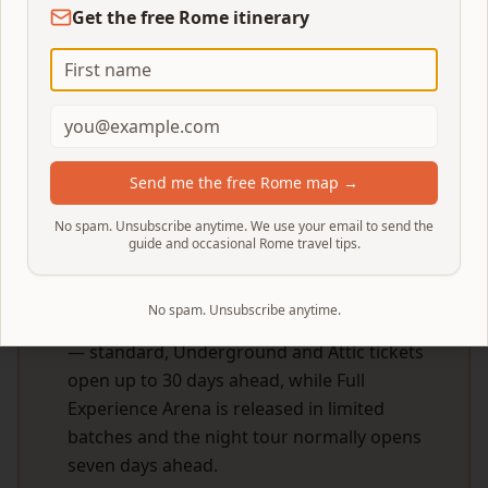
Get the free Rome itinerary
Home
/
Blog
/
Colosseum Tickets Sold Out
Looking for 2026 prices & how to buy Colosseum
tickets?
This page is for sold-out days. For the full
pricing breakdown, ticket tiers and step-by-step
booking walkthrough see our
Colosseum Tickets
Send me the free Rome map →
Guide (2026 prices & how to buy)
.
No spam. Unsubscribe anytime. We use your email to send the
guide and occasional Rome travel tips.
QUICK ANSWER
No spam. Unsubscribe anytime.
Check whether your date is really sold out
— standard, Underground and Attic tickets
open up to 30 days ahead, while Full
Experience Arena is released in limited
batches and the night tour normally opens
seven days ahead.