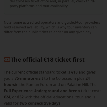
del Colosseo ticket office and, in parallel, check third-
party platforms and tour availability.
Note: some accredited operators and guided-tour providers
hold reserved availability, which is why tour inventory can
differ from the public ticket calendar on any given day.
The official €18 ticket first
The current official standard ticket is
€18
and gives
you a
75-minute visit
to the Colosseum plus
24
hours
in the Roman Forum and on Palatine Hill. The
Full Experience Underground and Arena
ticket costs
€24
, or
€32
with the official educational tour, and is
valid for
two consecutive days
.