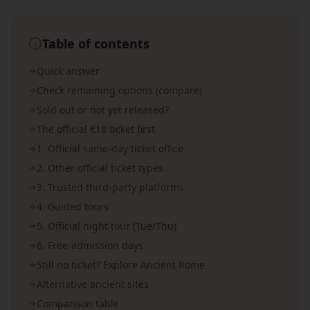
Table of contents
Quick answer
Check remaining options (compare)
Sold out or not yet released?
The official €18 ticket first
1. Official same-day ticket office
2. Other official ticket types
3. Trusted third-party platforms
4. Guided tours
5. Official night tour (Tue/Thu)
6. Free-admission days
Still no ticket? Explore Ancient Rome
Alternative ancient sites
Comparison table