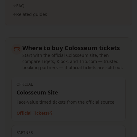
FAQ
Related guides
Where to buy Colosseum tickets
Start with the official Colosseum site, then
compare Tiqets, Klook, and Trip.com — trusted
booking partners — if official tickets are sold out.
OFFICIAL
Colosseum Site
Face-value timed tickets from the official source.
Official Tickets
PARTNER