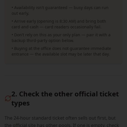
• Availability isn't guaranteed — busy days can run
out early.
• Arrive early (opening is 8:30 AM) and bring both
card and cash — card readers occasionally fail.
• Don't rely on this as your only plan — pair it with a
backup third-party option below.
• Buying at the office does not guarantee immediate
entrance — the available slot may be later that day.
2. Check the other official ticket
types
The 24-hour standard ticket often sells out first, but
the official site has other pools. If one is empty, check