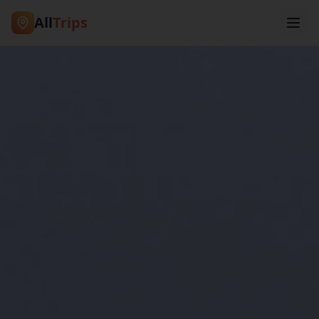
All
Trips