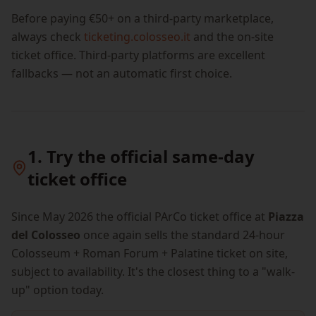
Before paying €50+ on a third-party marketplace,
always check
ticketing.colosseo.it
and the on-site
ticket office. Third-party platforms are excellent
fallbacks — not an automatic first choice.
1. Try the official same-day
ticket office
Since May 2026 the official PArCo ticket office at
Piazza
del Colosseo
once again sells the standard 24-hour
Colosseum + Roman Forum + Palatine ticket on site,
subject to availability. It's the closest thing to a "walk-
up" option today.