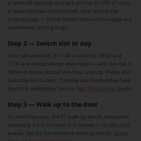
It takes 60 seconds to check all four. In 95% of cases
at least one has inventory left. Also refresh the
original page — Musei Italiani sell-out messages are
sometimes caching bugs.
Step 2 — Switch slot or day
Slots sell unevenly. If 11:00 is sold out, 09:30 and
17:30 are almost always wide open — and the visit is
better in those quieter windows anyway. Friday and
Saturday are busiest; Tuesday and Wednesday have
the most availability. See our
best time to visit
guide.
Step 3 — Walk up to the door
On non-free days, the €7 walk-up booth always has
inventory. It's first-come-first-served — no slot, just
queue. See the full entrance-ticket guide for
queue