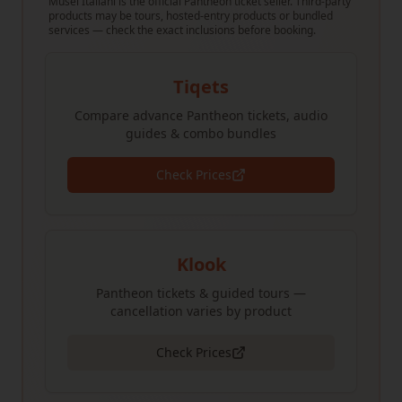
Musei Italiani is the official Pantheon ticket seller. Third-party
products may be tours, hosted-entry products or bundled
services — check the exact inclusions before booking.
Tiqets
Compare advance Pantheon tickets, audio
guides & combo bundles
Check Prices
Klook
Pantheon tickets & guided tours —
cancellation varies by product
Check Prices