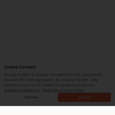
Cookie Consent
We use cookies to analyze our website traffic and provide
you with the best experience. By clicking "Accept", you
consent to our use of cookies for analytics purposes.
Manage preferences
•
Read our privacy policy
Decline
Accept