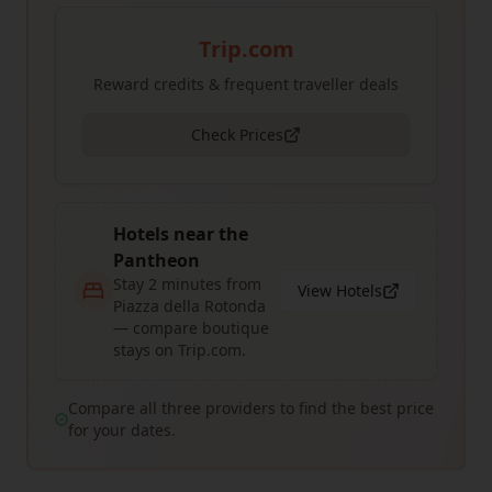
Trip.com
Reward credits & frequent traveller deals
Check Prices
Hotels near the
Pantheon
Stay 2 minutes from
View Hotels
Piazza della Rotonda
— compare boutique
stays on Trip.com.
Compare all three providers to find the best price
for your dates.