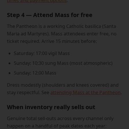
times and payment options
.
Step 4 — Attend Mass for free
The Pantheon is a working Catholic basilica (Santa
Maria ad Martyres). Mass attendees enter free, no
ticket required. Arrive 15 minutes before:
Saturday: 17:00 vigil Mass
Sunday: 10:30 sung Mass (most atmospheric)
Sunday: 12:00 Mass
Dress modestly (shoulders and knees covered) and
stay respectful. See
attending Mass at the Pantheon
.
When inventory really sells out
Genuine total sell-outs across every channel only
happen on a handful of peak dates each year: