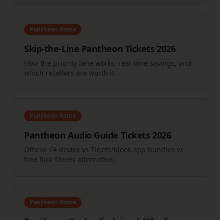
Pantheon Rome
Skip-the-Line Pantheon Tickets 2026
How the priority lane works, real time savings, and
which resellers are worth it.
Pantheon Rome
Pantheon Audio Guide Tickets 2026
Official €4 device vs Tiqets/Klook app bundles vs
free Rick Steves alternative.
Pantheon Rome