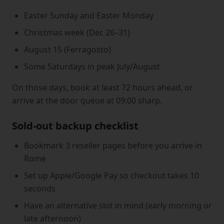
Easter Sunday and Easter Monday
Christmas week (Dec 26–31)
August 15 (Ferragosto)
Some Saturdays in peak July/August
On those days, book at least 72 hours ahead, or
arrive at the door queue at 09:00 sharp.
Sold-out backup checklist
Bookmark 3 reseller pages before you arrive in
Rome
Set up Apple/Google Pay so checkout takes 10
seconds
Have an alternative slot in mind (early morning or
late afternoon)