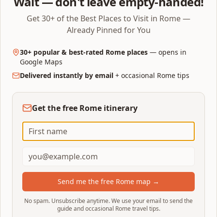
Wait — don't leave empty-handed!
cash/card buyers join the main ticket line. The
Get 30+ of the Best Places to Visit in Rome —
difference on a busy Saturday: 3 minutes vs 45.
Already Pinned for You
30+ popular & best-rated Rome places
— opens in
Last-minute booking tips
Google Maps
Delivered instantly by email
+ occasional Rome tips
Download the Tiqets or Klook app before you
leave the hotel — signal in Piazza della Rotonda is
patchy
Get the free Rome itinerary
Have Apple/Google Pay set up so checkout takes
10 seconds
Pick the next available slot, not the cheapest day
— same-day is the same price
Screenshot the QR the moment it arrives
Send me the free Rome map →
If everything sells out, walk in at
17:30 for the
No spam. Unsubscribe anytime. We use your email to send the
last-entry slot
— queue collapses
guide and occasional Rome travel tips.