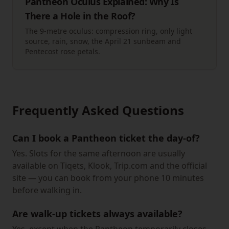
Pantheon Oculus Explained: Why Is
There a Hole in the Roof?
The 9-metre oculus: compression ring, only light
source, rain, snow, the April 21 sunbeam and
Pentecost rose petals.
Frequently Asked Questions
Can I book a Pantheon ticket the day-of?
Yes. Slots for the same afternoon are usually
available on Tiqets, Klook, Trip.com and the official
site — you can book from your phone 10 minutes
before walking in.
Are walk-up tickets always available?