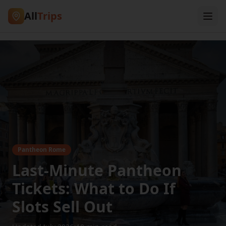
All
Trips
Pantheon Rome
Last-Minute Pantheon
Tickets: What to Do If
Slots Sell Out