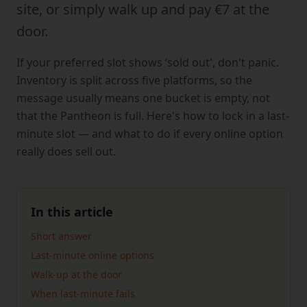
site, or simply walk up and pay €7 at the
door.
If your preferred slot shows ‘sold out', don't panic.
Inventory is split across five platforms, so the
message usually means one bucket is empty, not
that the Pantheon is full. Here's how to lock in a last-
minute slot — and what to do if every online option
really does sell out.
In this article
Short answer
Last-minute online options
Walk-up at the door
When last-minute fails