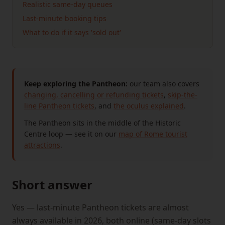
Realistic same-day queues
Last-minute booking tips
What to do if it says 'sold out'
Keep exploring the Pantheon:
our team also covers
changing, cancelling or refunding tickets
,
skip-the-
line Pantheon tickets
, and
the oculus explained
.
The Pantheon sits in the middle of the Historic
Centre loop — see it on our
map of Rome tourist
attractions
.
Short answer
Yes — last-minute Pantheon tickets are almost
always available in 2026, both online (same-day slots