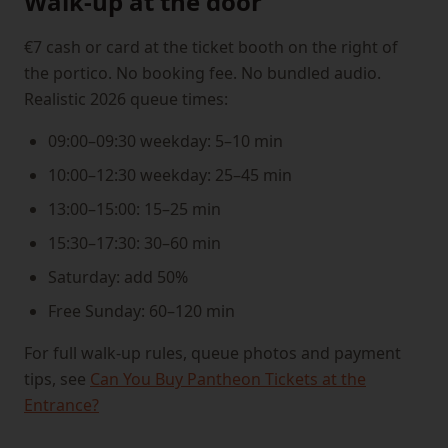
Walk-up at the door
€7 cash or card at the ticket booth on the right of
the portico. No booking fee. No bundled audio.
Realistic 2026 queue times:
09:00–09:30 weekday: 5–10 min
10:00–12:30 weekday: 25–45 min
13:00–15:00: 15–25 min
15:30–17:30: 30–60 min
Saturday: add 50%
Free Sunday: 60–120 min
For full walk-up rules, queue photos and payment
tips, see
Can You Buy Pantheon Tickets at the
Entrance?