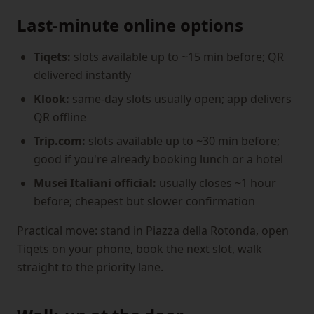
Last-minute online options
Tiqets:
slots available up to ~15 min before; QR
delivered instantly
Klook:
same-day slots usually open; app delivers
QR offline
Trip.com:
slots available up to ~30 min before;
good if you're already booking lunch or a hotel
Musei Italiani official:
usually closes ~1 hour
before; cheapest but slower confirmation
Practical move: stand in Piazza della Rotonda, open
Tiqets on your phone, book the next slot, walk
straight to the priority lane.