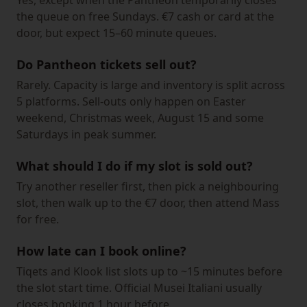
Yes, except when the Pantheon temporarily closes
the queue on free Sundays. €7 cash or card at the
door, but expect 15–60 minute queues.
Do Pantheon tickets sell out?
Rarely. Capacity is large and inventory is split across
5 platforms. Sell-outs only happen on Easter
weekend, Christmas week, August 15 and some
Saturdays in peak summer.
What should I do if my slot is sold out?
Try another reseller first, then pick a neighbouring
slot, then walk up to the €7 door, then attend Mass
for free.
How late can I book online?
Tiqets and Klook list slots up to ~15 minutes before
the slot start time. Official Musei Italiani usually
closes booking 1 hour before.