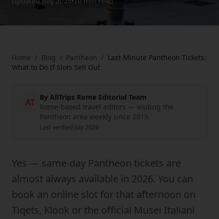
Updated
July 2026
•
10 min
read
Home
/
Blog
/
Pantheon
/
Last-Minute Pantheon Tickets:
What to Do If Slots Sell Out
By
AllTrips Rome Editorial Team
AT
Rome-based travel editors — visiting the
Pantheon area weekly since 2019.
Last verified
July 2026
Yes — same-day Pantheon tickets are
almost always available in 2026. You can
book an online slot for that afternoon on
Tiqets, Klook or the official Musei Italiani