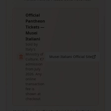
Official
Pantheon
Tickets —
Musei
Italiani
Sold by
Italy's
Ministry of
Musei Italiani Official Site
Culture. €7
admission
from July
2026. Any
online
transaction
fee is
shown at
checkout.