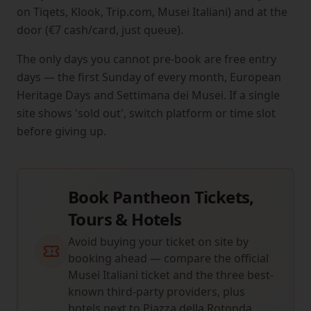
on Tiqets, Klook, Trip.com, Musei Italiani) and at the
door (€7 cash/card, just queue).
The only days you cannot pre-book are free entry
days — the first Sunday of every month, European
Heritage Days and Settimana dei Musei. If a single
site shows 'sold out', switch platform or time slot
before giving up.
Book Pantheon Tickets,
Tours & Hotels
Avoid buying your ticket on site by
booking ahead — compare the official
Musei Italiani ticket and the three best-
known third-party providers, plus
hotels next to Piazza della Rotonda.