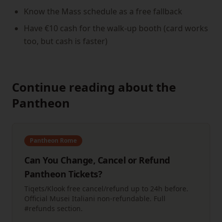
Know the Mass schedule as a free fallback
Have €10 cash for the walk-up booth (card works
too, but cash is faster)
Continue reading about the
Pantheon
Pantheon Rome
Can You Change, Cancel or Refund
Pantheon Tickets?
Tiqets/Klook free cancel/refund up to 24h before.
Official Musei Italiani non-refundable. Full
#refunds section.