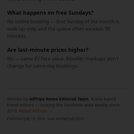
What happens on free Sundays?
No online booking — first Sunday of the month is
walk-up only, and the queue often exceeds 90
minutes.
Are last-minute prices higher?
No — same €7 face value. Reseller markups don't
change for same-day bookings.
Written by
AllTrips Rome Editorial Team
.
Rome-based
travel editors — visiting the Pantheon area weekly since
2019.
About AllTrips →
Published
July 19, 2026
·
Last verified
July 2026