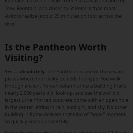
Raphael. It's a short walk from Piazza Navona and the
Trevi Fountain, and closer to St Peter's than most
visitors realize (about 25 minutes on foot across the
river).
Is the Pantheon Worth
Visiting?
Yes — absolutely.
The Pantheon is one of those rare
places where the reality exceeds the hype. You walk
through ancient Roman columns into a building that's
nearly 2,000 years old, look up, and see the world's
largest unreinforced concrete dome with an open hole
in the center letting in rain, sunlight, and sky. No other
building in Rome delivers that kind of "wow" moment
so quickly and so powerfully.