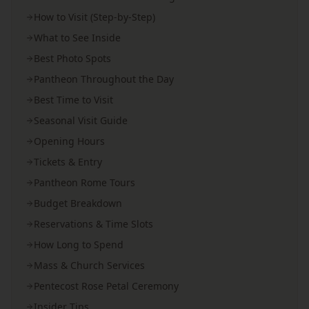
How to Visit (Step-by-Step)
What to See Inside
Best Photo Spots
Pantheon Throughout the Day
Best Time to Visit
Seasonal Visit Guide
Opening Hours
Tickets & Entry
Pantheon Rome Tours
Budget Breakdown
Reservations & Time Slots
How Long to Spend
Mass & Church Services
Pentecost Rose Petal Ceremony
Insider Tips