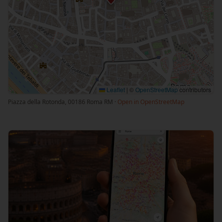
Leaflet
|
©
OpenStreetMap
contributors
Piazza della Rotonda, 00186 Roma RM ·
Open in OpenStreetMap