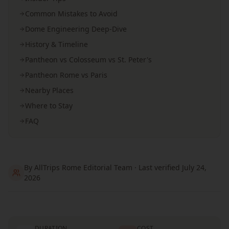
Common Mistakes to Avoid
Dome Engineering Deep-Dive
History & Timeline
Pantheon vs Colosseum vs St. Peter's
Pantheon Rome vs Paris
Nearby Places
Where to Stay
FAQ
By AllTrips Rome Editorial Team · Last verified July 24,
2026
DURATION
COST