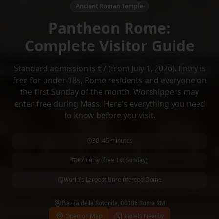
Ancient Roman Temple
Pantheon Rome:
Complete Visitor Guide
Standard admission is €7 (from July 1, 2026). Entry is
free for under-18s, Rome residents and everyone on
the first Sunday of the month. Worshippers may
enter free during Mass. Here's everything you need
to know before you visit.
30–45 minutes
€7 Entry (free 1st Sunday)
World's Largest Unreinforced Dome
Piazza della Rotonda, 00186 Roma RM
Open on Map
Hotels Nearby