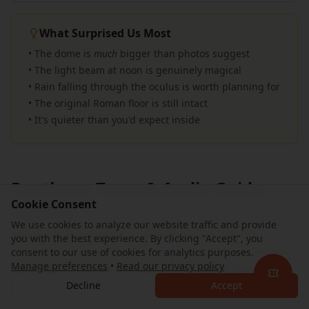
What Surprised Us Most
• The dome is
much
bigger than photos suggest
• The light beam at noon is genuinely magical
• Rain falling through the oculus is worth planning for
• The original Roman floor is still intact
• It's quieter than you'd expect inside
Pantheon Tours & Audio Guide
Cookie Consent
Options
We use cookies to analyze our website traffic and provide
These are experiences bundled around official
you with the best experience. By clicking "Accept", you
admission — guided tours, audio guides, and combo
consent to our use of cookies for analytics purposes.
Manage preferences
•
Read our privacy policy
packages — not alternatives to the official Musei
Italiani ticket.
Decline
Accept