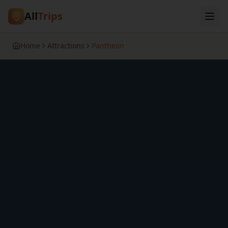
All
Trips
Home
Attractions
Pantheon