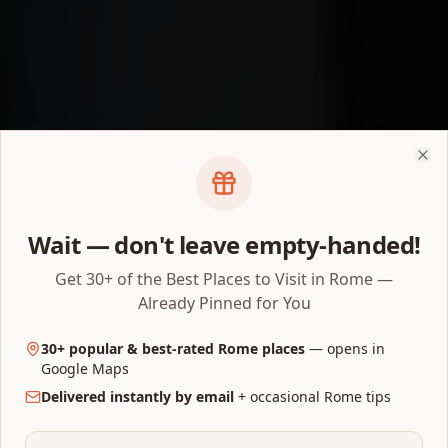
Clo
Wait — don't leave empty-handed!
Get 30+ of the Best Places to Visit in Rome —
Already Pinned for You
30+ popular & best-rated Rome places
— opens in
Google Maps
Delivered instantly by email
+ occasional Rome tips