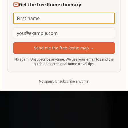
Get the free Rome itinerary
Send me the free Rome map →
No spam. Unsubscribe anytime. We use your email to send the
guide and occasional Rome travel tips.
No spam. Unsubscribe anytime.