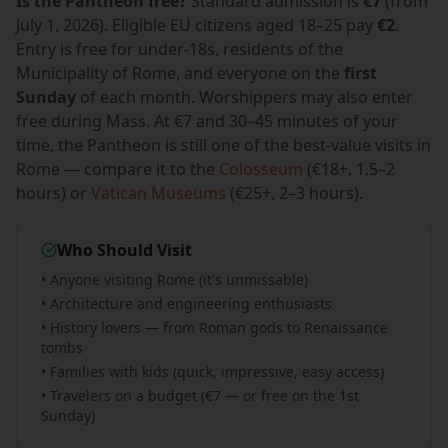
Is the Pantheon free?
Standard admission is
€7
(from
July 1, 2026). Eligible EU citizens aged 18–25 pay
€2
.
Entry is free for under-18s, residents of the
Municipality of Rome, and everyone on the
first
Sunday
of each month. Worshippers may also enter
free during Mass. At €7 and 30–45 minutes of your
time, the Pantheon is still one of the best-value visits in
Rome — compare it to the
Colosseum
(€18+, 1.5–2
hours) or
Vatican Museums
(€25+, 2–3 hours).
Who Should Visit
• Anyone visiting Rome (it's unmissable)
• Architecture and engineering enthusiasts
• History lovers — from Roman gods to Renaissance
tombs
• Families with kids (quick, impressive, easy access)
• Travelers on a budget (€7 — or free on the 1st
Sunday)