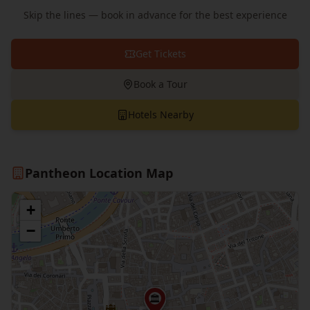
Skip the lines — book in advance for the best experience
Get Tickets
Book a Tour
Hotels Nearby
Pantheon Location Map
+
−
🏛