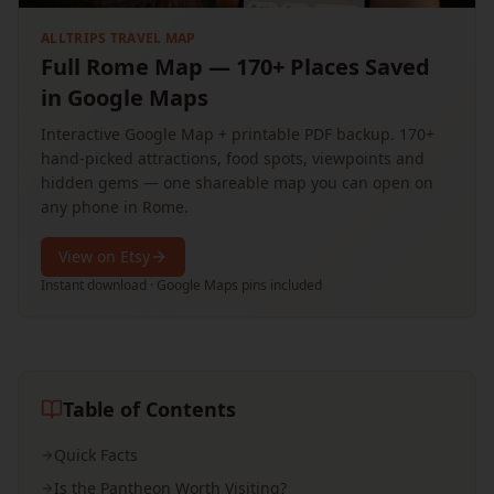
ALLTRIPS TRAVEL MAP
Full Rome Map — 170+ Places Saved
in Google Maps
Interactive Google Map + printable PDF backup. 170+
hand-picked attractions, food spots, viewpoints and
hidden gems — one shareable map you can open on
any phone in Rome.
View on Etsy
Instant download · Google Maps pins included
Table of Contents
Quick Facts
Is the Pantheon Worth Visiting?