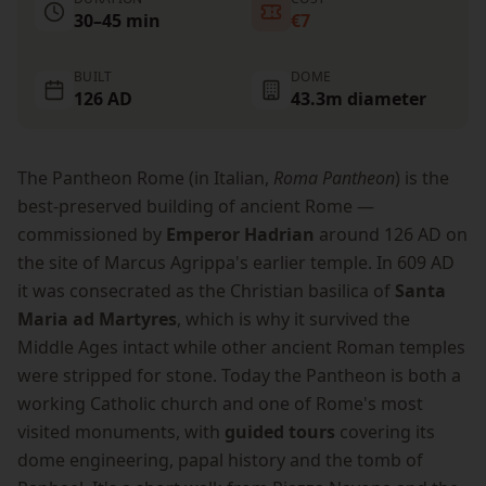
30–45 min
€7
BUILT
DOME
126 AD
43.3m diameter
The Pantheon Rome (in Italian,
Roma Pantheon
) is the
best-preserved building of ancient Rome —
commissioned by
Emperor Hadrian
around 126 AD on
the site of Marcus Agrippa's earlier temple. In 609 AD
it was consecrated as the Christian basilica of
Santa
Maria ad Martyres
, which is why it survived the
Middle Ages intact while other ancient Roman temples
were stripped for stone. Today the Pantheon is both a
working Catholic church and one of Rome's most
visited monuments, with
guided tours
covering its
dome engineering, papal history and the tomb of