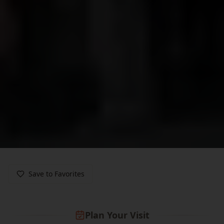
Save to Favorites
Plan Your Visit