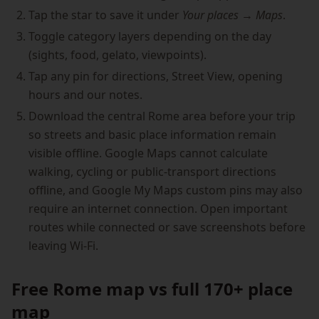
Tap the star to save it under
Your places → Maps
.
Toggle category layers depending on the day
(sights, food, gelato, viewpoints).
Tap any pin for directions, Street View, opening
hours and our notes.
Download the central Rome area before your trip
so streets and basic place information remain
visible offline. Google Maps cannot calculate
walking, cycling or public-transport directions
offline, and Google My Maps custom pins may also
require an internet connection. Open important
routes while connected or save screenshots before
leaving Wi-Fi.
Free Rome map vs full 170+ place
map