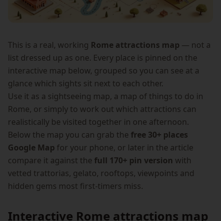
This is a real, working
Rome attractions map
— not a
list dressed up as one. Every place is pinned on the
interactive map below, grouped so you can see at a
glance which sights sit next to each other.
Use it as a sightseeing map, a map of things to do in
Rome, or simply to work out which attractions can
realistically be visited together in one afternoon.
Below the map you can grab the
free 30+ places
Google Map
for your phone, or later in the article
compare it against the
full 170+ pin version
with
vetted trattorias, gelato, rooftops, viewpoints and
hidden gems most first-timers miss.
Interactive Rome attractions map