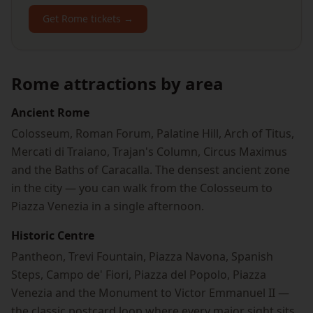
Get Rome tickets →
Rome attractions by area
Ancient Rome
Colosseum, Roman Forum, Palatine Hill, Arch of Titus,
Mercati di Traiano, Trajan's Column, Circus Maximus
and the Baths of Caracalla. The densest ancient zone
in the city — you can walk from the Colosseum to
Piazza Venezia in a single afternoon.
Historic Centre
Pantheon, Trevi Fountain, Piazza Navona, Spanish
Steps, Campo de' Fiori, Piazza del Popolo, Piazza
Venezia and the Monument to Victor Emmanuel II —
the classic postcard loop where every major sight sits