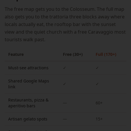
The free map gets you to the Colosseum. The full map
also gets you to the trattoria three blocks away where
locals actually eat, the rooftop bar with the sunset
view and the quiet church with a free Caravaggio most
tourists walk past.
Feature
Free (30+)
Full (170+)
Must-see attractions
✓
✓
Shared Google Maps
✓
✓
link
Restaurants, pizza &
—
60+
aperitivo bars
Artisan gelato spots
—
15+