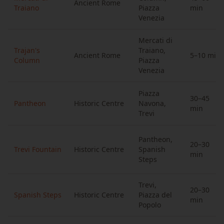
Ancient Rome
Traiano
Piazza
min
Venezia
Mercati di
Trajan's
Traiano,
Ancient Rome
5–10 min
Column
Piazza
Venezia
Piazza
30–45
Pantheon
Historic Centre
Navona,
min
Trevi
Pantheon,
20–30
Trevi Fountain
Historic Centre
Spanish
min
Steps
Trevi,
20–30
Spanish Steps
Historic Centre
Piazza del
min
Popolo