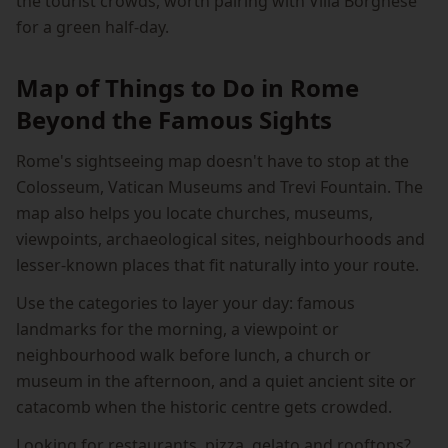
the tourist crowds, worth pairing with Villa Borghese
for a green half-day.
Map of Things to Do in Rome
Beyond the Famous Sights
Rome's sightseeing map doesn't have to stop at the
Colosseum, Vatican Museums and Trevi Fountain. The
map also helps you locate churches, museums,
viewpoints, archaeological sites, neighbourhoods and
lesser-known places that fit naturally into your route.
Use the categories to layer your day: famous
landmarks for the morning, a viewpoint or
neighbourhood walk before lunch, a church or
museum in the afternoon, and a quiet ancient site or
catacomb when the historic centre gets crowded.
Looking for restaurants, pizza, gelato and rooftops?