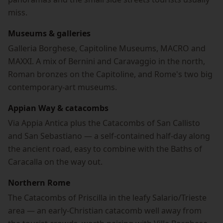
miss.
Museums & galleries
Galleria Borghese, Capitoline Museums, MACRO and
MAXXI. A mix of Bernini and Caravaggio in the north,
Roman bronzes on the Capitoline, and Rome's two big
contemporary-art museums.
Appian Way & catacombs
Via Appia Antica plus the Catacombs of San Callisto
and San Sebastiano — a self-contained half-day along
the ancient road, easy to combine with the Baths of
Caracalla on the way out.
Northern Rome
The Catacombs of Priscilla in the leafy Salario/Trieste
area — an early-Christian catacomb well away from