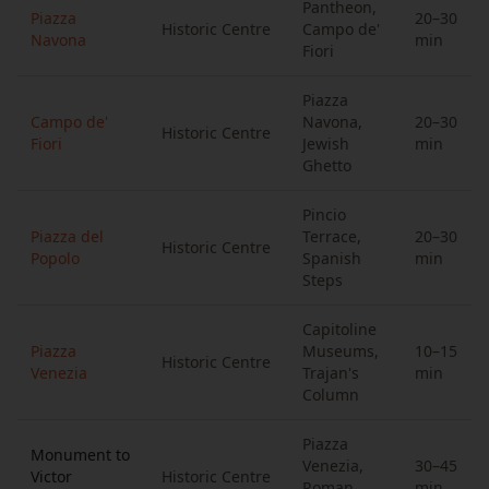
Pantheon,
Piazza
20–30
Historic Centre
Campo de'
Navona
min
Fiori
Piazza
Campo de'
Navona,
20–30
Historic Centre
Fiori
Jewish
min
Ghetto
Pincio
Piazza del
Terrace,
20–30
Historic Centre
Popolo
Spanish
min
Steps
Capitoline
Piazza
Museums,
10–15
Historic Centre
Venezia
Trajan's
min
Column
Piazza
Monument to
Venezia,
30–45
Victor
Historic Centre
Roman
min