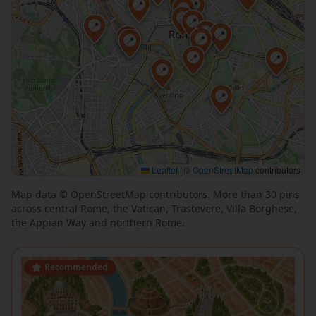
📍
📍
📍
📍
📍
📍
📍
📍
📍
📍
📍
📍
📍
📍
📍
📍
📍
Leaflet
|
©
OpenStreetMap
contributors
Map data © OpenStreetMap contributors. More than 30 pins
📍
across central Rome, the Vatican, Trastevere, Villa Borghese,
📍
the Appian Way and northern Rome.
Recommended