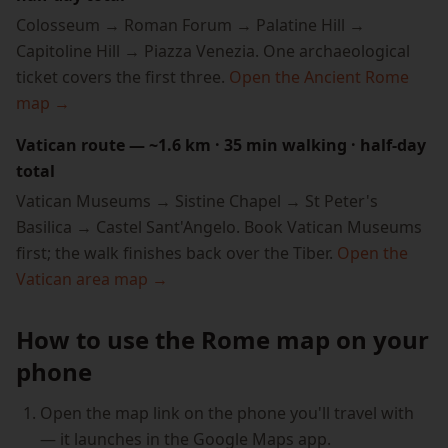
Colosseum → Roman Forum → Palatine Hill →
Capitoline Hill → Piazza Venezia. One archaeological
ticket covers the first three.
Open the Ancient Rome
map →
Vatican route — ~1.6 km · 35 min walking · half-day
total
Vatican Museums → Sistine Chapel → St Peter's
Basilica → Castel Sant'Angelo. Book Vatican Museums
first; the walk finishes back over the Tiber.
Open the
Vatican area map →
How to use the Rome map on your
phone
Open the map link on the phone you'll travel with
— it launches in the Google Maps app.