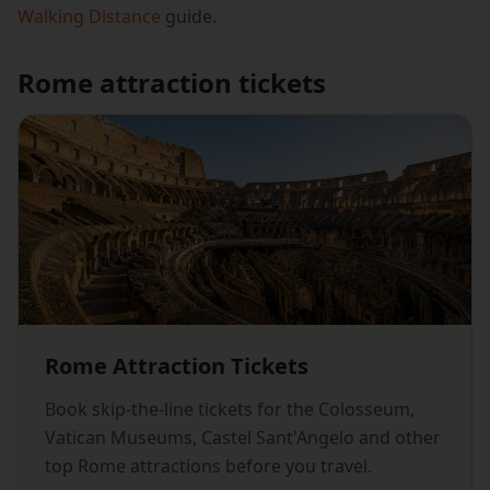
Walking Distance
guide.
Rome attraction tickets
Rome Attraction Tickets
Book skip-the-line tickets for the Colosseum,
Vatican Museums, Castel Sant'Angelo and other
top Rome attractions before you travel.