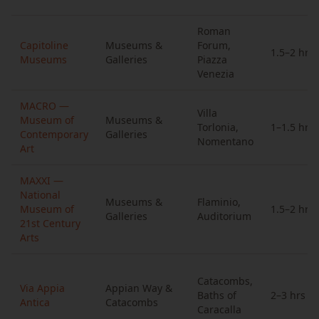
Roman
Capitoline
Museums &
Forum,
1.5–2 hrs
Museums
Galleries
Piazza
Venezia
MACRO —
Villa
Museum of
Museums &
Torlonia,
1–1.5 hrs
Contemporary
Galleries
Nomentano
Art
MAXXI —
National
Museums &
Flaminio,
Museum of
1.5–2 hrs
Galleries
Auditorium
21st Century
Arts
Catacombs,
Via Appia
Appian Way &
Baths of
2–3 hrs
Antica
Catacombs
Caracalla