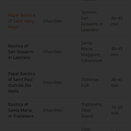
Termini,
Papal Basilica
San
30–45
of Saint Mary
Churches
Giovanni in
min
Major
Laterano
Santa
Basilica of
Maria
30–45
San Giovanni
Churches
Maggiore,
min
in Laterano
Colosseum
Papal Basilica
of Saint Paul
Ostiense,
30–45
Churches
Outside the
EUR
min
Walls
Basilica of
Trastevere,
15–20
Santa Maria
Churches
Tiber
min
in Trastevere
Island
Tiber