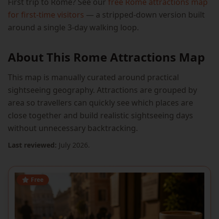
First trip to Rome? See our
free Rome attractions map
for first-time visitors
— a stripped-down version built
around a single 3-day walking loop.
About This Rome Attractions Map
This map is manually curated around practical
sightseeing geography. Attractions are grouped by
area so travellers can quickly see which places are
close together and build realistic sightseeing days
without unnecessary backtracking.
Last reviewed:
July 2026.
Free