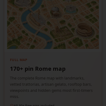
FULL MAP
170+ pin Rome map
The complete Rome map with landmarks,
vetted trattorias, artisan gelato, rooftop bars,
viewpoints and hidden gems most first-timers
miss.
All 30+ free pins included