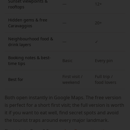
Sunset viewpoints &
—
12+
rooftops
Hidden gems & free
—
20+
Caravaggios
Neighbourhood food &
—
✓
drink layers
Booking notes & best-
Basic
Every pin
time tips
First visit /
Full trip /
Best for
weekend
food lovers
Both open instantly in Google Maps. The free version
is perfect for a short first visit; the full version is worth
it if you want to eat well, find secret spots and avoid
the tourist traps around every major landmark.