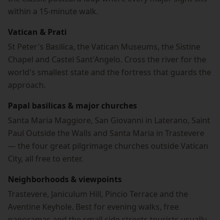
within a 15-minute walk.
Vatican & Prati
St Peter's Basilica, the Vatican Museums, the Sistine
Chapel and Castel Sant'Angelo. Cross the river for the
world's smallest state and the fortress that guards the
approach.
Papal basilicas & major churches
Santa Maria Maggiore, San Giovanni in Laterano, Saint
Paul Outside the Walls and Santa Maria in Trastevere
— the four great pilgrimage churches outside Vatican
City, all free to enter.
Neighborhoods & viewpoints
Trastevere, Janiculum Hill, Pincio Terrace and the
Aventine Keyhole. Best for evening walks, free
panoramas and the small side streets tourists usually