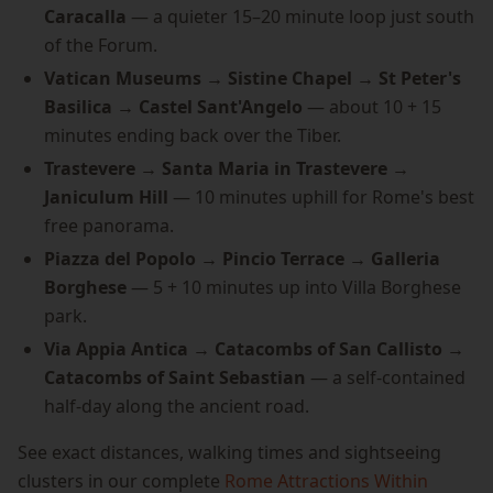
Caracalla
— a quieter 15–20 minute loop just south
of the Forum.
Vatican Museums → Sistine Chapel → St Peter's
Basilica → Castel Sant'Angelo
— about 10 + 15
minutes ending back over the Tiber.
Trastevere → Santa Maria in Trastevere →
Janiculum Hill
— 10 minutes uphill for Rome's best
free panorama.
Piazza del Popolo → Pincio Terrace → Galleria
Borghese
— 5 + 10 minutes up into Villa Borghese
park.
Via Appia Antica → Catacombs of San Callisto →
Catacombs of Saint Sebastian
— a self-contained
half-day along the ancient road.
See exact distances, walking times and sightseeing
clusters in our complete
Rome Attractions Within