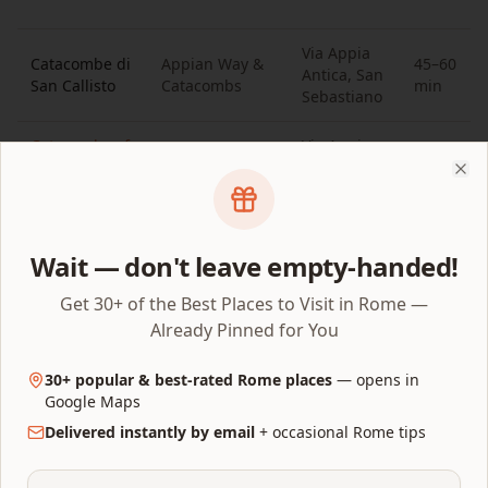
Via Appia
Catacombe di
Appian Way &
45–60
Antica, San
San Callisto
Catacombs
min
Sebastiano
Catacombs of
Via Appia
Appian Way &
45–60
Saint
Antica, San
Catacombs
min
Clo
Sebastian
Callisto
Catacombs of
Villa Ada,
45–60
Northern Rome
Wait — don't leave empty-handed!
Priscilla
Salario
min
Get 30+ of the Best Places to Visit in Rome —
Already Pinned for You
Which Rome attractions are close
together?
30+ popular & best-rated Rome places
— opens in
Google Maps
The best thing about a Rome attractions map is
Delivered instantly by email
+ occasional Rome tips
knowing what to visit next without backtracking.
These short walks connect pins that sit next to each