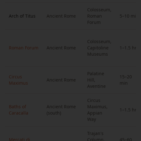
Colosseum,
Arch of Titus
Ancient Rome
Roman
5–10 min
Forum
Colosseum,
Roman Forum
Ancient Rome
Capitoline
1–1.5 hrs
Museums
Palatine
Circus
15–20
Ancient Rome
Hill,
Maximus
min
Aventine
Circus
Baths of
Ancient Rome
Maximus,
1–1.5 hrs
Caracalla
(south)
Appian
Way
Trajan's
Mercati di
Column,
45–60