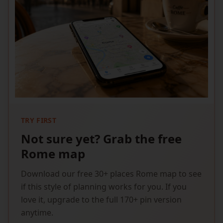
TRY FIRST
Not sure yet? Grab the free
Rome map
Download our free 30+ places Rome map to see
if this style of planning works for you. If you
love it, upgrade to the full 170+ pin version
anytime.