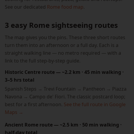
See our dedicated
Rome food map
.
3 easy Rome sightseeing routes
The map gives you the pins. These three short routes
turn them into an afternoon or a full day. Each is a
straight walking line — no metro required — with a
link to the full step-by-step guide.
Historic Centre route — ~2.2 km · 45 min walking ·
3–5 hrs total
Spanish Steps → Trevi Fountain → Pantheon → Piazza
Navona → Campo de' Fiori. The classic postcard loop;
best for a first afternoon.
See the full route in Google
Maps →
Ancient Rome route — ~2.5 km · 50 min walking ·
half-day total