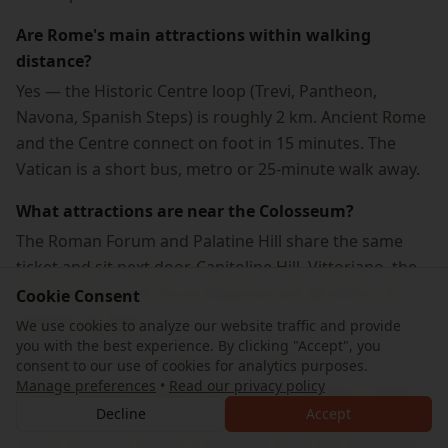
Are Rome's main attractions within walking
distance?
Yes — the Historic Centre loop (Trevi, Pantheon,
Navona, Spanish Steps) is roughly 2 km. Ancient Rome
and the Centre connect on foot in 15 minutes. The
Vatican is a short bus, metro or 25-minute walk away.
What attractions are near the Colosseum?
The Roman Forum and Palatine Hill share the same
ticket and sit next door. Capitoline Hill, Vittoriano, the
Imperial Fora and Circus Maximus are all within 10
Cookie Consent
minutes on foot.
We use cookies to analyze our website traffic and provide
you with the best experience. By clicking "Accept", you
What attractions are close to the Pantheon?
consent to our use of cookies for analytics purposes.
Manage preferences
•
Read our privacy policy
Piazza Navona (5 min), Trevi Fountain (8 min), Campo
Decline
Accept
de' Fiori (7 min) and the Jewish Ghetto (12 min). The
whole Baroque centre is walkable from the Pantheon.