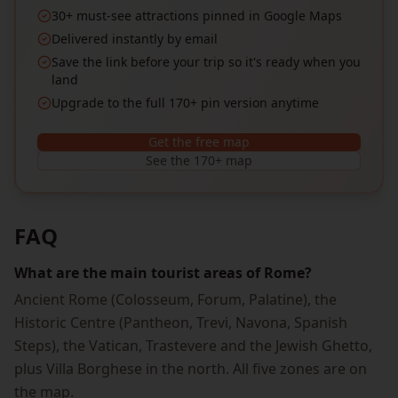
30+ must-see attractions pinned in Google Maps
Delivered instantly by email
Save the link before your trip so it's ready when you
land
Upgrade to the full 170+ pin version anytime
Get the free map
See the 170+ map
FAQ
What are the main tourist areas of Rome?
Ancient Rome (Colosseum, Forum, Palatine), the
Historic Centre (Pantheon, Trevi, Navona, Spanish
Steps), the Vatican, Trastevere and the Jewish Ghetto,
plus Villa Borghese in the north. All five zones are on
the map.