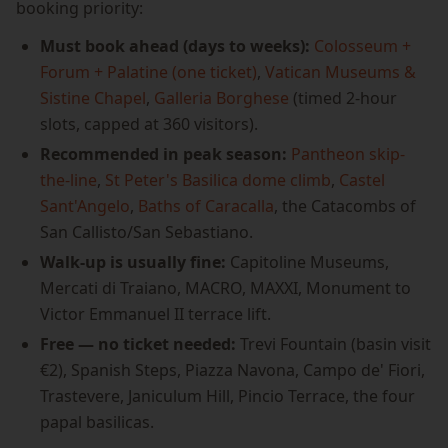
booking priority:
Must book ahead (days to weeks):
Colosseum +
Forum + Palatine (one ticket)
,
Vatican Museums &
Sistine Chapel
,
Galleria Borghese
(timed 2-hour
slots, capped at 360 visitors).
Recommended in peak season:
Pantheon skip-
the-line
,
St Peter's Basilica dome climb
,
Castel
Sant'Angelo
,
Baths of Caracalla
, the Catacombs of
San Callisto/San Sebastiano.
Walk-up is usually fine:
Capitoline Museums,
Mercati di Traiano, MACRO, MAXXI, Monument to
Victor Emmanuel II terrace lift.
Free — no ticket needed:
Trevi Fountain (basin visit
€2), Spanish Steps, Piazza Navona, Campo de' Fiori,
Trastevere, Janiculum Hill, Pincio Terrace, the four
papal basilicas.