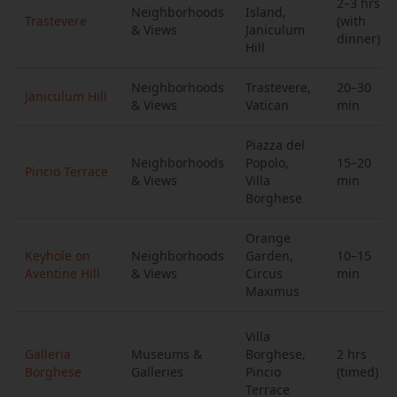
2–3 hrs
Neighborhoods
Island,
Trastevere
(with
& Views
Janiculum
dinner)
Hill
Neighborhoods
Trastevere,
20–30
Janiculum Hill
& Views
Vatican
min
Piazza del
Neighborhoods
Popolo,
15–20
Pincio Terrace
& Views
Villa
min
Borghese
Orange
Keyhole on
Neighborhoods
Garden,
10–15
Aventine Hill
& Views
Circus
min
Maximus
Villa
Galleria
Museums &
Borghese,
2 hrs
Borghese
Galleries
Pincio
(timed)
Terrace