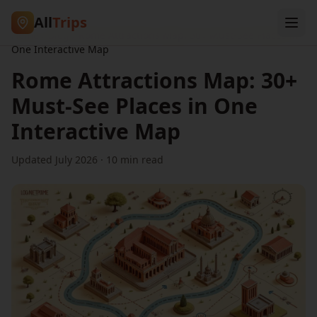
All
Trips
Home
/
Blog
/
Rome Attractions Map: 30+ Must-See Places in
One Interactive Map
Rome Attractions Map: 30+
Must-See Places in One
Interactive Map
Updated July 2026 ·
10
min read