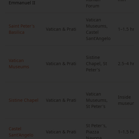
Emmanuel II
Forum
Vatican
Saint Peter's
Museums,
Vatican & Prati
1–1.5 hrs
Basilica
Castel
Sant'Angelo
Sistine
Vatican
Vatican & Prati
Chapel, St
2.5–4 hrs
Museums
Peter's
Vatican
Inside
Sistine Chapel
Vatican & Prati
Museums,
museums
St Peter's
St Peter's,
Castel
Vatican & Prati
Piazza
1–1.5 hrs
Sant'Angelo
Navona