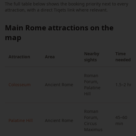
The full table below shows the booking priority next to every
attraction, with a direct Tiqets link where relevant.
Main Rome attractions on the
map
Nearby
Time
Attraction
Area
sights
needed
Roman
Forum,
Colosseum
Ancient Rome
1.5–2 hrs
Palatine
Hill
Roman
Forum,
45–60
Palatine Hill
Ancient Rome
Circus
min
Maximus