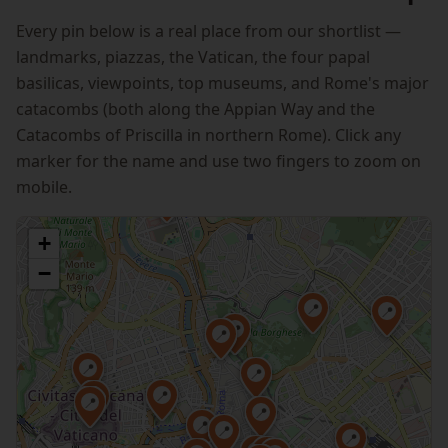
Every pin below is a real place from our shortlist —
landmarks, piazzas, the Vatican, the four papal
basilicas, viewpoints, top museums, and Rome's major
catacombs (both along the Appian Way and the
Catacombs of Priscilla in northern Rome). Click any
marker for the name and use two fingers to zoom on
mobile.
📍
+
−
📍
📍
📍
📍
📍
📍
📍
📍
📍
📍
📍
📍
📍