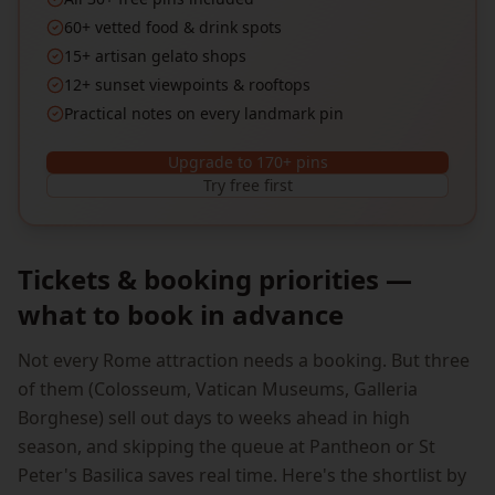
60+ vetted food & drink spots
15+ artisan gelato shops
12+ sunset viewpoints & rooftops
Practical notes on every landmark pin
Upgrade to 170+ pins
Try free first
Tickets & booking priorities —
what to book in advance
Not every Rome attraction needs a booking. But three
of them (Colosseum, Vatican Museums, Galleria
Borghese) sell out days to weeks ahead in high
season, and skipping the queue at Pantheon or St
Peter's Basilica saves real time. Here's the shortlist by