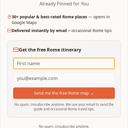
first-time visit. One or two days is possible for
Already Pinned for You
highlights only; four to five days lets you slow
down and add day trips.
30+ popular & best-rated Rome places
— opens in
Google Maps
1 day: Ancient Rome + historic-centre highlights.
Delivered instantly by email
+ occasional Rome tips
3 days: the classic full first-time trip (Ancient Rome,
Vatican, historic centre).
4–5 days: add Borghese Gallery, Trastevere, a day
Get the free Rome itinerary
trip or a slower pace.
How many days do you need?
Send me the free Rome map →
Choose the best dates for your
2
No spam. Unsubscribe anytime. We use your email to send the
trip
guide and occasional Rome travel tips.
April–May and September–October are the
sweet spot: 18–25°C, long daylight and
No spam. Unsubscribe anytime.