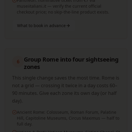
Pantheon: nominative ticket from €7 via
museiitaliani.it — verify the current official
checkout price; no skip-the-line product exists.
What to book in advance
Group Rome into four sightseeing
6
zones
This single change saves the most time. Rome is
not a grid — crossing it twice in a day costs 60–
90 minutes. Give each zone its own day (or half
day).
Ancient Rome: Colosseum, Roman Forum, Palatine
Hill, Capitoline Museums, Circus Maximus — half to
full day.