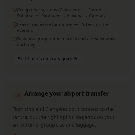
Group nearby stops (Colosseum → Forum →
Palatine, or Pantheon → Navona → Campo).
Leave Trastevere for dinner — it's best in the
evening.
Build in a proper lunch break and a rest window
each day.
First-timer's itinerary guide
Arrange your airport transfer
8
Fiumicino and Ciampino both connect to the
centre, but the right option depends on your
arrival time, group size and luggage.