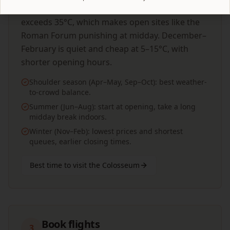
manageable crowds. July–August regularly
exceeds 35°C, which makes open sites like the
Roman Forum punishing at midday. December–
February is quiet and cheap at 5–15°C, with
shorter opening hours.
Shoulder season (Apr–May, Sep–Oct): best weather-
to-crowd balance.
Summer (Jun–Aug): start at opening, take a long
midday break indoors.
Winter (Nov–Feb): lowest prices and shortest
queues, earlier closing times.
Best time to visit the Colosseum
Book flights
3