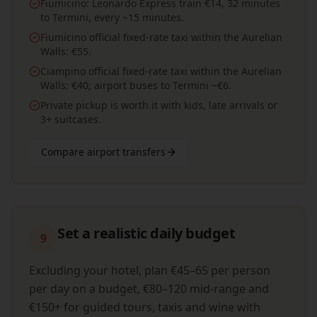
Fiumicino: Leonardo Express train €14, 32 minutes
to Termini, every ~15 minutes.
Fiumicino official fixed-rate taxi within the Aurelian
Walls: €55.
Ciampino official fixed-rate taxi within the Aurelian
Walls: €40; airport buses to Termini ~€6.
Private pickup is worth it with kids, late arrivals or
3+ suitcases.
Compare airport transfers
Set a realistic daily budget
9
Excluding your hotel, plan €45–65 per person
per day on a budget, €80–120 mid-range and
€150+ for guided tours, taxis and wine with