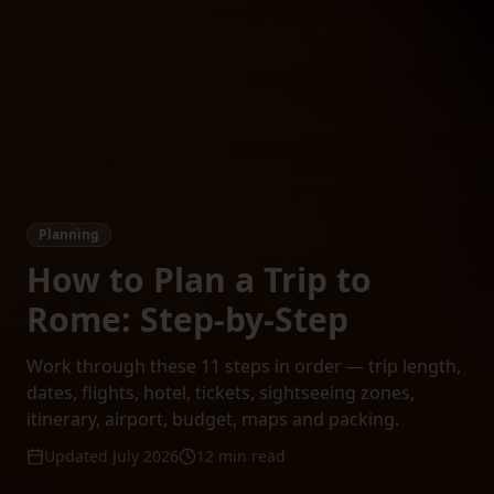
Planning
How to Plan a Trip to
Rome: Step-by-Step
Work through these 11 steps in order — trip length,
dates, flights, hotel, tickets, sightseeing zones,
itinerary, airport, budget, maps and packing.
Updated July 2026
12 min read