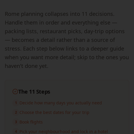
Rome planning collapses into 11 decisions.
Handle them in order and everything else —
packing lists, restaurant picks, day-trip options
— becomes a detail rather than a source of
stress. Each step below links to a deeper guide
when you want more detail; skip to the ones you
haven't done yet.
The 11 Steps
Decide how many days you actually need
1
Choose the best dates for your trip
2
Book flights
3
Pick your neighbourhood and lock in a hotel
4