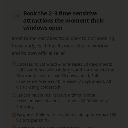
Book the 2–3 time-sensitive
5
attractions the moment their
windows open
Most Rome mistakes trace back to not booking
these early. Each has its own release window
and its own official seller.
Colosseum: Standard €18 releases 30 days ahead;
Full Experience with Underground + Arena and the
Attic route also release 30 days ahead; Full
Experience Arena (€24) releases 7 days ahead. All
via ticketing.colosseo.it.
Vatican Museums: reserve a timed slot at
tickets.museivaticani.va — opens 08:00 Monday–
Saturday.
Borghese Gallery: reservation is obligatory (max 180
visitors per shift).