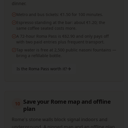
dinner.
Metro and bus tickets: €1.50 for 100 minutes.
Espresso standing at the bar: about €1.20; the
same coffee seated costs more.
A 72-hour Roma Pass is €62.90 and only pays off
with two paid entries plus frequent transport.
Tap water is free at 2,500 public nasoni fountains —
bring a refillable bottle.
Is the Roma Pass worth it?
Save your Rome map and offline
10
plan
Rome's stone walls block signal indoors and
underground. A pinned map and an offline plan