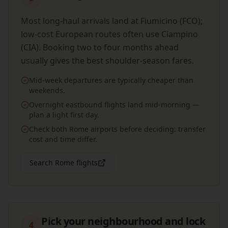
Most long-haul arrivals land at Fiumicino (FCO);
low-cost European routes often use Ciampino
(CIA). Booking two to four months ahead
usually gives the best shoulder-season fares.
Mid-week departures are typically cheaper than
weekends.
Overnight eastbound flights land mid-morning —
plan a light first day.
Check both Rome airports before deciding: transfer
cost and time differ.
Search Rome flights
Pick your neighbourhood and lock
4