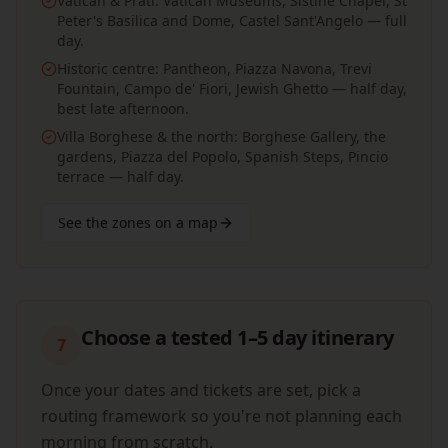
Vatican & Prati: Vatican Museums, Sistine Chapel, St
Peter's Basilica and Dome, Castel Sant'Angelo — full
day.
Historic centre: Pantheon, Piazza Navona, Trevi
Fountain, Campo de' Fiori, Jewish Ghetto — half day,
best late afternoon.
Villa Borghese & the north: Borghese Gallery, the
gardens, Piazza del Popolo, Spanish Steps, Pincio
terrace — half day.
See the zones on a map
Choose a tested 1–5 day itinerary
7
Once your dates and tickets are set, pick a
routing framework so you're not planning each
morning from scratch.