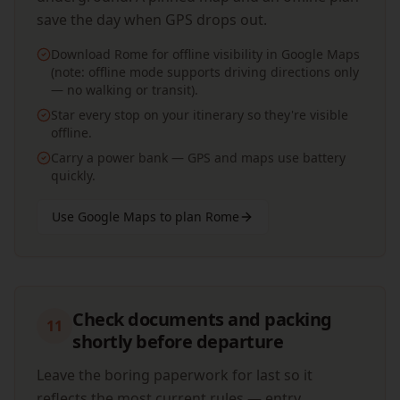
save the day when GPS drops out.
Download Rome for offline visibility in Google Maps
(note: offline mode supports driving directions only
— no walking or transit).
Star every stop on your itinerary so they're visible
offline.
Carry a power bank — GPS and maps use battery
quickly.
Use Google Maps to plan Rome
Check documents and packing
11
shortly before departure
Leave the boring paperwork for last so it
reflects the most current rules — entry