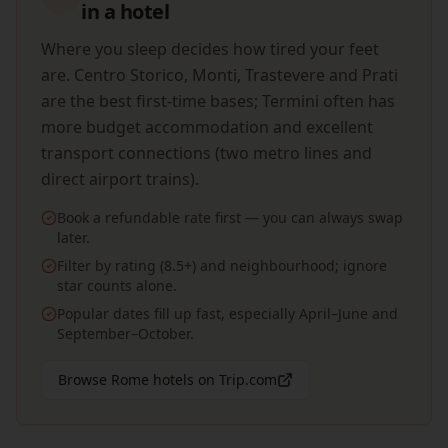
in a hotel
Where you sleep decides how tired your feet
are. Centro Storico, Monti, Trastevere and Prati
are the best first-time bases; Termini often has
more budget accommodation and excellent
transport connections (two metro lines and
direct airport trains).
Book a refundable rate first — you can always swap
later.
Filter by rating (8.5+) and neighbourhood; ignore
star counts alone.
Popular dates fill up fast, especially April–June and
September–October.
Browse Rome hotels on Trip.com