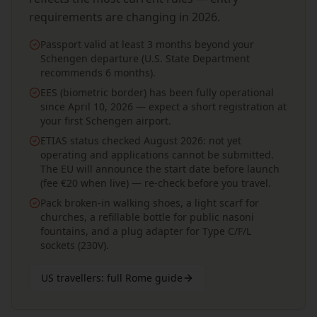
requirements are changing in 2026.
Passport valid at least 3 months beyond your
Schengen departure (U.S. State Department
recommends 6 months).
EES (biometric border) has been fully operational
since April 10, 2026 — expect a short registration at
your first Schengen airport.
ETIAS status checked August 2026: not yet
operating and applications cannot be submitted.
The EU will announce the start date before launch
(fee €20 when live) — re-check before you travel.
Pack broken-in walking shoes, a light scarf for
churches, a refillable bottle for public nasoni
fountains, and a plug adapter for Type C/F/L
sockets (230V).
US travellers: full Rome guide