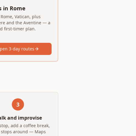
s in Rome
 Rome, Vatican, plus
ere and the Aventine — a
 first-timer plan.
pen 3-day routes
3
lk and improvise
stop, add a coffee break,
 stops around — Maps