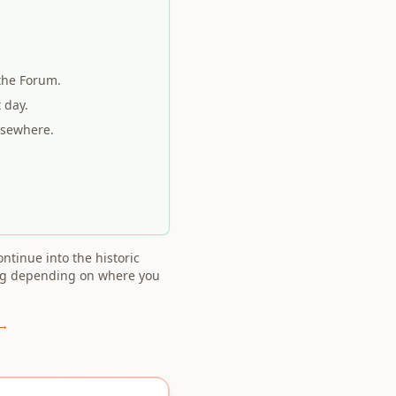
the Forum.
 day.
lsewhere.
ntinue into the historic
ing depending on where you
 →