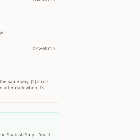
w.
45–60 min
the same way; (2) stroll
n after dark when it's
the Spanish Steps. You'll