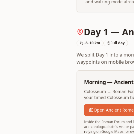
and walking mode alrea
Day 1 — An
~8–10 km
Full day
We split Day 1 into a mo
waypoints on mobile brow
Morning — Ancien
Colosseum → Roman Foru
your timed Colosseum tic
Open Ancient Rome
Inside the Roman Forum and Pal
archaeological site's visitor 
relying on Google Maps for eve