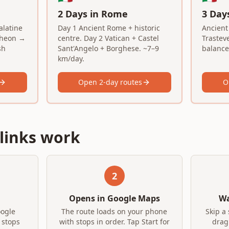
2 Days in Rome
3 Day
latine
Day 1 Ancient Rome + historic
Ancient
theon →
centre. Day 2 Vatican + Castel
Trastev
sh
Sant'Angelo + Borghese. ~7–9
balanced
km/day.
Open 2-day routes
O
links work
2
Opens in Google Maps
Wa
oogle
The route loads on your phone
Skip a 
 stops
with stops in order. Tap Start for
drag