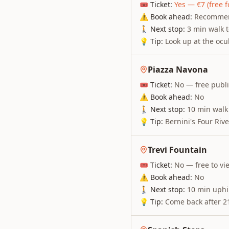
🎟 Ticket:
Yes — €7 (free f
⚠ Book ahead:
Recommend
🚶 Next stop:
3 min walk 
💡 Tip:
Look up at the ocu
Piazza Navona
🎟 Ticket:
No — free publ
⚠ Book ahead:
No
🚶 Next stop:
10 min walk 
💡 Tip:
Bernini's Four Riv
Trevi Fountain
🎟 Ticket:
No — free to vi
⚠ Book ahead:
No
🚶 Next stop:
10 min uphil
💡 Tip:
Come back after 21