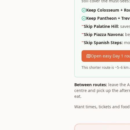
still cover the must-see
Keep Colosseum + R
Keep Pantheon + Trevi
−
Skip Palatine Hill:
saves
−
Skip Piazza Navona:
bea
−
Skip Spanish Steps:
mos
Open easy Day 1 ro
This shorter route is ~5–6 km 
Between routes:
leave the A
centre and pick up the afte
eat.
Want times, tickets and foo