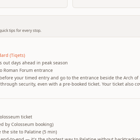
uick tips for every stop.
ard (Tiqets)
ls out days ahead in peak season
to Roman Forum entrance
before your timed entry and go to the entrance beside the Arch of
through security, even with a pre-booked ticket. Your ticket also c
olosseum ticket
ed by Colosseum booking)
 the site to Palatine (5 min)
 end-to-end — it's the shortest way to Palatine without backtrackin