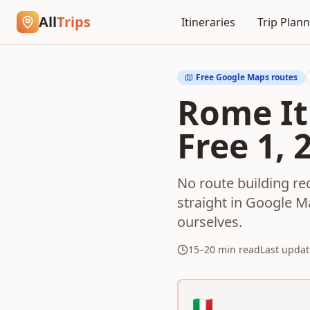
Home
Blog
Rome Itinerary in Google Maps
All
Trips
Itineraries
Trip Plan
Free Google Maps routes
Rome It
Free 1, 
No route building r
straight in Google M
ourselves.
15–20 min read
Last updat
Choose your free Rome 
🇮🇹