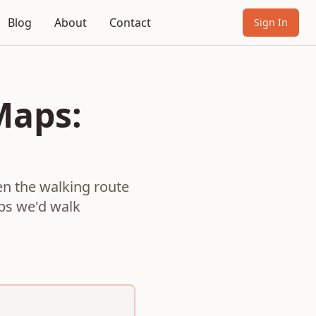
Blog
About
Contact
Sign In
Maps:
n the walking route
ops we'd walk