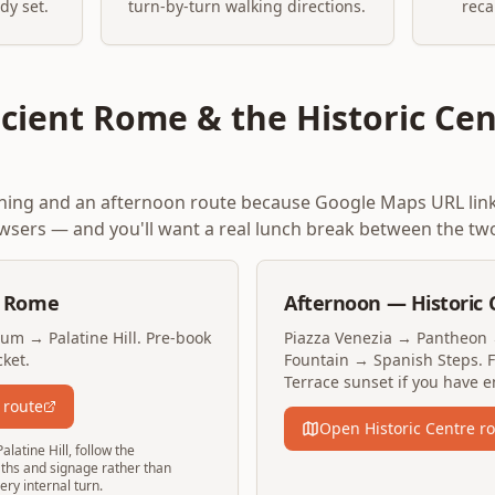
dy set.
turn-by-turn walking directions.
reca
cient Rome & the Historic Cen
rning and an afternoon route because Google Maps URL lin
sers — and you'll want a real lunch break between the tw
t Rome
Afternoon — Historic 
m → Palatine Hill. Pre-book
Piazza Venezia → Pantheon 
ket.
Fountain → Spanish Steps. Fi
Terrace sunset if you have e
 route
Open Historic Centre r
atine Hill, follow the
paths and signage rather than
ry internal turn.