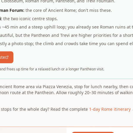
s: Colosseum, Roman Forum, Pantheon, and Trevi Fountain.
oman Forum:
the core of Ancient Rome; don't miss these.
:
the two iconic centre stops.
 ~45 min and a steep uphill loop; you already see Roman ruins at 
utiful, but the Pantheon and Trevi are higher priorities for a short
tly a photo stop; the climb and crowds take time you can spend e
ute
and frees up time for a relaxed lunch or a longer Pantheon visit.
ncient Rome area via Piazza Venezia, stop for lunch nearby, then co
rnoon route at the Pantheon. Allow roughly 20–30 minutes of walk
d stops for the whole day? Read the complete
1-day Rome itinerary