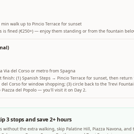
 min walk up to Pincio Terrace for sunset
ps is fined (€250+) — enjoy them standing or from the fountain belo
nal)
ia Via del Corso or metro from Spagna
 finish: (1) Spanish Steps → Pincio Terrace for sunset, then return 
del Corso for window shopping; (3) circle back to the Trevi Fountai
p Piazza del Popolo — you'll visit it on Day 2.
ip 3 stops and save 2+ hours
s without the extra walking, skip Palatine Hill, Piazza Navona, and 