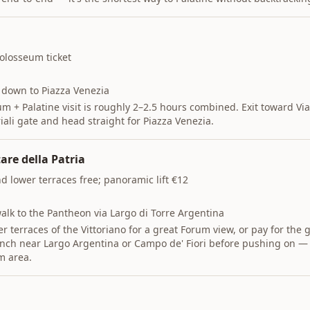
olosseum ticket
 down to Piazza Venezia
m + Palatine visit is roughly 2–2.5 hours combined. Exit toward Via
iali gate and head straight for Piazza Venezia.
are della Patria
 lower terraces free; panoramic lift €12
alk to the Pantheon via Largo di Torre Argentina
r terraces of the Vittoriano for a great Forum view, or pay for the gl
nch near Largo Argentina or Campo de' Fiori before pushing on — t
m area.