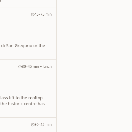
45–75 min
 di San Gregorio or the
30–45 min + lunch
ass lift to the rooftop.
he historic centre has
30–45 min