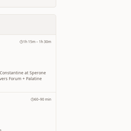
1h 15m – 1h 30m
 Constantine at Sperone
overs Forum + Palatine
60–90 min
g.