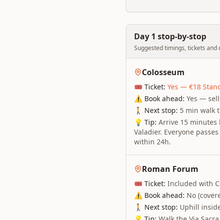
Day 1 stop-by-stop
Suggested timings, tickets and q
Colosseum
🎟 Ticket:
Yes — €18 Stand
⚠ Book ahead:
Yes — sel
🚶 Next stop:
5 min walk 
💡 Tip:
Arrive 15 minutes 
Valadier. Everyone passes 
within 24h.
Roman Forum
🎟 Ticket:
Included with C
⚠ Book ahead:
No (cover
🚶 Next stop:
Uphill inside
💡 Tip:
Walk the Via Sacra