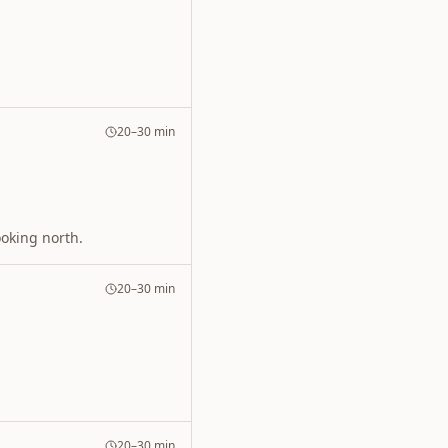
20–30 min
ooking north.
20–30 min
20–30 min