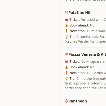
Palatine Hill
🎟 Ticket:
Included with C
⚠ Book ahead:
No
🚶 Next stop:
10 min walk
💡 Tip:
A comfortable Foru
Forum's Via dei Fori Imper
Piazza Venezia & Alt
🎟 Ticket:
No — square and
⚠ Book ahead:
No
🚶 Next stop:
10–12 min w
💡 Tip:
Climb the free oute
Grab a proper sit-down lu
better food than the Foru
Pantheon