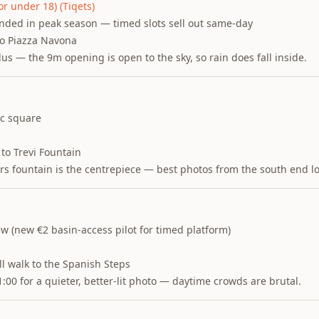
or under 18) (Tiqets)
ed in peak season — timed slots sell out same-day
to Piazza Navona
lus — the 9m opening is open to the sky, so rain does fall inside.
ic square
to Trevi Fountain
ers fountain is the centrepiece — best photos from the south end l
ew (new €2 basin-access pilot for timed platform)
l walk to the Spanish Steps
:00 for a quieter, better-lit photo — daytime crowds are brutal.