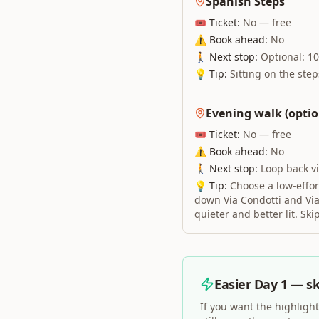
Spanish Steps
🎟 Ticket:
No — free
⚠ Book ahead:
No
🚶 Next stop:
Optional: 10
💡 Tip:
Sitting on the ste
Evening walk (optio
🎟 Ticket:
No — free
⚠ Book ahead:
No
🚶 Next stop:
Loop back v
💡 Tip:
Choose a low-effort
down Via Condotti and Via 
quieter and better lit. Ski
Easier Day 1 — sk
If you want the highlight