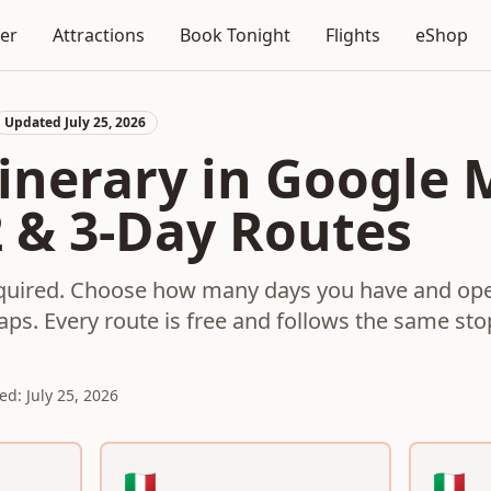
ner
Attractions
Book Tonight
Flights
eShop
Updated July 25, 2026
inerary in Google 
2 & 3-Day Routes
equired. Choose how many days you have and ope
aps. Every route is free and follows the same st
ed: July 25, 2026
Google Maps route
🇮🇹
🇮🇹