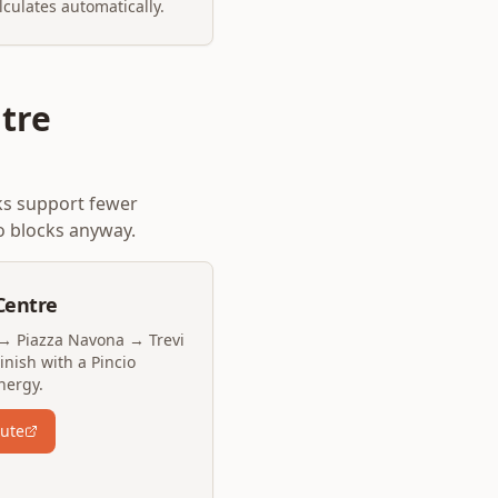
lculates automatically.
tre
ks support fewer
o blocks anyway.
Centre
→ Piazza Navona → Trevi
nish with a Pincio
nergy.
oute