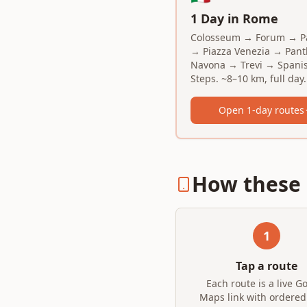
1 Day in Rome
Colosseum → Forum → Pa
→ Piazza Venezia → Pan
Navona → Trevi → Spani
Steps. ~8–10 km, full day.
Open 1-day routes
How these 
1
Tap a route
Each route is a live G
Maps link with ordered