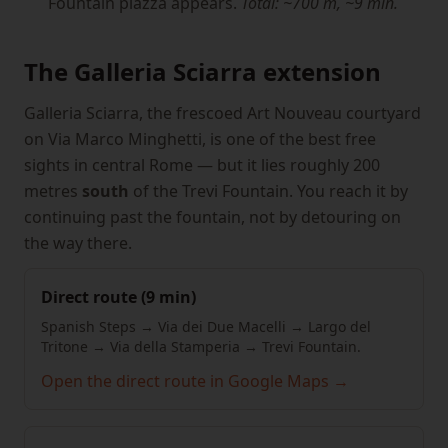
Fountain piazza appears.
Total: ~700 m, ~9 min.
The Galleria Sciarra extension
Galleria Sciarra, the frescoed Art Nouveau courtyard
on Via Marco Minghetti, is one of the best free
sights in central Rome — but it lies roughly 200
metres
south
of the Trevi Fountain. You reach it by
continuing past the fountain, not by detouring on
the way there.
Direct route (9 min)
Spanish Steps → Via dei Due Macelli → Largo del
Tritone → Via della Stamperia → Trevi Fountain.
Open the direct route in Google Maps →