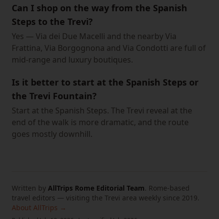
Can I shop on the way from the Spanish
Steps to the Trevi?
Yes — Via dei Due Macelli and the nearby Via
Frattina, Via Borgognona and Via Condotti are full of
mid-range and luxury boutiques.
Is it better to start at the Spanish Steps or
the Trevi Fountain?
Start at the Spanish Steps. The Trevi reveal at the
end of the walk is more dramatic, and the route
goes mostly downhill.
Written by
AllTrips Rome Editorial Team
.
Rome-based
travel editors — visiting the Trevi area weekly since 2019.
About AllTrips →