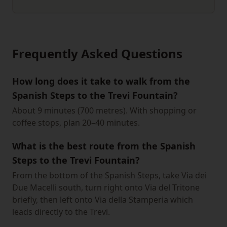
Frequently Asked Questions
How long does it take to walk from the
Spanish Steps to the Trevi Fountain?
About 9 minutes (700 metres). With shopping or
coffee stops, plan 20–40 minutes.
What is the best route from the Spanish
Steps to the Trevi Fountain?
From the bottom of the Spanish Steps, take Via dei
Due Macelli south, turn right onto Via del Tritone
briefly, then left onto Via della Stamperia which
leads directly to the Trevi.