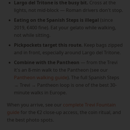
Largo del Tritone is the busy bit.
Cross at the
lights, not mid-block — Roman drivers don't stop.
Eating on the Spanish Steps is illegal
(since
2019, €400 fine). Eat your gelato while walking,
not while sitting.
Pickpockets target this route.
Keep bags zipped
and in front, especially around Largo del Tritone.
Combine with the Pantheon
— from the Trevi
it's an 8-min walk to the Pantheon (see our
Pantheon walking guide
). The full Spanish Steps
→ Trevi → Pantheon loop is one of the best 30-
minute walks in Europe.
When you arrive, see our
complete Trevi Fountain
guide
for the €2 close-up access, the coin ritual, and
the best photo spots.