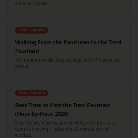
actually closest.
Trevi Fountain
Walking From the Pantheon to the Trevi
Fountain
The 8-minute walk, step-by-step, with the prettiest
detour.
Trevi Fountain
Best Time to Visit the Trevi Fountain
(Hour-by-Hour, 2026)
Exact hours, months and weekdays the piazza is
calm vs heaving — plus the 20-minute secret
window.