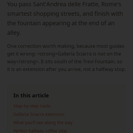
You pass Sant'Andrea delle Fratte, Rome's
smartest shopping streets, and finish with
the fountain appearing at the end of an
alley.
One correction worth making, because most guides
get it wrong: <strong>Galleria Sciarra is not on the
way</strong>. It sits south of the Trevi Fountain, so
it is an extension after you arrive, not a halfway stop.
In this article
Step-by-step route
Galleria Sciarra extension
What you'll see along the way
Perfect halfway coffee stop