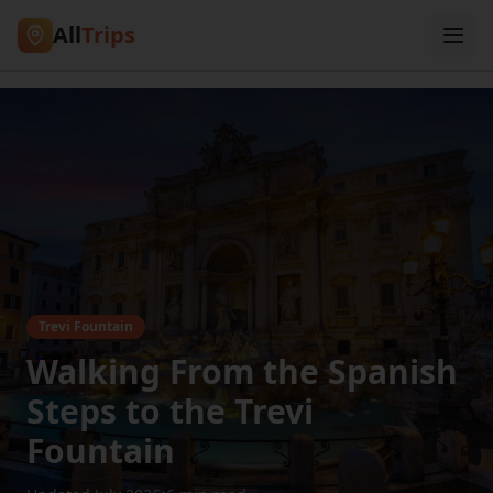
All
Trips
Trevi Fountain
Walking From the Spanish
Steps to the Trevi
Fountain