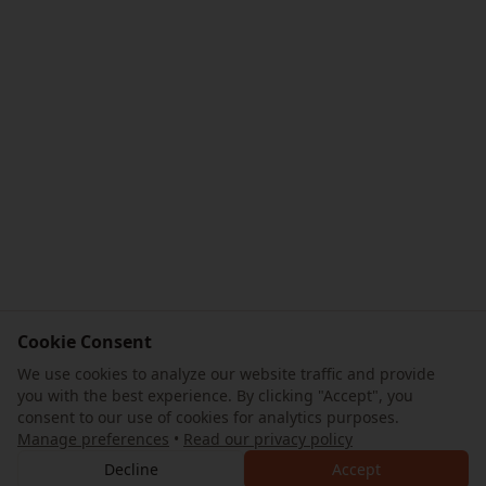
Cookie Consent
We use cookies to analyze our website traffic and provide
you with the best experience. By clicking "Accept", you
consent to our use of cookies for analytics purposes.
Manage preferences
•
Read our privacy policy
Decline
Accept