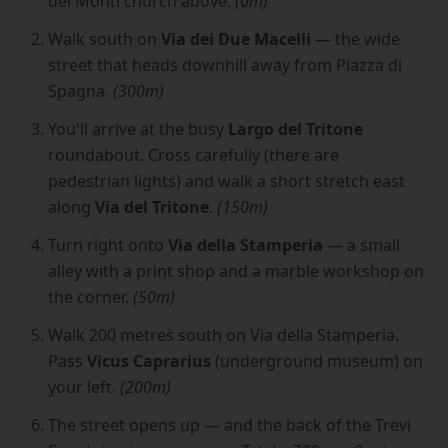
dei Monti church above.
(0m)
Walk south on
Via dei Due Macelli
— the wide
street that heads downhill away from Piazza di
Spagna.
(300m)
You'll arrive at the busy
Largo del Tritone
roundabout. Cross carefully (there are
pedestrian lights) and walk a short stretch east
along
Via del Tritone
.
(150m)
Turn right onto
Via della Stamperia
— a small
alley with a print shop and a marble workshop on
the corner.
(50m)
Walk 200 metres south on Via della Stamperia.
Pass
Vicus Caprarius
(underground museum) on
your left.
(200m)
The street opens up — and the back of the Trevi