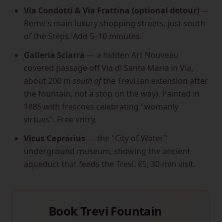
Via Condotti & Via Frattina (optional detour)
—
Rome's main luxury shopping streets, just south
of the Steps. Add 5–10 minutes.
Galleria Sciarra
— a hidden Art Nouveau
covered passage off Via di Santa Maria in Via,
about 200 m
south of
the Trevi (an extension after
the fountain, not a stop on the way). Painted in
1885 with frescoes celebrating "womanly
virtues". Free entry.
Vicus Caprarius
— the "City of Water"
underground museum, showing the ancient
aqueduct that feeds the Trevi. €5, 30-min visit.
Book Trevi Fountain