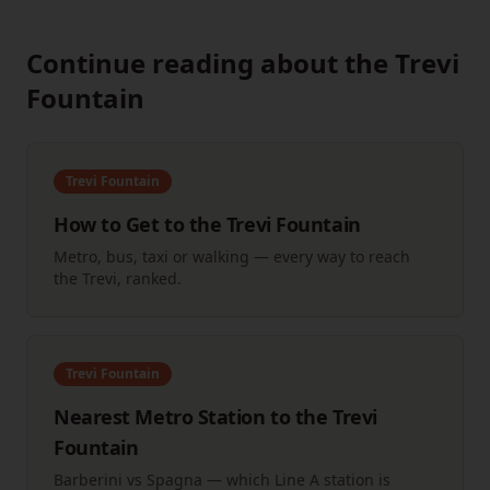
Continue reading about the Trevi
Fountain
Trevi Fountain
How to Get to the Trevi Fountain
Metro, bus, taxi or walking — every way to reach
the Trevi, ranked.
Trevi Fountain
Nearest Metro Station to the Trevi
Fountain
Barberini vs Spagna — which Line A station is