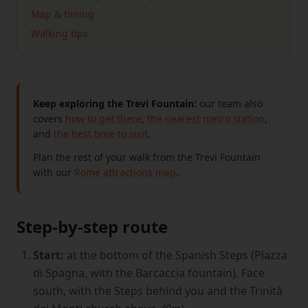
Map & timing
Walking tips
Keep exploring the Trevi Fountain:
our team also
covers
how to get there
,
the nearest metro station
,
and
the best time to visit
.
Plan the rest of your walk from the Trevi Fountain
with our
Rome attractions map
.
Step-by-step route
Start:
at the bottom of the Spanish Steps (Piazza
di Spagna, with the Barcaccia fountain). Face
south, with the Steps behind you and the Trinità