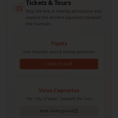
Tickets & Tours
Skip the line at nearby attractions and
explore the ancient aqueduct beneath
the fountain.
Tiqets
Trevi Fountain tours & nearby attractions
Check Prices
Vicus Caprarius
The "City of Water" beneath the Trevi
Book Underground