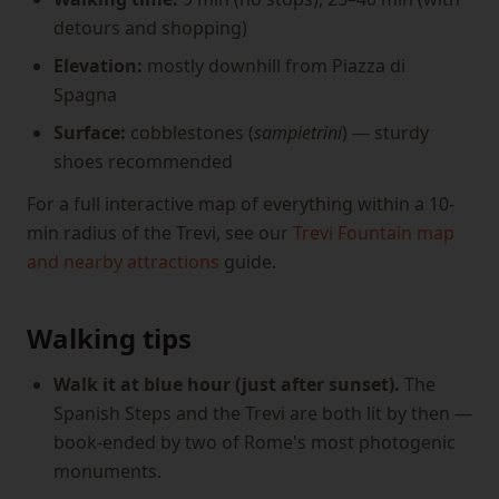
detours and shopping)
Elevation:
mostly downhill from Piazza di
Spagna
Surface:
cobblestones (
sampietrini
) — sturdy
shoes recommended
For a full interactive map of everything within a 10-
min radius of the Trevi, see our
Trevi Fountain map
and nearby attractions
guide.
Walking tips
Walk it at blue hour (just after sunset).
The
Spanish Steps and the Trevi are both lit by then —
book-ended by two of Rome's most photogenic
monuments.