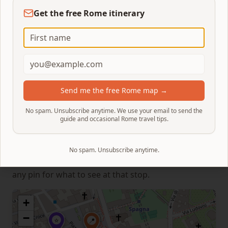
here. It's worth a visit, but it's not cheap (~€10 for a
Get the free Rome itinerary
seated cappuccino in the historic rooms).
For a more local option:
Pasticceria Camilla
on Via
degli Avignonesi (1-minute detour off Via dei Due
Macelli) does a great cornetto + espresso for under
€3 at the counter. Or wait for the Trevi and grab a
Send me the free Rome map →
quick coffee at a side-street bar in the rione Trevi.
No spam. Unsubscribe anytime. We use your email to send the
guide and occasional Rome travel tips.
Map & timing
The numbered pins below follow the exact route
No spam. Unsubscribe anytime.
from the Spanish Steps to the Trevi Fountain. Click
any pin for what to see at that stop.
+
−
⭐
📍