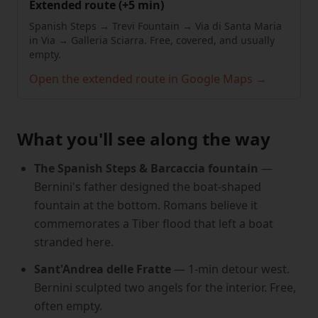
Extended route (+5 min)
Spanish Steps → Trevi Fountain → Via di Santa Maria
in Via → Galleria Sciarra. Free, covered, and usually
empty.
Open the extended route in Google Maps →
What you'll see along the way
The Spanish Steps & Barcaccia fountain
—
Bernini's father designed the boat-shaped
fountain at the bottom. Romans believe it
commemorates a Tiber flood that left a boat
stranded here.
Sant'Andrea delle Fratte
— 1-min detour west.
Bernini sculpted two angels for the interior. Free,
often empty.