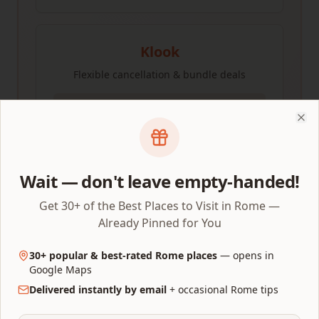
Klook
Flexible cancellation & bundle deals
Check Prices
Clo
Compare all three to find the best price for your
Wait — don't leave empty-handed!
dates.
Get 30+ of the Best Places to Visit in Rome —
Already Pinned for You
Perfect halfway coffee stop
30+ popular & best-rated Rome places
— opens in
Google Maps
Caffè Greco
on Via Condotti is Rome's oldest café
Delivered instantly by email
+ occasional Rome tips
(opened 1760) — Casanova, Goethe, Wagner, Buffalo
Bill and Hans Christian Andersen all drank coffee