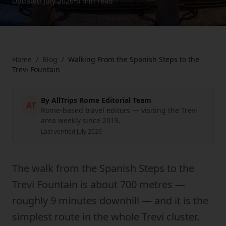
Updated
July 2026
•
6 min
read
Home
/
Blog
/
Walking From the Spanish Steps to the
Trevi Fountain
By
AllTrips Rome Editorial Team
AT
Rome-based travel editors — visiting the Trevi
area weekly since 2019.
Last verified
July 2026
The walk from the Spanish Steps to the
Trevi Fountain is about 700 metres —
roughly 9 minutes downhill — and it is the
simplest route in the whole Trevi cluster.