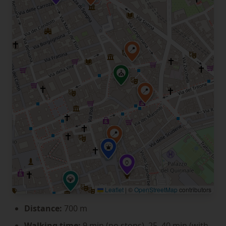
📍
⛪
📍
📍
⛲
🏺
💎
Leaflet
|
©
OpenStreetMap
contributors
Distance:
700 m
Walking time:
9 min (no stops), 25–40 min (with