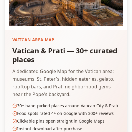
VATICAN AREA MAP
Vatican & Prati — 30+ curated
places
A dedicated Google Map for the Vatican area:
museums, St. Peter's, hidden eateries, gelato,
rooftop bars, and Prati neighborhood gems
near the Pope's backyard.
30+ hand-picked places around Vatican City & Prati
Food spots rated 4+ on Google with 300+ reviews
Clickable pins open straight in Google Maps
Instant download after purchase