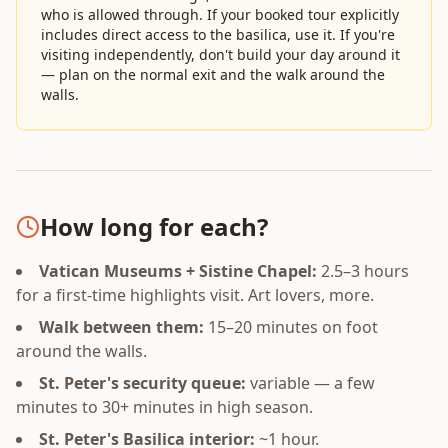
who is allowed through. If your booked tour explicitly
includes direct access to the basilica, use it. If you're
visiting independently, don't build your day around it
— plan on the normal exit and the walk around the
walls.
How long for each?
Vatican Museums + Sistine Chapel:
2.5–3 hours
for a first-time highlights visit. Art lovers, more.
Walk between them:
15–20 minutes on foot
around the walls.
St. Peter's security queue:
variable — a few
minutes to 30+ minutes in high season.
St. Peter's Basilica interior:
~1 hour.