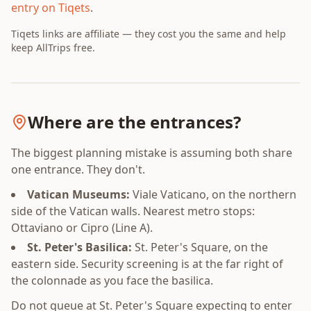
entry on Tiqets
.
Tiqets links are affiliate — they cost you the same and help
keep AllTrips free.
Where are the entrances?
The biggest planning mistake is assuming both share
one entrance. They don't.
Vatican Museums:
Viale Vaticano, on the northern
side of the Vatican walls. Nearest metro stops:
Ottaviano or Cipro (Line A).
St. Peter's Basilica:
St. Peter's Square, on the
eastern side. Security screening is at the far right of
the colonnade as you face the basilica.
Do not queue at St. Peter's Square expecting to enter