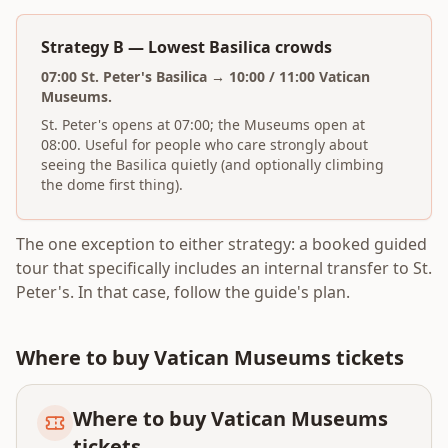
Strategy B — Lowest Basilica crowds
07:00 St. Peter's Basilica → 10:00 / 11:00 Vatican
Museums.
St. Peter's opens at 07:00; the Museums open at
08:00. Useful for people who care strongly about
seeing the Basilica quietly (and optionally climbing
the dome first thing).
The one exception to either strategy: a booked guided
tour that specifically includes an internal transfer to St.
Peter's. In that case, follow the guide's plan.
Where to buy Vatican Museums tickets
Where to buy Vatican Museums
tickets