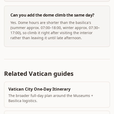
Can you add the dome climb the same day?
Yes. Dome hours are shorter than the basilica's
(summer approx. 07:00–18:00, winter approx. 07:30–
17:00), so climb it right after visiting the interior
rather than leaving it until late afternoon.
Related Vatican guides
Vatican City One-Day Itinerary
The broader full-day plan around the Museums +
Basilica logistics.