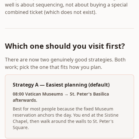
well is about sequencing, not about buying a special
combined ticket (which does not exist).
Which one should you visit first?
There are now two genuinely good strategies. Both
work; pick the one that fits how you plan.
Strategy A — Easiest planning (default)
08:00 Vatican Museums → St. Peter's Basilica
afterwards.
Best for most people because the fixed Museum
reservation anchors the day. You end at the Sistine
Chapel, then walk around the walls to St. Peter's
Square.