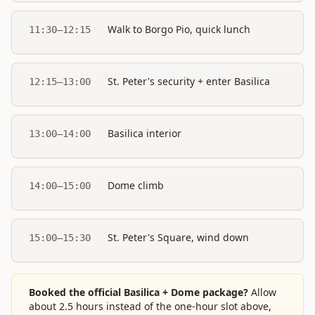
Walk to Borgo Pio, quick lunch
11:30–12:15
St. Peter's security + enter Basilica
12:15–13:00
Basilica interior
13:00–14:00
Dome climb
14:00–15:00
St. Peter's Square, wind down
15:00–15:30
Booked the official Basilica + Dome package?
Allow
about 2.5 hours instead of the one-hour slot above,