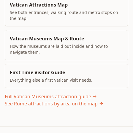
Vatican Attractions Map
See both entrances, walking route and metro stops on
the map.
Vatican Museums Map & Route
How the museums are laid out inside and how to
navigate them.
First-Time Visitor Guide
Everything else a first Vatican visit needs.
Full Vatican Museums attraction guide
See Rome attractions by area on the map