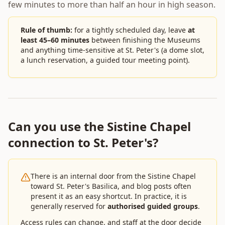
few minutes to more than half an hour in high season.
Rule of thumb:
for a tightly scheduled day, leave
at
least 45–60 minutes
between finishing the Museums
and anything time-sensitive at St. Peter's (a dome slot,
a lunch reservation, a guided tour meeting point).
Can you use the Sistine Chapel
connection to St. Peter's?
There is an internal door from the Sistine Chapel
toward St. Peter's Basilica, and blog posts often
present it as an easy shortcut. In practice, it is
generally reserved for
authorised guided groups
.
Access rules can change, and staff at the door decide