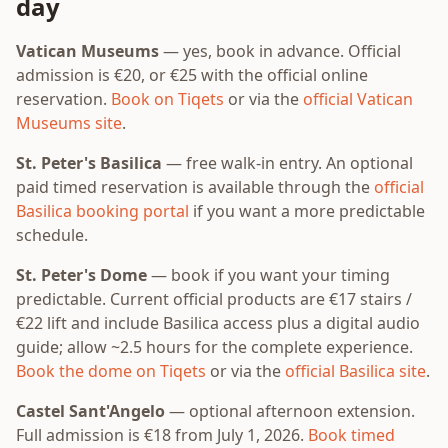
day
Vatican Museums
— yes, book in advance. Official
admission is €20, or €25 with the official online
reservation.
Book on Tiqets
or via the
official Vatican
Museums site
.
St. Peter's Basilica
— free walk-in entry. An optional
paid timed reservation is available through the
official
Basilica booking portal
if you want a more predictable
schedule.
St. Peter's Dome
— book if you want your timing
predictable. Current official products are €17 stairs /
€22 lift and include Basilica access plus a digital audio
guide; allow ~2.5 hours for the complete experience.
Book the dome on Tiqets
or via the
official Basilica site
.
Castel Sant'Angelo
— optional afternoon extension.
Full admission is €18 from July 1, 2026.
Book timed