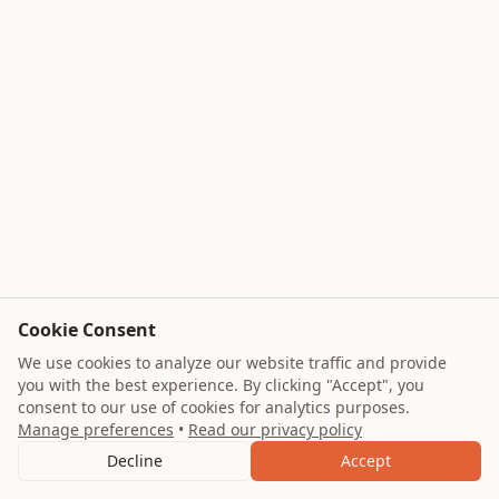
Cookie Consent
We use cookies to analyze our website traffic and provide
you with the best experience. By clicking "Accept", you
consent to our use of cookies for analytics purposes.
Manage preferences
•
Read our privacy policy
Decline
Accept