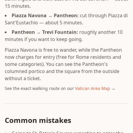
15 minutes.
Piazza Navona → Pantheon:
cut through Piazza di
Sant'Eustachio — about 5 minutes.
Pantheon → Trevi Fountain:
roughly another 10
minutes if you want to keep going.
Piazza Navona is free to wander, while the Pantheon
now charges for entry (free for Rome residents and
some categories). You can see the Pantheon's
columned portico and the square from the outside
without a ticket.
See the exact walking route on our
Vatican Area Map
→
Common mistakes