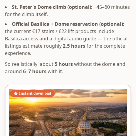
St. Peter's Dome climb (optional):
~45–60 minutes
for the climb itself.
Official Basilica + Dome reservation (optional):
the current €17 stairs / €22 lift products include
Basilica access and a digital audio guide — the official
listings estimate roughly
2.5 hours
for the complete
experience.
So realistically: about
5 hours
without the dome and
around
6–7 hours
with it.
Instant download