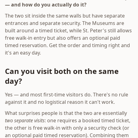
— and how do you actually do it?
The two sit inside the same walls but have separate
entrances and separate security. The Museums are
built around a timed ticket, while St. Peter's still allows
free walk-in entry but also offers an optional paid
timed reservation. Get the order and timing right and
it's an easy day.
Can you visit both on the same
day?
Yes — and most first-time visitors do. There's no rule
against it and no logistical reason it can't work.
What surprises people is that the two are essentially
two separate visits
: one requires a booked timed ticket,
the other is free walk-in with only a security check (or
an optional paid timed reservation). Combining them