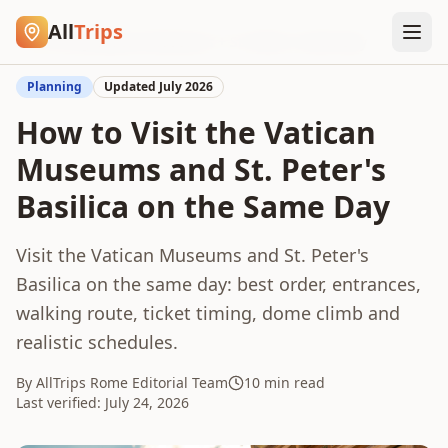
All
Trips
Home
/
Blog
/
Vatican Museums + St. Peter's Same Day
Planning
Updated
July 2026
How to Visit the Vatican
Museums and St. Peter's
Basilica on the Same Day
Visit the Vatican Museums and St. Peter's
Basilica on the same day: best order, entrances,
walking route, ticket timing, dome climb and
realistic schedules.
By AllTrips Rome Editorial Team
10 min read
Last verified:
July 24, 2026