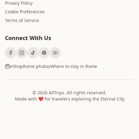
Privacy Policy
Cookie Preferences
Terms of Service
Connect With Us
eShop
Rome photos
Where to stay in Rome
©
2026
AllTrips
. All rights reserved.
Made with ❤️ for travelers exploring the Eternal City