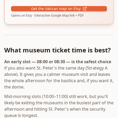
Get the Vatican map on Etsy
Opens on Etsy · Interactive Google Map link + PDF
What museum ticket time is best?
An early slot — 08:00 or 08:30 — is the safest choice
if you also want St. Peter's the same day (Strategy A
above). It gives you a calmer museum visit and leaves
the whole afternoon for the basilica and, if you want it,
the dome.
Mid-morning slots (10:00–11:00) still work, but you'll
likely be exiting the museums in the busiest part of the
afternoon and hitting St. Peter's when the security
queue is longest.