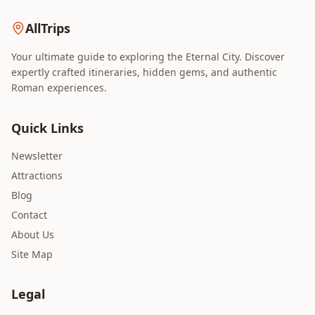
AllTrips
Your ultimate guide to exploring the Eternal City. Discover
expertly crafted itineraries, hidden gems, and authentic
Roman experiences.
Quick Links
Newsletter
Attractions
Blog
Contact
About Us
Site Map
Legal