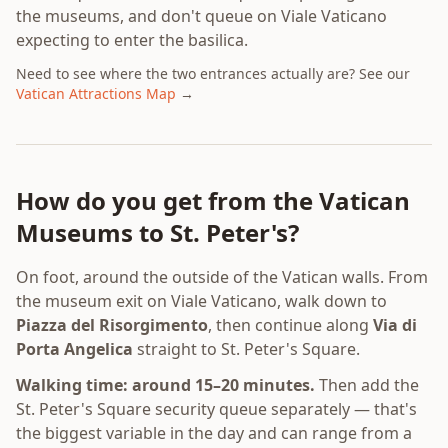
the museums, and don't queue on Viale Vaticano
expecting to enter the basilica.
Need to see where the two entrances actually are? See our
Vatican Attractions Map
→
How do you get from the Vatican
Museums to St. Peter's?
On foot, around the outside of the Vatican walls. From
the museum exit on Viale Vaticano, walk down to
Piazza del Risorgimento
, then continue along
Via di
Porta Angelica
straight to St. Peter's Square.
Walking time: around 15–20 minutes.
Then add the
St. Peter's Square security queue separately — that's
the biggest variable in the day and can range from a