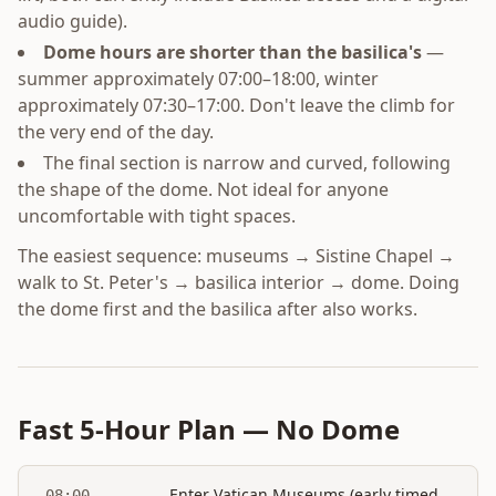
audio guide).
Dome hours are shorter than the basilica's
—
summer approximately 07:00–18:00, winter
approximately 07:30–17:00. Don't leave the climb for
the very end of the day.
The final section is narrow and curved, following
the shape of the dome. Not ideal for anyone
uncomfortable with tight spaces.
The easiest sequence: museums → Sistine Chapel →
walk to St. Peter's → basilica interior → dome. Doing
the dome first and the basilica after also works.
Fast 5-Hour Plan — No Dome
Enter Vatican Museums (early timed
08:00