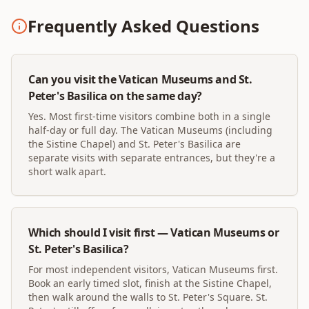
Frequently Asked Questions
Can you visit the Vatican Museums and St.
Peter's Basilica on the same day?
Yes. Most first-time visitors combine both in a single
half-day or full day. The Vatican Museums (including
the Sistine Chapel) and St. Peter's Basilica are
separate visits with separate entrances, but they're a
short walk apart.
Which should I visit first — Vatican Museums or
St. Peter's Basilica?
For most independent visitors, Vatican Museums first.
Book an early timed slot, finish at the Sistine Chapel,
then walk around the walls to St. Peter's Square. St.