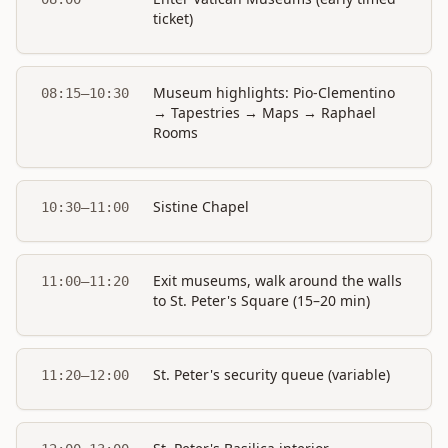
ticket)
Museum highlights: Pio-Clementino
08:15–10:30
→ Tapestries → Maps → Raphael
Rooms
Sistine Chapel
10:30–11:00
Exit museums, walk around the walls
11:00–11:20
to St. Peter's Square (15–20 min)
St. Peter's security queue (variable)
11:20–12:00