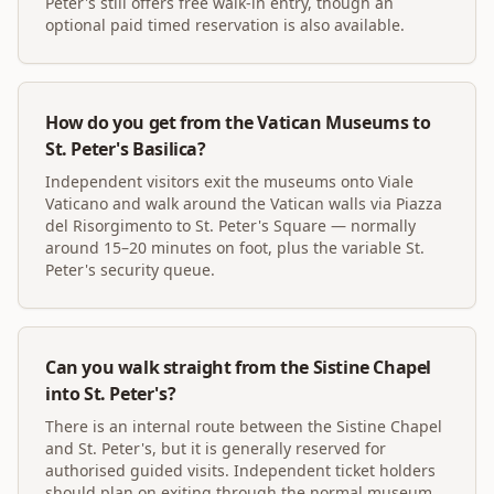
Peter's still offers free walk-in entry, though an
optional paid timed reservation is also available.
How do you get from the Vatican Museums to
St. Peter's Basilica?
Independent visitors exit the museums onto Viale
Vaticano and walk around the Vatican walls via Piazza
del Risorgimento to St. Peter's Square — normally
around 15–20 minutes on foot, plus the variable St.
Peter's security queue.
Can you walk straight from the Sistine Chapel
into St. Peter's?
There is an internal route between the Sistine Chapel
and St. Peter's, but it is generally reserved for
authorised guided visits. Independent ticket holders
should plan on exiting through the normal museum