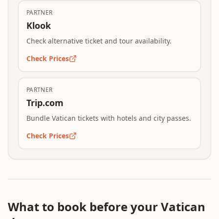
PARTNER
Klook
Check alternative ticket and tour availability.
Check Prices
PARTNER
Trip.com
Bundle Vatican tickets with hotels and city passes.
Check Prices
What to book before your Vatican