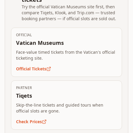
Try the official Vatican Museums site first, then
compare Tiqets, Klook, and Trip.com — trusted
booking partners — if official slots are sold out.
OFFICIAL
Vatican Museums
Face-value timed tickets from the Vatican's official
ticketing site.
Official Tickets
PARTNER
Tiqets
Skip-the-line tickets and guided tours when
official slots are gone.
Check Prices