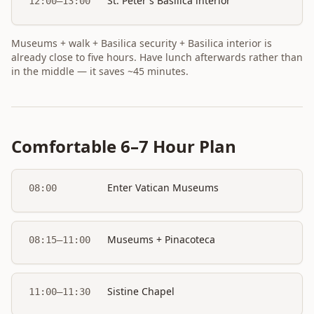
St. Peter's Basilica interior
12:00–13:00
Museums + walk + Basilica security + Basilica interior is
already close to five hours. Have lunch afterwards rather than
in the middle — it saves ~45 minutes.
Comfortable 6–7 Hour Plan
Enter Vatican Museums
08:00
Museums + Pinacoteca
08:15–11:00
Sistine Chapel
11:00–11:30