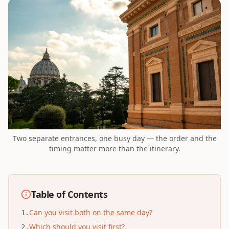
Two separate entrances, one busy day — the order and the
timing matter more than the itinerary.
Table of Contents
Can you visit both on the same day?
1
.
Which should you visit first?
2
.