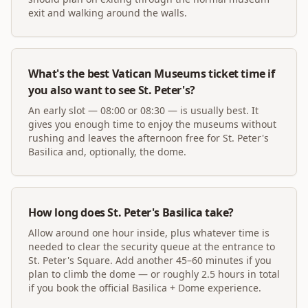
exit and walking around the walls.
What's the best Vatican Museums ticket time if
you also want to see St. Peter's?
An early slot — 08:00 or 08:30 — is usually best. It
gives you enough time to enjoy the museums without
rushing and leaves the afternoon free for St. Peter's
Basilica and, optionally, the dome.
How long does St. Peter's Basilica take?
Allow around one hour inside, plus whatever time is
needed to clear the security queue at the entrance to
St. Peter's Square. Add another 45–60 minutes if you
plan to climb the dome — or roughly 2.5 hours in total
if you book the official Basilica + Dome experience.