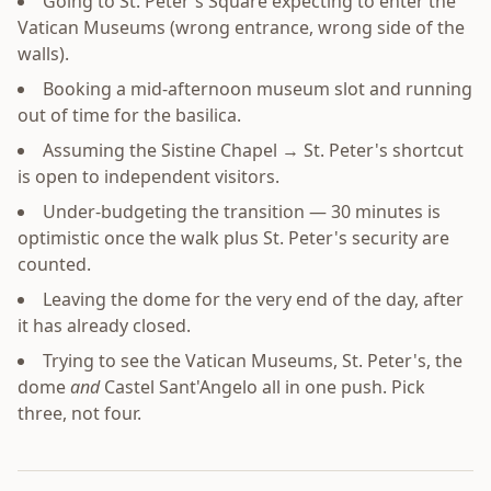
Going to St. Peter's Square expecting to enter the
Vatican Museums (wrong entrance, wrong side of the
walls).
Booking a mid-afternoon museum slot and running
out of time for the basilica.
Assuming the Sistine Chapel → St. Peter's shortcut
is open to independent visitors.
Under-budgeting the transition — 30 minutes is
optimistic once the walk plus St. Peter's security are
counted.
Leaving the dome for the very end of the day, after
it has already closed.
Trying to see the Vatican Museums, St. Peter's, the
dome
and
Castel Sant'Angelo all in one push. Pick
three, not four.