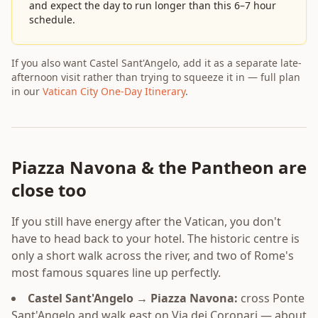
and expect the day to run longer than this 6–7 hour
schedule.
If you also want Castel Sant'Angelo, add it as a separate late-
afternoon visit rather than trying to squeeze it in — full plan
in our
Vatican City One-Day Itinerary
.
Piazza Navona & the Pantheon are
close too
If you still have energy after the Vatican, you don't
have to head back to your hotel. The historic centre is
only a short walk across the river, and two of Rome's
most famous squares line up perfectly.
Castel Sant'Angelo → Piazza Navona:
cross Ponte
Sant'Angelo and walk east on Via dei Coronari — about