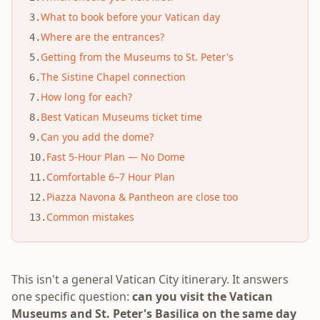
What to book before your Vatican day
3
.
Where are the entrances?
4
.
Getting from the Museums to St. Peter's
5
.
The Sistine Chapel connection
6
.
How long for each?
7
.
Best Vatican Museums ticket time
8
.
Can you add the dome?
9
.
Fast 5-Hour Plan — No Dome
10
.
Comfortable 6–7 Hour Plan
11
.
Piazza Navona & Pantheon are close too
12
.
Common mistakes
13
.
This isn't a general Vatican City itinerary. It answers
one specific question:
can you visit the Vatican
Museums and St. Peter's Basilica on the same day