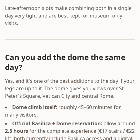
Late-afternoon slots make combining both in a single
day very tight and are best kept for museum-only
visits.
Can you add the dome the same
day?
Yes, and it's one of the best additions to the day if your
legs are up to it. The dome gives you views over St.
Peter's Square, Vatican City and central Rome.
Dome climb itself:
roughly 45–60 minutes for
many visitors.
Official Basilica + Dome reservation:
allow around
2.5 hours
for the complete experience (€17 stairs / €22
lift; both currently include Basilica access and a digital