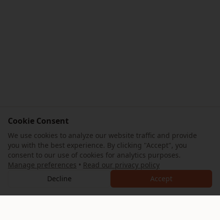
Cookie Consent
We use cookies to analyze our website traffic and provide
you with the best experience. By clicking "Accept", you
consent to our use of cookies for analytics purposes.
Manage preferences
•
Read our privacy policy
Decline
Accept