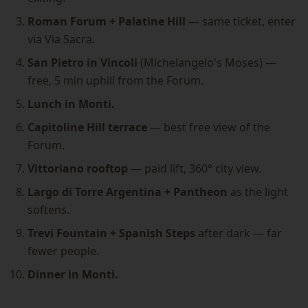
Roman Forum + Palatine Hill
— same ticket, enter
via Via Sacra.
San Pietro in Vincoli
(Michelangelo's Moses) —
free, 5 min uphill from the Forum.
Lunch in Monti.
Capitoline Hill terrace
— best free view of the
Forum.
Vittoriano rooftop
— paid lift, 360° city view.
Largo di Torre Argentina + Pantheon
as the light
softens.
Trevi Fountain + Spanish Steps
after dark — far
fewer people.
Dinner in Monti.