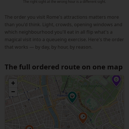
The right sight at the wrong hour is a different sight.
The order you visit Rome's attractions matters more
than you'd think. Light, crowds, opening windows and
which neighbourhood you'll eat in all flip what's a
magical visit into a queueing exercise. Here's the order
that works — by day, by hour, by reason.
The full ordered route on one map
🏺
+
−
💎
📍