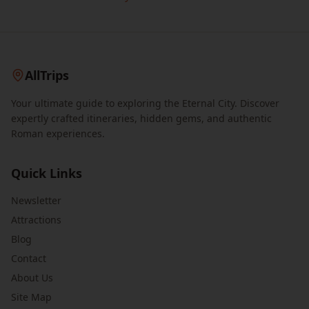
AllTrips
Your ultimate guide to exploring the Eternal City. Discover
expertly crafted itineraries, hidden gems, and authentic
Roman experiences.
Quick Links
Newsletter
Attractions
Blog
Contact
About Us
Site Map