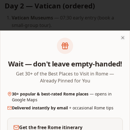
Day 2 — Vatican (ordered)
Vatican Museums
— 07:30 early entry (book a
small-group tour).
Sistine Chapel
— at the natural end of the
Museums route.
Clo
St. Peter's Basilica
— via the chapel back door (if
your tour allows) or 10 min walk around.
Wait — don't leave empty-handed!
(Optional) Dome climb
— only if knees are fresh.
Get 30+ of the Best Places to Visit in Rome —
Lunch in Borgo Pio or Prati.
Already Pinned for You
Castel Sant'Angelo + rooftop.
30+ popular & best-rated Rome places
— opens in
Ponte Sant'Angelo
at golden hour.
Google Maps
Delivered instantly by email
+ occasional Rome tips
Piazza Navona
aperitivo on the way to dinner.
Dinner in Trastevere.
Get the free Rome itinerary