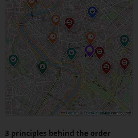
📍
⛲
📍
🏛
📍
📍
💎
📍
🏺
🏛
💎
💎
🏛
💎
⛪
🏛
Leaflet
|
©
OpenStreetMap
contributors
3 principles behind the order