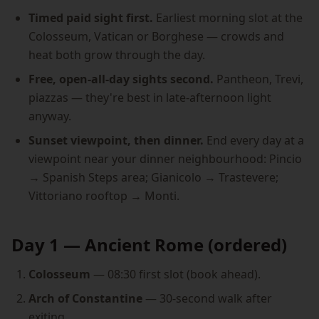
Timed paid sight first.
Earliest morning slot at the
Colosseum, Vatican or Borghese — crowds and
heat both grow through the day.
Free, open-all-day sights second.
Pantheon, Trevi,
piazzas — they're best in late-afternoon light
anyway.
Sunset viewpoint, then dinner.
End every day at a
viewpoint near your dinner neighbourhood: Pincio
→ Spanish Steps area; Gianicolo → Trastevere;
Vittoriano rooftop → Monti.
Day 1 — Ancient Rome (ordered)
Colosseum
— 08:30 first slot (book ahead).
Arch of Constantine
— 30-second walk after
exiting.