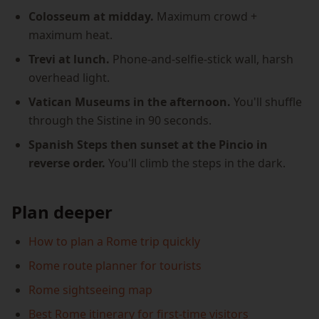
Colosseum at midday.
Maximum crowd +
maximum heat.
Trevi at lunch.
Phone-and-selfie-stick wall, harsh
overhead light.
Vatican Museums in the afternoon.
You'll shuffle
through the Sistine in 90 seconds.
Spanish Steps then sunset at the Pincio in
reverse order.
You'll climb the steps in the dark.
Plan deeper
How to plan a Rome trip quickly
Rome route planner for tourists
Rome sightseeing map
Best Rome itinerary for first-time visitors