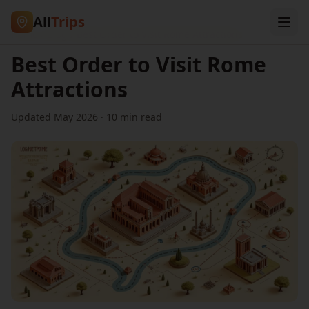
All
Trips
Home
/
Blog
/
Best Order to Visit Rome Attractions
Best Order to Visit Rome
Attractions
Updated May 2026 · 10 min read