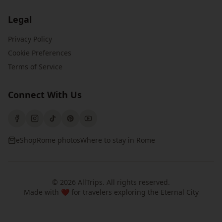
Legal
Privacy Policy
Cookie Preferences
Terms of Service
Connect With Us
eShop
Rome photos
Where to stay in Rome
©
2026
AllTrips
. All rights reserved.
Made with ❤️ for travelers exploring the Eternal City