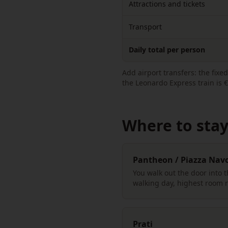
Attractions and tickets
Transport
Daily total per person
Add airport transfers: the fix
the Leonardo Express train is €
Where to stay 
Pantheon / Piazza Nav
You walk out the door into 
walking day, highest room r
Prati