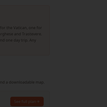
for the Vatican, one for
Borghese and Trastevere.
and one day trip. Any
s and a downloadable map.
See full plan