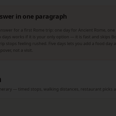
swer in one paragraph
answer for a first Rome trip: one day for Ancient Rome, one 
days works if it is your only option — it is fast and skips 
rip stops feeling rushed. Five days lets you add a food day 
pover, not a visit.
n
itinerary — timed stops, walking distances, restaurant pick