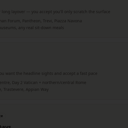
 long layover — you accept you'll only scratch the surface
man Forum, Pantheon, Trevi, Piazza Navona
 museums, any real sit-down meals
u want the headline sights and accept a fast pace
entre, Day 2 Vatican + northern/central Rome
e, Trastevere, Appian Way
ce
Days