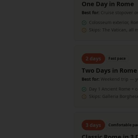
One Day in Rome
Best for:
Cruise stopover or
Colosseum exterior, Ro
Skips:
The Vatican, all
2
days
Fast
pace
Two Days in Rome
Best for:
Weekend trip — yo
Day 1 Ancient Rome + c
Skips:
Galleria Borghes
3
days
Comfortable
pa
Classic Rome in 3 