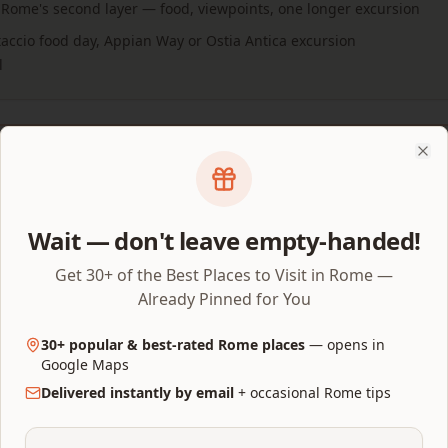
 Rome's second layer — food, viewpoints, one longer excursion
staccio food day, Appian Way or Ostia Antica excursion
l
ed 3-day plan ready to follow?
Clo
Get the 3-
y + companion Google Map with the route, timings,
y places already organised.
Wait — don't leave empty-handed!
Get 30+ of the Best Places to Visit in Rome —
Already Pinned for You
before you fly
30+ popular & best-rated Rome places
— opens in
Google Maps
tine
— €18 combined ticket, released 30 days ahead on
tic
Delivered instantly by email
+ occasional Rome tips
erground/Attic add-ons open the same 30 days; Arena Floor 
e Chapel
— €20 at the door or €25 with an online reservatio