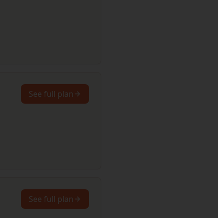
See full plan
See full plan