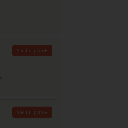
See full plan
re
See full plan