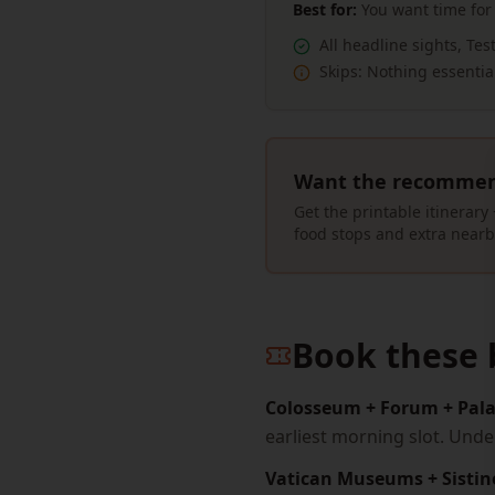
Best for:
You want time for
All headline sights, Te
Skips:
Nothing essentia
Want the recommend
Get the printable itinerar
food stops and extra nearb
Book these 
Colosseum + Forum + Pala
earliest morning slot. Und
Vatican Museums + Sistin