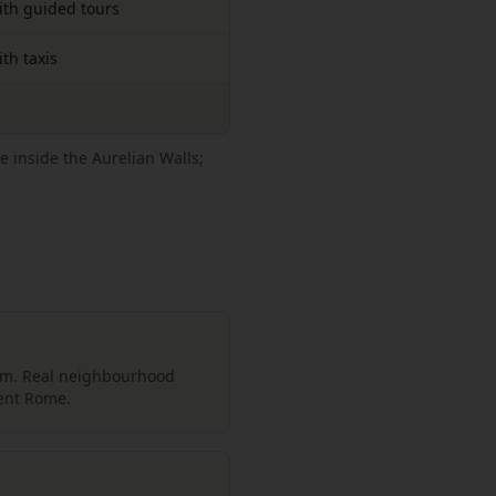
ith guided tours
th taxis
e inside the Aurelian Walls;
um. Real neighbourhood
ient Rome.