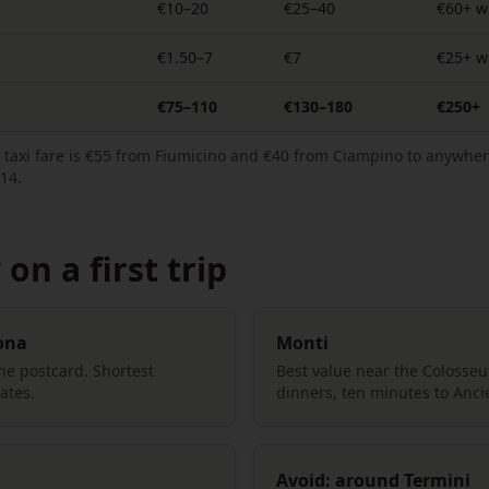
€10–20
€25–40
€60+ w
€1.50–7
€7
€25+ wi
€75–110
€130–180
€250+
ed taxi fare is €55 from Fiumicino and €40 from Ciampino to anywher
14.
on a first trip
ona
Monti
the postcard. Shortest
Best value near the Colosse
ates.
dinners, ten minutes to Anc
Avoid: around Termini