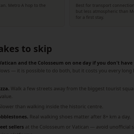
ican. Metro A hop to the
Best for transport connection
but less atmospheric than Mo
for a first stay.
akes to skip
Vatican and the Colosseum on one day if you don't have 
lows — it is possible to do both, but it costs you every lon
zza.
Walk a few streets away from the biggest tourist squar
value.
lower than walking inside the historic centre.
obblestones.
Real walking shoes matter after 8+ km a day.
eet sellers
at the Colosseum or Vatican — avoid unofficial sel