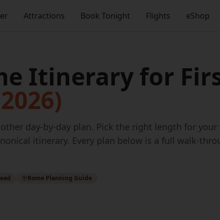
ner
Attractions
Book Tonight
Flights
eShop
e Itinerary for Fir
(2026)
ther day-by-day plan. Pick the right length for your
nonical itinerary. Every plan below is a full walk-thro
read
Rome Planning Guide