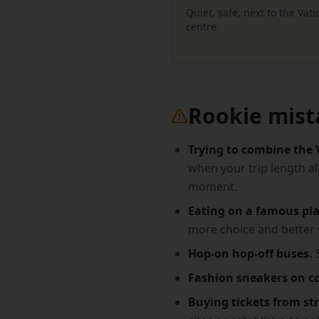
Quiet, safe, next to the Vat
centre.
Rookie mist
Trying to combine the 
when your trip length al
moment.
Eating on a famous pia
more choice and better 
Hop-on hop-off buses.
S
Fashion sneakers on c
Buying tickets from str