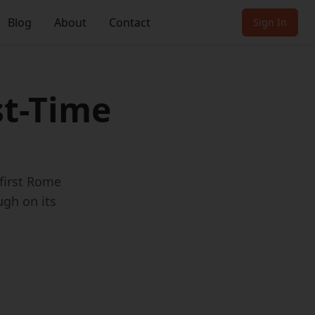
Blog
About
Contact
Sign In
st-Time
 first Rome
ugh on its