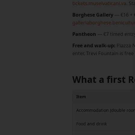
tickets.museivaticani.va
. S
Borghese Gallery
— €16 + €
galleriaborghese.benicultura
Pantheon
— €7 timed entr
Free and walk-up:
Piazza N
enter. Trevi Fountain is fre
What a first 
Item
Accommodation (double roo
Food and drink