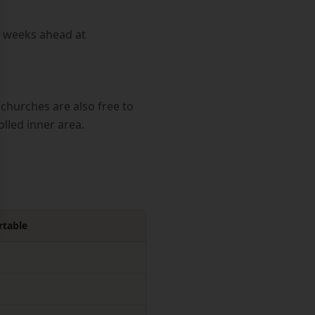
4 weeks ahead at
churches are also free to
olled inner area.
table