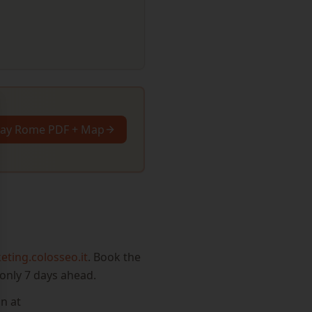
se
Day Rome PDF + Map
keting.colosseo.it
. Book the
only 7 days ahead.
n at