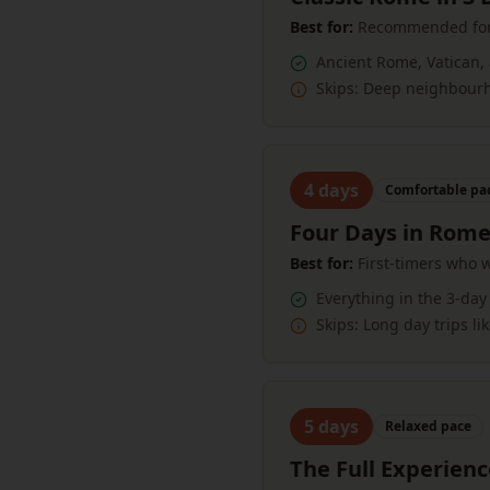
Best for:
Recommended for m
Ancient Rome, Vatican,
Skips:
Deep neighbourho
4
days
Comfortable
pa
Four Days in Rom
Best for:
First-timers who 
Everything in the 3-day 
Skips:
Long day trips li
5
days
Relaxed
pace
The Full Experien