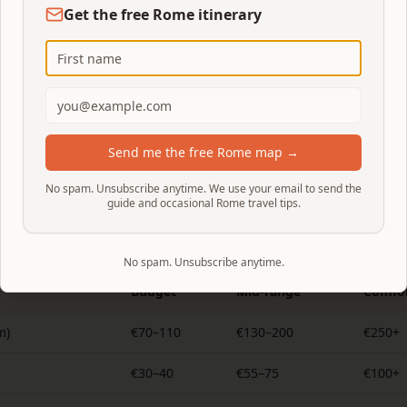
tandard opening is 08:00 — take one of the first slots.
Get the free Rome itinerary
2 reservation, hourly slots capped at 180 visitors. Book 2–
li.it
.
y via
Musei Italiani
. There is no official skip-the-line entry.
avona and the Spanish Steps. St. Peter's Basilica and many 
Send me the free Rome map →
e to view from the piazza; non-residents pay €2 for the contr
No spam. Unsubscribe anytime. We use your email to send the
guide and occasional Rome travel tips.
Rome trip costs per day
No spam. Unsubscribe anytime.
Budget
Mid-range
Comfor
m)
€70–110
€130–200
€250+
€30–40
€55–75
€100+