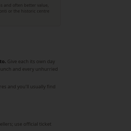
s and often better value,
nti or the historic centre
to.
Give each its own day
g lunch and every unhurried
es and you'll usually find
lers; use official ticket