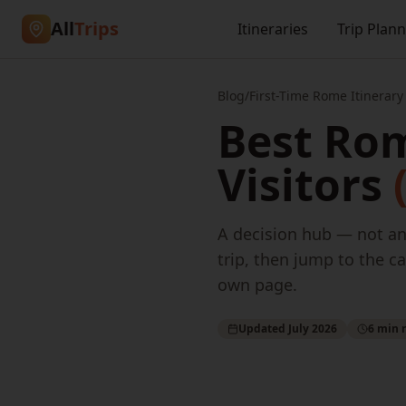
All
Trips
Itineraries
Trip Plan
Blog
/
First-Time Rome Itinerary
Best Rom
Visitors
A decision hub — not ano
trip, then jump to the ca
own page.
Updated July 2026
6 min 