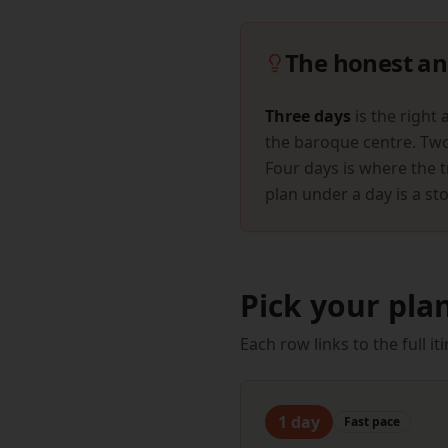
The honest an
Three days
is the right 
the baroque centre. Two 
Four days is where the t
plan under a day is a sto
Pick your pla
Each row links to the full 
1
day
Fast
pace