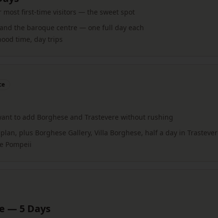
ost first-time visitors — the sweet spot
 and the baroque centre — one full day each
od time, day trips
ce
e
want to add Borghese and Trastevere without rushing
plan, plus Borghese Gallery, Villa Borghese, half a day in Trasteve
ke Pompeii
ce — 5 Days