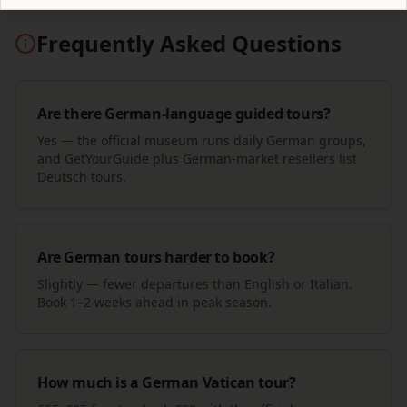
Frequently Asked Questions
Are there German-language guided tours?
Yes — the official museum runs daily German groups,
and GetYourGuide plus German-market resellers list
Deutsch tours.
Are German tours harder to book?
Slightly — fewer departures than English or Italian.
Book 1–2 weeks ahead in peak season.
How much is a German Vatican tour?