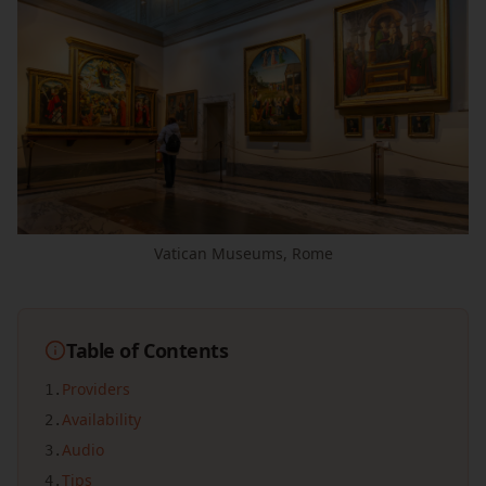
Vatican Museums, Rome
Table of Contents
Providers
1
.
Availability
2
.
Audio
3
.
Tips
4
.