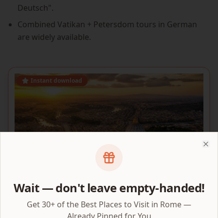
Deutsch".
Combined Vatikan + Petersdom tours in German
are widely available.
Instant download
Clo
Wait — don't leave empty-handed!
Get 30+ of the Best Places to Visit in Rome —
VATICAN AREA MAP
Already Pinned for You