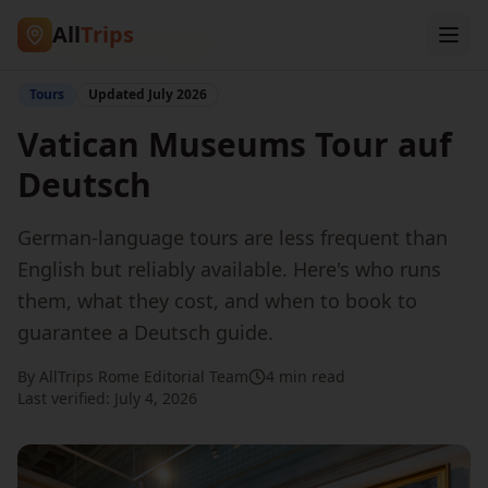
All
Trips
Home
/
Blog
/
Tour in German
Tours
Updated
July 2026
Vatican Museums Tour auf
Deutsch
German-language tours are less frequent than
English but reliably available. Here's who runs
them, what they cost, and when to book to
guarantee a Deutsch guide.
By AllTrips Rome Editorial Team
4 min read
Last verified:
July 4, 2026