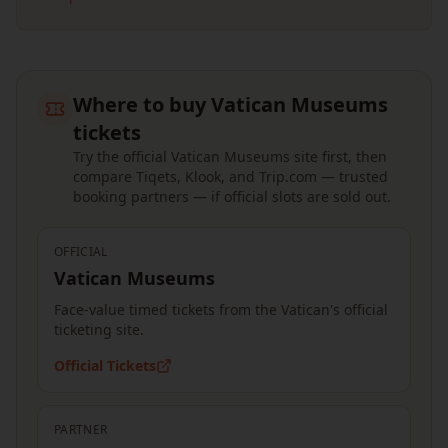
Where to buy Vatican Museums
tickets
Try the official Vatican Museums site first, then
compare Tiqets, Klook, and Trip.com — trusted
booking partners — if official slots are sold out.
OFFICIAL
Vatican Museums
Face-value timed tickets from the Vatican's official
ticketing site.
Official Tickets
PARTNER