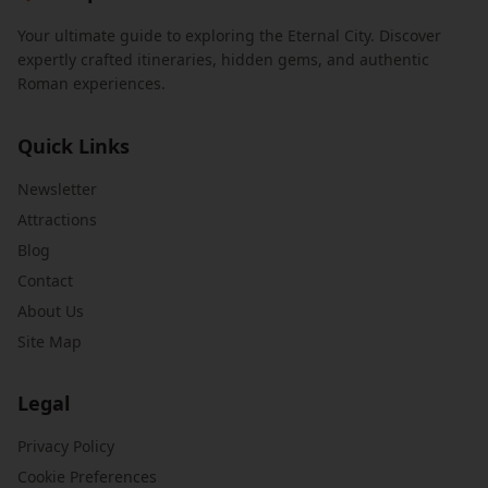
Your ultimate guide to exploring the Eternal City. Discover
expertly crafted itineraries, hidden gems, and authentic
Roman experiences.
Quick Links
Newsletter
Attractions
Blog
Contact
About Us
Site Map
Legal
Privacy Policy
Cookie Preferences