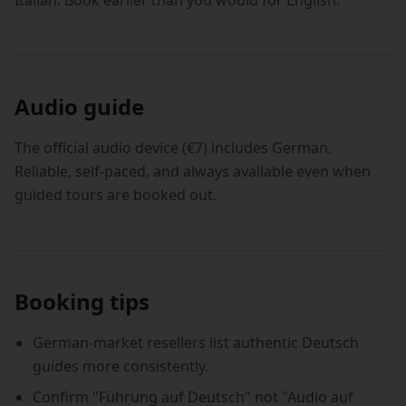
Italian. Book earlier than you would for English.
Audio guide
The official audio device (€7) includes German.
Reliable, self-paced, and always available even when
guided tours are booked out.
Booking tips
German-market resellers list authentic Deutsch
guides more consistently.
Confirm "Führung auf Deutsch" not "Audio auf