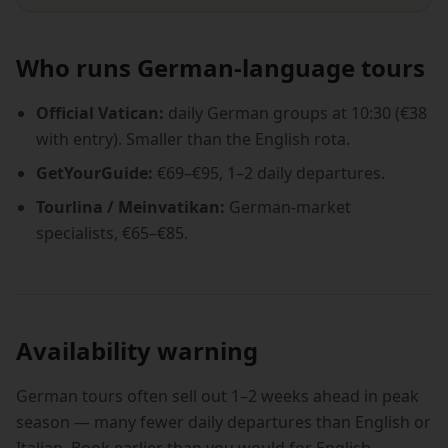
Who runs German-language tours
Official Vatican:
daily German groups at 10:30 (€38
with entry). Smaller than the English rota.
GetYourGuide:
€69–€95, 1–2 daily departures.
Tourlina / Meinvatikan:
German-market
specialists, €65–€85.
Availability warning
German tours often sell out 1–2 weeks ahead in peak
season — many fewer daily departures than English or