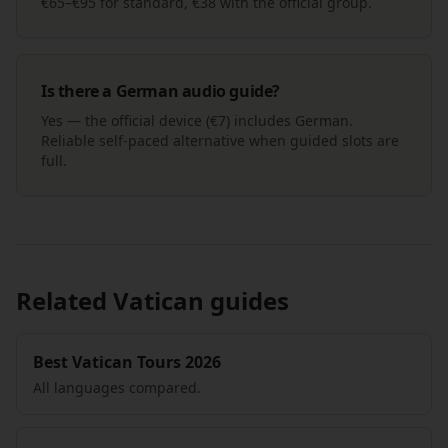
€65–€95 for standard, €38 with the official group.
Is there a German audio guide?
Yes — the official device (€7) includes German.
Reliable self-paced alternative when guided slots are
full.
Related Vatican guides
Best Vatican Tours 2026
All languages compared.