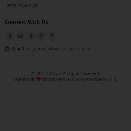
Terms of Service
Connect With Us
eShop
Rome photos
Where to stay in Rome
©
2026
AllTrips
. All rights reserved.
Made with ❤️ for travelers exploring the Eternal City