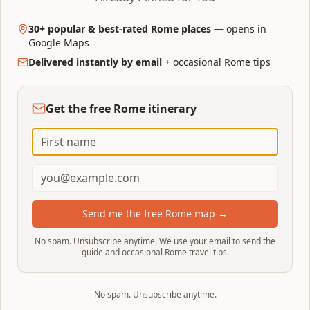
Vatican & Prati — 30+ curated
30+ popular & best-rated Rome places
— opens in
places
Google Maps
Delivered instantly by email
+ occasional Rome tips
A dedicated Google Map for the Vatican area:
museums, St. Peter's, hidden eateries, gelato,
rooftop bars, and Prati neighborhood gems
Get the free Rome itinerary
near the Pope's backyard.
30+ hand-picked places around Vatican City & Prati
Food spots rated 4+ on Google with 300+ reviews
Clickable pins open straight in Google Maps
Instant download after purchase
Send me the free Rome map →
Get the Vatican map on Etsy
No spam. Unsubscribe anytime. We use your email to send the
guide and occasional Rome travel tips.
Opens on Etsy · Interactive Google Map link + PDF
No spam. Unsubscribe anytime.