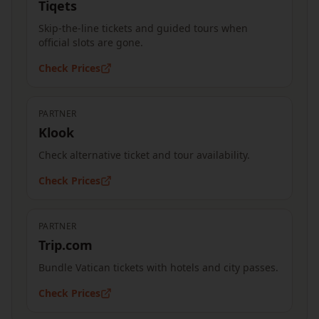
Tiqets
Skip-the-line tickets and guided tours when
official slots are gone.
Check Prices
PARTNER
Klook
Check alternative ticket and tour availability.
Check Prices
PARTNER
Trip.com
Bundle Vatican tickets with hotels and city passes.
Check Prices