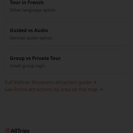
Tour in French
Other language option.
Guided vs Audio
German audio option.
Group vs Private Tour
Small-group logic.
Full Vatican Museums attraction guide
See Rome attractions by area on the map
AllTrips