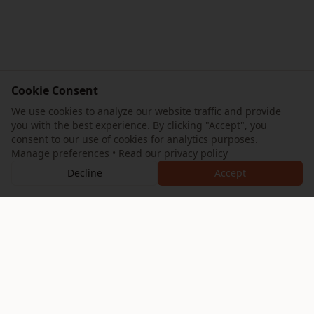
Cookie Consent
We use cookies to analyze our website traffic and provide
you with the best experience. By clicking "Accept", you
consent to our use of cookies for analytics purposes.
Manage preferences
•
Read our privacy policy
Decline
Accept
AllTrips
Your ultimate guide to exploring the Eternal City. Discover
expertly crafted itineraries, hidden gems, and authentic
Roman experiences.