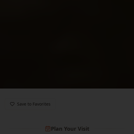
Save to Favorites
Plan Your Visit