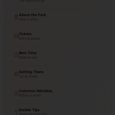
Top reasons to go
About the Park
What it offers
Tickets
Entry & passes
Best Time
When to visit
Getting There
Car & shuttle
Common Mistakes
Pitfalls to avoid
Insider Tips
Make the most of it