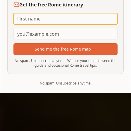
Get the free Rome itinerary
Send me the free Rome map →
No spam. Unsubscribe anytime. We use your email to send the
guide and occasional Rome travel tips.
No spam. Unsubscribe anytime.