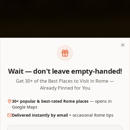
Clo
Wait — don't leave empty-handed!
Get 30+ of the Best Places to Visit in Rome —
Already Pinned for You
30+ popular & best-rated Rome places
— opens in
Google Maps
Delivered instantly by email
+ occasional Rome tips