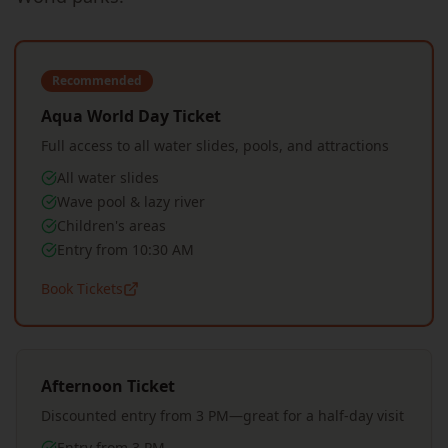
Recommended
Aqua World Day Ticket
Full access to all water slides, pools, and attractions
All water slides
Wave pool & lazy river
Children's areas
Entry from 10:30 AM
Book Tickets
Afternoon Ticket
Discounted entry from 3 PM—great for a half-day visit
Entry from 3 PM