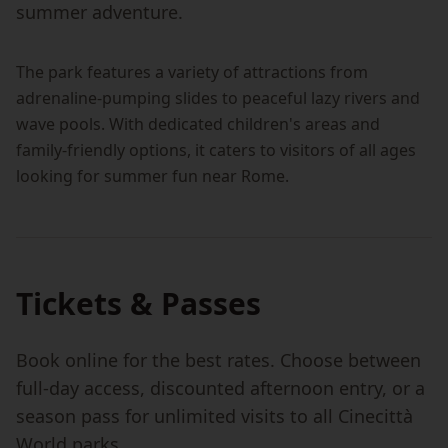
summer adventure.
The park features a variety of attractions from
adrenaline-pumping slides to peaceful lazy rivers and
wave pools. With dedicated children's areas and
family-friendly options, it caters to visitors of all ages
looking for summer fun near Rome.
Tickets & Passes
Book online for the best rates. Choose between
full-day access, discounted afternoon entry, or a
season pass for unlimited visits to all Cinecittà
World parks.