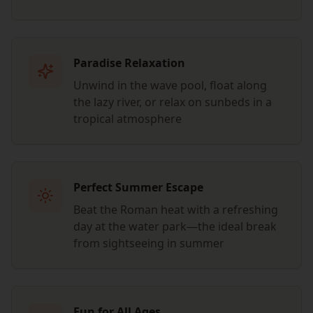
Paradise Relaxation
Unwind in the wave pool, float along
the lazy river, or relax on sunbeds in a
tropical atmosphere
Perfect Summer Escape
Beat the Roman heat with a refreshing
day at the water park—the ideal break
from sightseeing in summer
Fun for All Ages