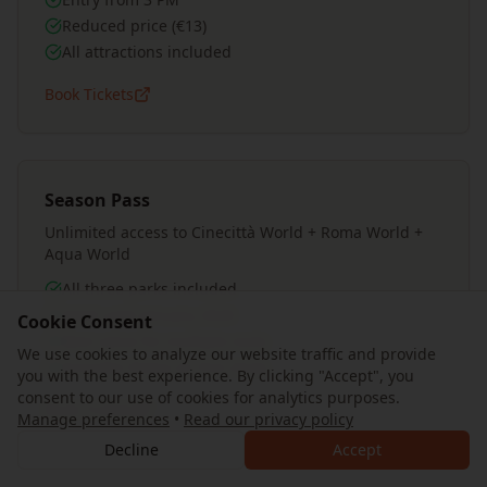
Reduced price (€13)
All attractions included
Book Tickets
Season Pass
Unlimited access to Cinecittà World + Roma World +
Aqua World
All three parks included
Valid until January 2026
Cookie Consent
Best value for multiple visits
We use cookies to analyze our website traffic and provide
Includes Roma on Fire show
you with the best experience. By clicking "Accept", you
consent to our use of cookies for analytics purposes.
Book Tickets
Manage preferences
•
Read our privacy policy
Decline
Accept