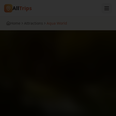
All
Trips
Home
Attractions
Aqua World