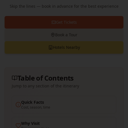
Skip the lines — book in advance for the best experience
Get Tickets
Book a Tour
Hotels Nearby
Table of Contents
Jump to any section of the itinerary
Quick Facts
Cost, season, time
Why Visit