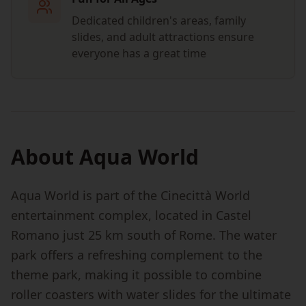
Dedicated children's areas, family
slides, and adult attractions ensure
everyone has a great time
About Aqua World
Aqua World is part of the Cinecittà World
entertainment complex, located in Castel
Romano just 25 km south of Rome. The water
park offers a refreshing complement to the
theme park, making it possible to combine
roller coasters with water slides for the ultimate