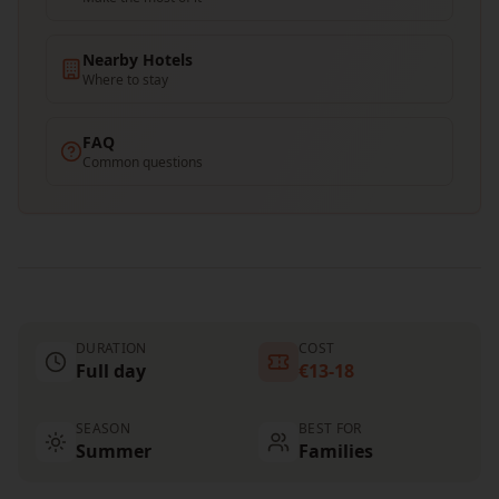
Nearby Hotels
Where to stay
FAQ
Common questions
DURATION
COST
Full day
€13-18
SEASON
BEST FOR
Summer
Families