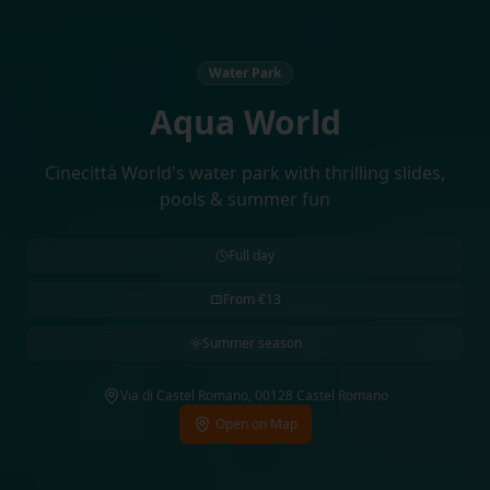
Water Park
Aqua World
Cinecittà World's water park with thrilling slides,
pools & summer fun
Full day
From €13
Summer season
Via di Castel Romano, 00128 Castel Romano
Open on Map