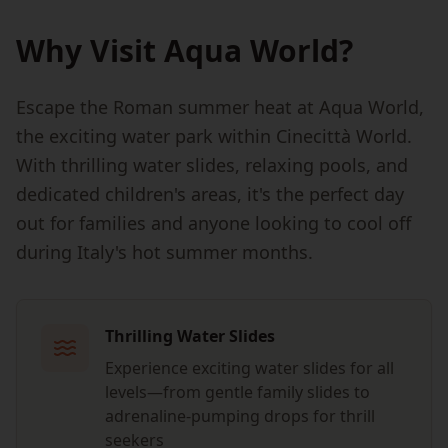
Why Visit Aqua World?
Escape the Roman summer heat at Aqua World,
the exciting water park within Cinecittà World.
With thrilling water slides, relaxing pools, and
dedicated children's areas, it's the perfect day
out for families and anyone looking to cool off
during Italy's hot summer months.
Thrilling Water Slides
Experience exciting water slides for all
levels—from gentle family slides to
adrenaline-pumping drops for thrill
seekers