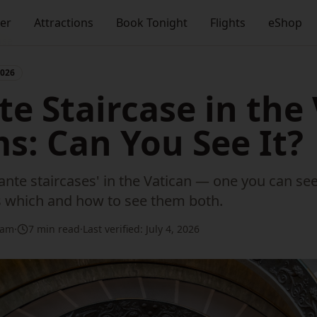
ner
Attractions
Book Tonight
Flights
eShop
ase
2026
e Staircase in the
: Can You See It?
nte staircases' in the Vatican — one you can se
is which and how to see them both.
eam
·
7 min read
·
Last verified:
July 4, 2026