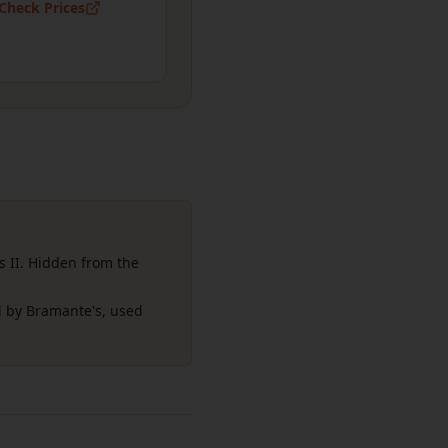
Check Prices
s II. Hidden from the
 by Bramante's, used