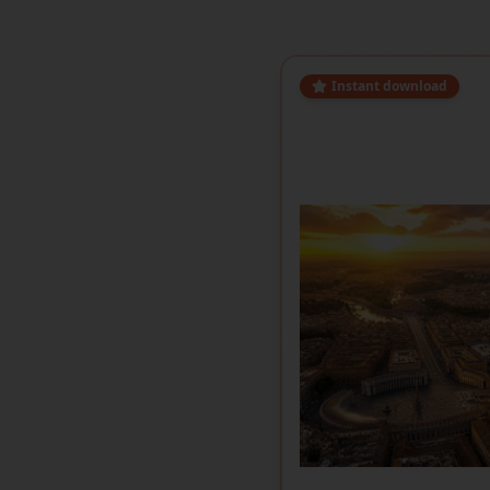
Instant download