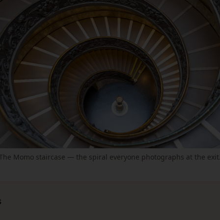
The Momo staircase — the spiral everyone photographs at the exit
s