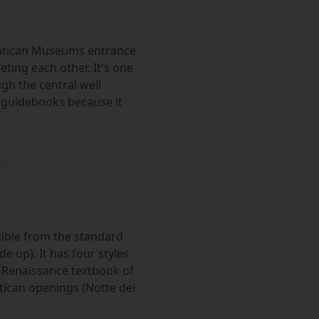
Vatican Museums entrance
ting each other. It's one
h the central well
t guidebooks because it
se
sible from the standard
de up). It has four styles
e Renaissance textbook of
tican openings (Notte dei