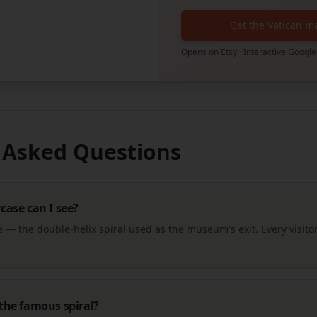
Get the Vatican m
Opens on Etsy · Interactive Google
 Asked Questions
ase can I see?
— the double-helix spiral used as the museum's exit. Every visitor
the famous spiral?