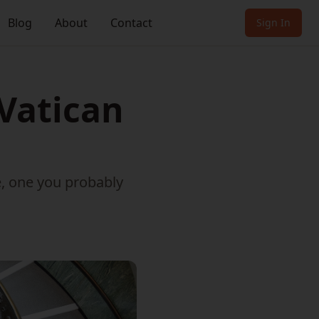
Blog
About
Contact
Sign In
 Vatican
e, one you probably