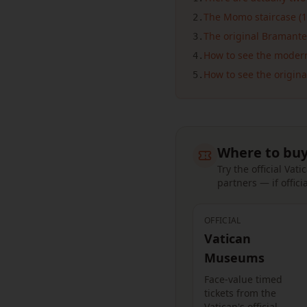
The Momo staircase (1
2
.
The original Bramante
3
.
How to see the moder
4
.
How to see the origina
5
.
Where to buy
Try the official Va
partners — if officia
OFFICIAL
Vatican
Museums
Face-value timed
tickets from the
Vatican's official