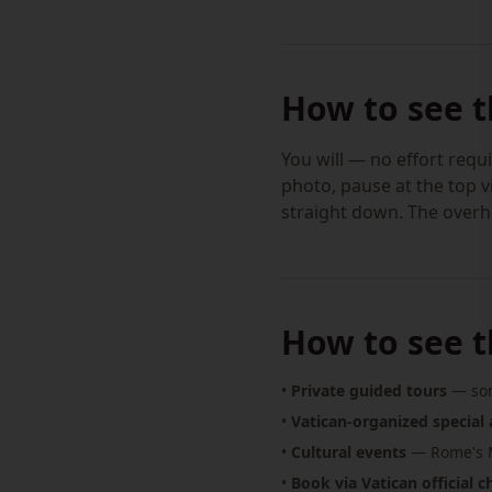
How to see 
You will — no effort requi
photo, pause at the top v
straight down. The overhe
How to see t
•
Private guided tours
— som
•
Vatican-organized special 
•
Cultural events
— Rome's M
•
Book via Vatican official 