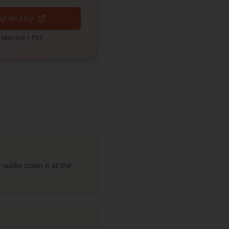
ap on Etsy
 Map link + PDF
 walks down it at the