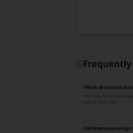
Frequently
Which Bramante stairc
The 1932 Momo staircase 
end of their visit.
Did Bramante design 