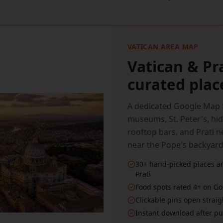
VATICAN AREA MAP
Vatican & Pr
curated plac
A dedicated Google Map f
museums, St. Peter's, hid
rooftop bars, and Prati
near the Pope's backyard
30+ hand-picked places ar
Prati
Food spots rated 4+ on Go
Clickable pins open strai
Instant download after p