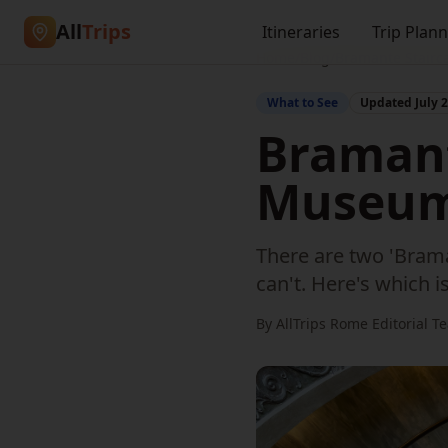
All
Trips
Itineraries
Trip Plan
Home
/
Blog
/
Bramante Stairc
What to See
Updated
July 
Bramant
Museums
There are two 'Brama
can't. Here's which 
By AllTrips Rome Editorial T