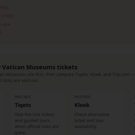
932)
 (1505)
n one
l
 Vatican Museums tickets
tican Museums site first, then compare Tiqets, Klook, and Trip.com 
l slots are sold out.
PARTNER
PARTNER
Tiqets
Klook
Skip-the-line tickets
Check alternative
and guided tours
ticket and tour
when official slots are
availability.
gone.