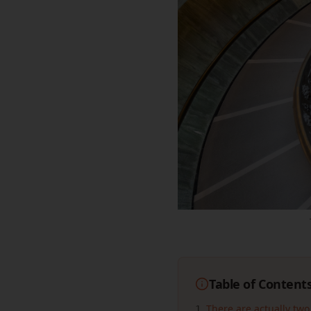
Table of Content
There are actually two
1
.