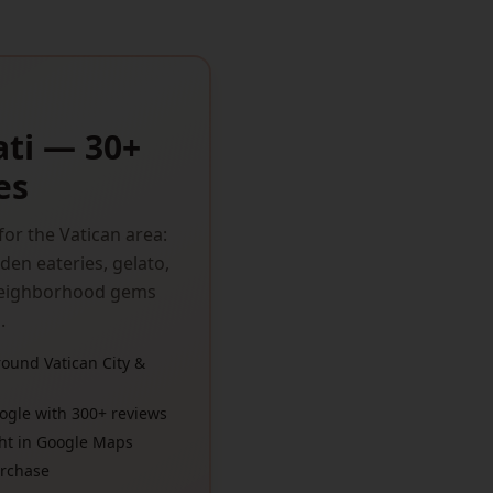
ati — 30+
es
or the Vatican area:
den eateries, gelato,
 neighborhood gems
.
ound Vatican City &
ogle with 300+ reviews
ght in Google Maps
urchase