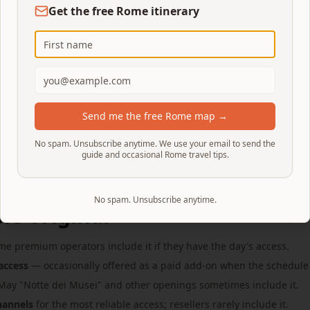
Get the free Rome itinerary
the modern one
red. Every standard visitor is funneled down it at the end of 
iewing platform (before descending), lean over the railing c
Send me the free Rome map →
ad double-helix shot is the classic.
No spam. Unsubscribe anytime. We use your email to send the
guide and occasional Rome travel tips.
No spam. Unsubscribe anytime.
he original
e premium operators include it if they have the day's access.
access
— occasionally offered as a paid add-on when the schedule
ay "Notte dei Musei" and other openings sometimes include it.
channels
for the most reliable access; resellers rarely include it.