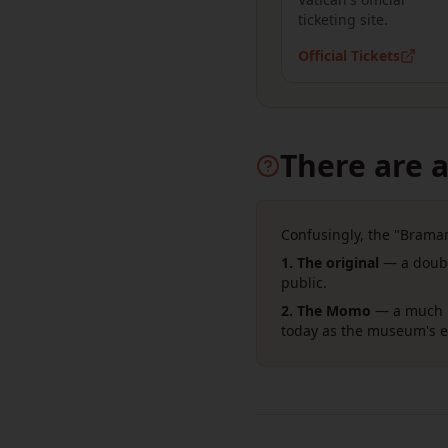
ticketing site.
Official Tickets
There are a
Confusingly, the "Bramant
1. The original
— a doubl
public.
2. The Momo
— a much b
today as the museum's ex