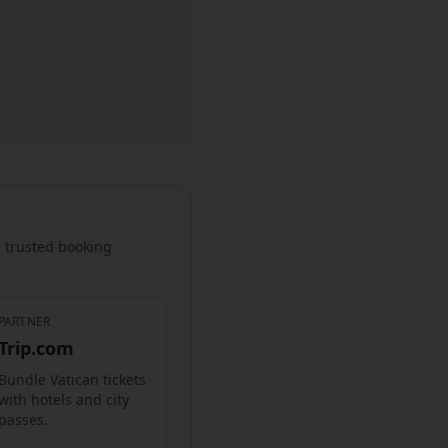
— trusted booking
PARTNER
Trip.com
Bundle Vatican tickets
with hotels and city
passes.