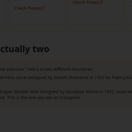
Check Prices
Check Prices
ctually two
e staircase" refers to two different structures:
e-helix spiral designed by Donato Bramante in 1505 for Pope Juliu
igger double-helix designed by Giuseppe Momo in 1932, inspired
it. This is the one you see on Instagram.