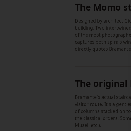
The Momo sta
Designed by architect Gi
building. Two intertwined
of the most photographed
captures both spirals win
directly quotes Bramante'
The original
Bramante's actual stairca
visitor route. It's a gent
of columns stacked on to
the classical orders. So
Musei, etc.).