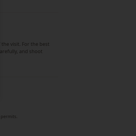
the visit. For the best
arefully, and shoot
 permits.