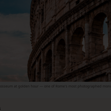
losseum at golden hour — one of Rome's most photographed mon
s