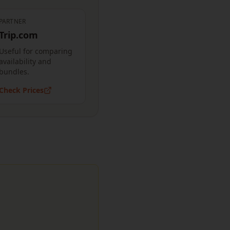
PARTNER
Trip.com
Useful for comparing
availability and
bundles.
Check Prices