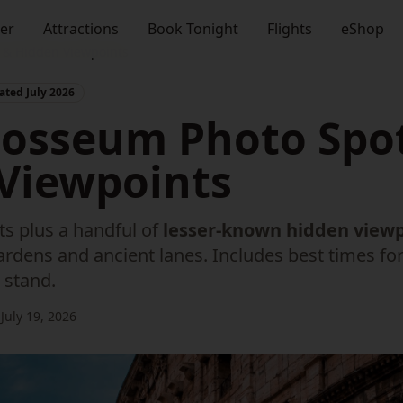
ner
Attractions
Book Tonight
Flights
eShop
s & Hidden Viewpoints
ted July 2026
losseum Photo Spo
Viewpoints
s plus a handful of
lesser-known hidden view
rdens and ancient lanes. Includes best times for 
 stand.
July 19, 2026