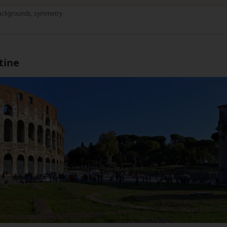
 backgrounds, symmetry
tine