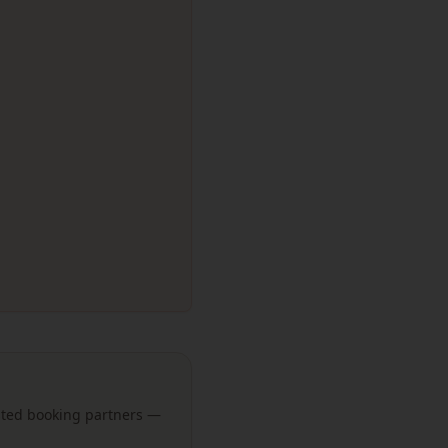
usted booking partners —