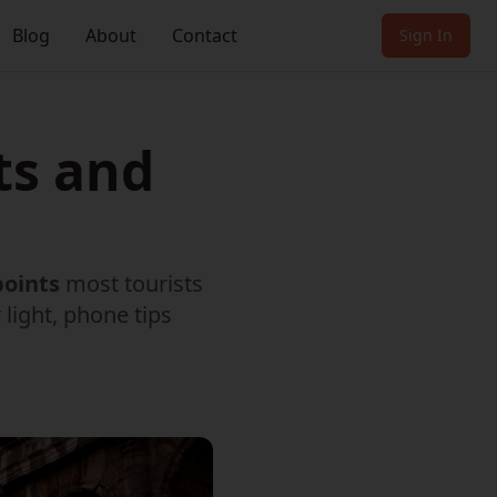
Blog
About
Contact
Sign In
ts and
points
most tourists
light, phone tips