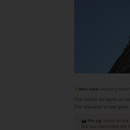
Best time:
Morning (east-f
The classic straight-on v
this elevated street give
📷 Pro tip:
Stand on the 
the sun illuminates the 