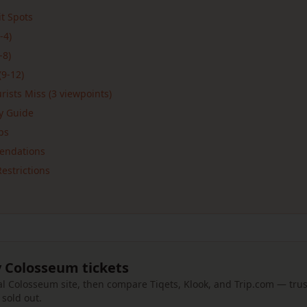
t Spots
-4)
-8)
(9-12)
ists Miss (3 viewpoints)
ay Guide
ps
endations
estrictions
 Colosseum tickets
cial Colosseum site, then compare Tiqets, Klook, and Trip.com — tr
e sold out.