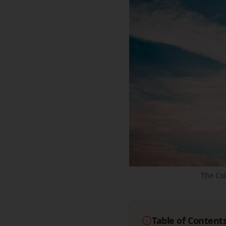
The Co
Table of Content