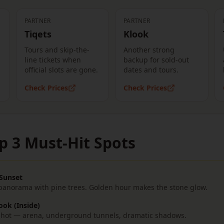
PARTNER
PARTNER
Tiqets
Klook
Tours and skip-the-
Another strong
line tickets when
backup for sold-out
official slots are gone.
dates and tours.
Check Prices
Check Prices
p 3 Must-Hit Spots
 Sunset
 panorama with pine trees. Golden hour makes the stone glow.
ook (Inside)
r shot — arena, underground tunnels, dramatic shadows.