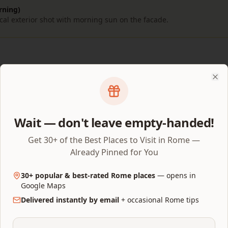
rning)
cal exterior shot with morning sun on the facade.
hoto Spots
Clo
 (Parco del Colle Oppio)
Wait — don't leave empty-handed!
Get 30+ of the Best Places to Visit in Rome —
Already Pinned for You
30+ popular & best-rated Rome places
— opens in
Google Maps
Delivered instantly by email
+ occasional Rome tips