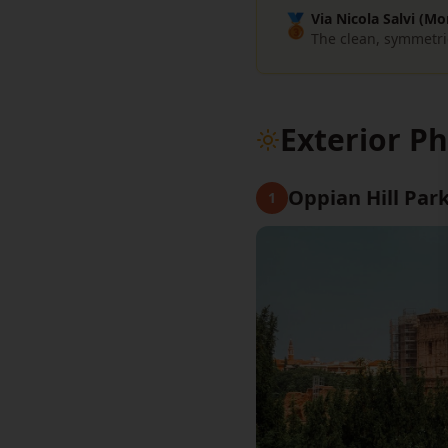
🥉
Via Nicola Salvi (Mo
The clean, symmetri
Exterior P
Oppian Hill Park
1