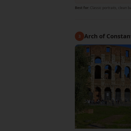
Best for:
Classic portraits, clean
Arch of Constan
3