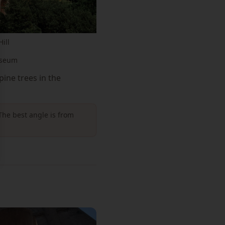
ill
sseum
ine trees in the
The best angle is from