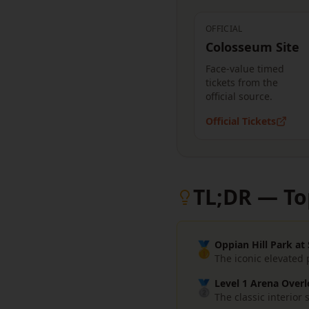
OFFICIAL
Colosseum Site
Face-value timed
tickets from the
official source.
Official Tickets
TL;DR — To
🥇
Oppian Hill Park at
The iconic elevated
🥈
Level 1 Arena Overl
The classic interio