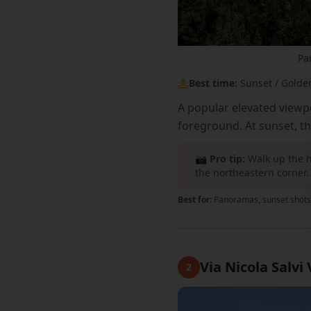
Pa
Best time:
Sunset / Golde
A popular elevated viewp
foreground. At sunset, t
📷 Pro tip:
Walk up the h
the northeastern corner.
Best for:
Panoramas, sunset shots
Via Nicola Salvi
2