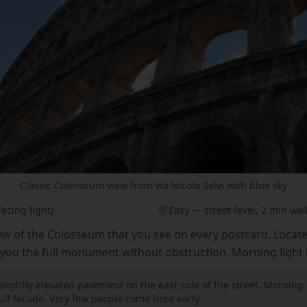
Classic Colosseum view from Via Nicola Salvi with blue sky
acing light)
Easy — street-level, 2 min wal
iew of the Colosseum that you see on every postcard. Locat
s you the full monument without obstruction. Morning light h
slightly elevated pavement on the east side of the street. Morning 
full facade. Very few people come here early.