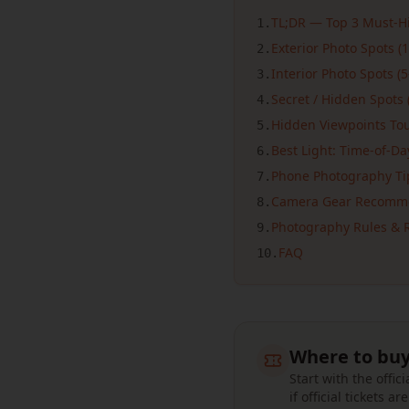
TL;DR — Top 3 Must-Hi
1
.
Exterior Photo Spots (1
2
.
Interior Photo Spots (5
3
.
Secret / Hidden Spots 
4
.
Hidden Viewpoints Tour
5
.
Best Light: Time-of-D
6
.
Phone Photography Ti
7
.
Camera Gear Recomm
8
.
Photography Rules & R
9
.
FAQ
10
.
Where to buy
Start with the offi
if official tickets ar