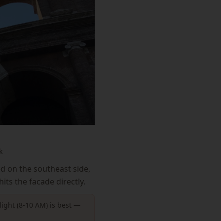
k
ed on the southeast side,
its the facade directly.
light (8-10 AM) is best —