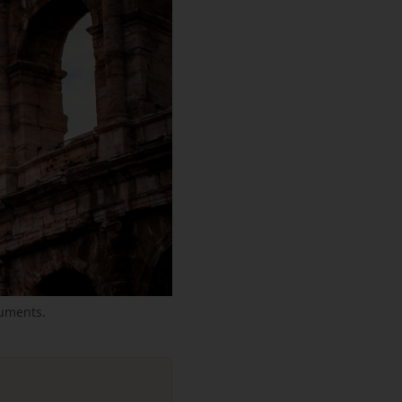
uments.