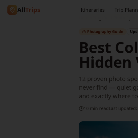
All
Trips
Itineraries
Trip Plan
Home
/
Blog
/
Best Photo Spot
Photography Guide
Upda
Best Co
Hidden 
12 proven photo spot
never find — quiet ga
and exactly where to
10 min read
Last updated: 