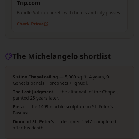
Trip.com
Bundle Vatican tickets with hotels and city passes.
Check Prices
The Michelangelo shortlist
Sistine Chapel ceiling
— 5,000 sq ft, 4 years, 9
Genesis panels + prophets + ignudi.
The Last Judgment
— the altar wall of the Chapel,
painted 25 years later.
Pietà
— the 1499 marble sculpture in St. Peter's
Basilica.
Dome of St. Peter's
— designed 1547, completed
after his death.