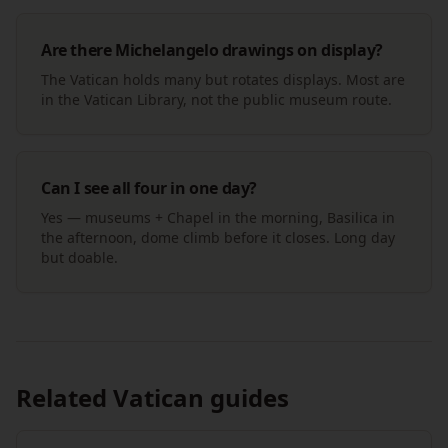
Are there Michelangelo drawings on display?
The Vatican holds many but rotates displays. Most are
in the Vatican Library, not the public museum route.
Can I see all four in one day?
Yes — museums + Chapel in the morning, Basilica in
the afternoon, dome climb before it closes. Long day
but doable.
Related Vatican guides