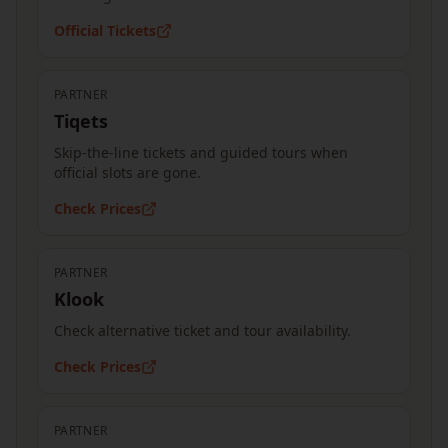
Official Tickets
PARTNER
Tiqets
Skip-the-line tickets and guided tours when
official slots are gone.
Check Prices
PARTNER
Klook
Check alternative ticket and tour availability.
Check Prices
PARTNER