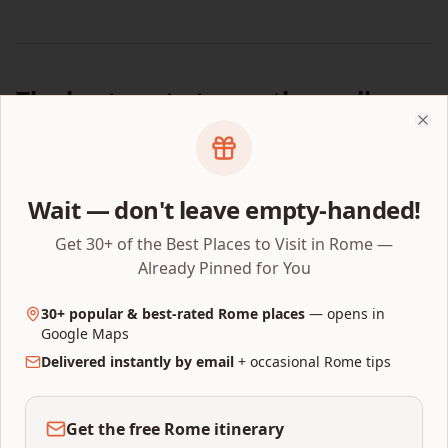
The best route to see them all
Clo
8:00 AM:
Enter Vatican Museums. Head to Sistine Chapel
via the Raphael Rooms.
10:00 AM:
Sistine Chapel — sit on a bench, study ceiling
Wait — don't leave empty-handed!
(25 min).
10:30 AM:
Study the Last Judgment (10 min).
Get 30+ of the Best Places to Visit in Rome —
11:00 AM:
Exit via right-side shortcut door into St. Peter's
Already Pinned for You
Basilica (guided tour only) or walk around.
11:30 AM:
30+ popular & best-rated Rome places
Pietà — first chapel on the right inside the
— opens in
Basilica.
Google Maps
12:00 PM:
Delivered instantly by email
Climb the dome for panoramic views (allow 45
+ occasional Rome tips
min).
Get the free Rome itinerary