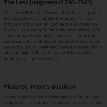
The Last Judgment (1536–1541)
The altar wall. Painted 25 years after the ceiling, when
Michelangelo was in his 60s. Darker, angrier, more
mature. Christ raises his right hand in damnation (a
reversal of tradition). St. Bartholomew holds a flayed
skin bearing Michelangelo's own face — his private
confession. Charon the boatman ferries the damned
across the Styx. Michelangelo painted a Vatican official
who complained about the nudity as Minos, with
donkey ears — petty revenge.
Pietà (St. Peter's Basilica)
Carved 1498–99 when Michelangelo was 24. The only
sculpture he ever signed — on Mary's sash across her