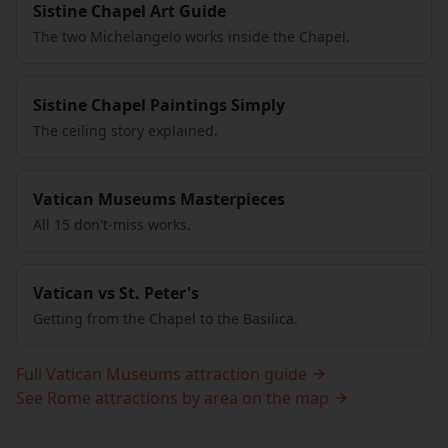
Sistine Chapel Art Guide
The two Michelangelo works inside the Chapel.
Sistine Chapel Paintings Simply
The ceiling story explained.
Vatican Museums Masterpieces
All 15 don't-miss works.
Vatican vs St. Peter's
Getting from the Chapel to the Basilica.
Full Vatican Museums attraction guide
See Rome attractions by area on the map