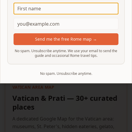
Instant download
Send me the free Rome map →
No spam. Unsubscribe anytime. We use your email to send the
guide and occasional Rome travel tips.
No spam. Unsubscribe anytime.
VATICAN AREA MAP
Vatican & Prati — 30+ curated
places
A dedicated Google Map for the Vatican area:
museums, St. Peter's, hidden eateries, gelato,