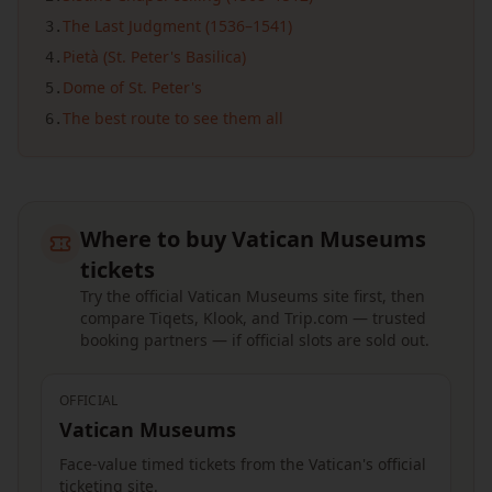
The Last Judgment (1536–1541)
3
.
Pietà (St. Peter's Basilica)
4
.
Dome of St. Peter's
5
.
The best route to see them all
6
.
Where to buy Vatican Museums
tickets
Try the official Vatican Museums site first, then
compare Tiqets, Klook, and Trip.com — trusted
booking partners — if official slots are sold out.
OFFICIAL
Vatican Museums
Face-value timed tickets from the Vatican's official
ticketing site.