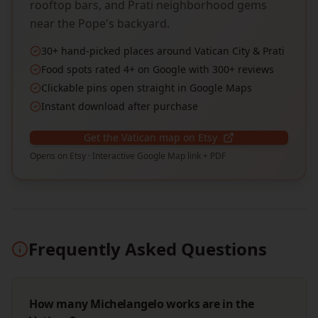
rooftop bars, and Prati neighborhood gems
near the Pope's backyard.
30+ hand-picked places around Vatican City & Prati
Food spots rated 4+ on Google with 300+ reviews
Clickable pins open straight in Google Maps
Instant download after purchase
Get the Vatican map on Etsy
Opens on Etsy · Interactive Google Map link + PDF
Frequently Asked Questions
How many Michelangelo works are in the