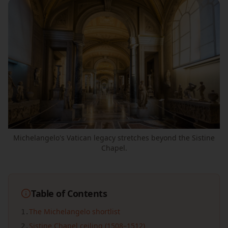
Michelangelo's Vatican legacy stretches beyond the Sistine
Chapel.
Table of Contents
The Michelangelo shortlist
1
.
Sistine Chapel ceiling (1508–1512)
2
.