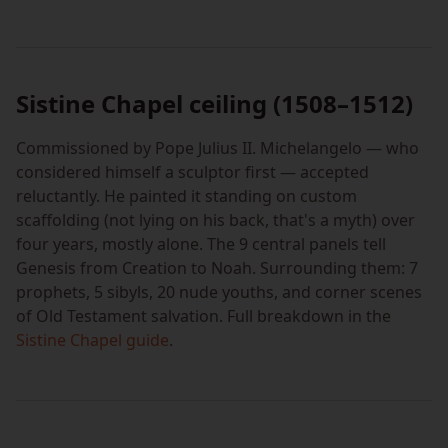
Sistine Chapel ceiling (1508–1512)
Commissioned by Pope Julius II. Michelangelo — who
considered himself a sculptor first — accepted
reluctantly. He painted it standing on custom
scaffolding (not lying on his back, that's a myth) over
four years, mostly alone. The 9 central panels tell
Genesis from Creation to Noah. Surrounding them: 7
prophets, 5 sibyls, 20 nude youths, and corner scenes
of Old Testament salvation. Full breakdown in the
Sistine Chapel guide
.