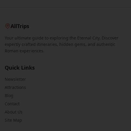
AllTrips
Your ultimate guide to exploring the Eternal City. Discover
expertly crafted itineraries, hidden gems, and authentic
Roman experiences.
Quick Links
Newsletter
Attractions
Blog
Contact
About Us
Site Map