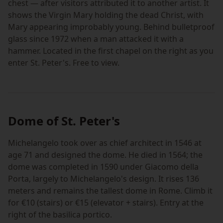
chest — after visitors attributed it to another artist. It
shows the Virgin Mary holding the dead Christ, with
Mary appearing improbably young. Behind bulletproof
glass since 1972 when a man attacked it with a
hammer. Located in the first chapel on the right as you
enter St. Peter's. Free to view.
Dome of St. Peter's
Michelangelo took over as chief architect in 1546 at
age 71 and designed the dome. He died in 1564; the
dome was completed in 1590 under Giacomo della
Porta, largely to Michelangelo's design. It rises 136
meters and remains the tallest dome in Rome. Climb it
for €10 (stairs) or €15 (elevator + stairs). Entry at the
right of the basilica portico.