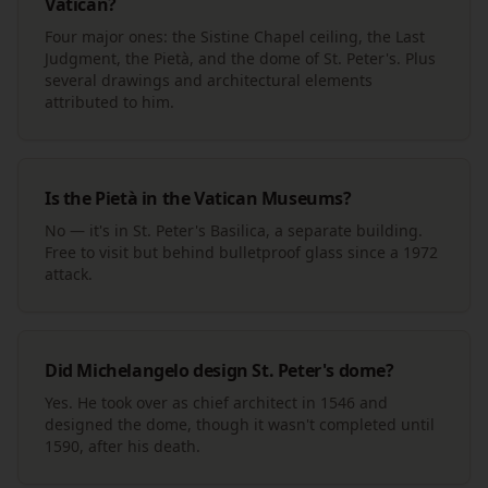
Vatican?
Four major ones: the Sistine Chapel ceiling, the Last
Judgment, the Pietà, and the dome of St. Peter's. Plus
several drawings and architectural elements
attributed to him.
Is the Pietà in the Vatican Museums?
No — it's in St. Peter's Basilica, a separate building.
Free to visit but behind bulletproof glass since a 1972
attack.
Did Michelangelo design St. Peter's dome?
Yes. He took over as chief architect in 1546 and
designed the dome, though it wasn't completed until
1590, after his death.