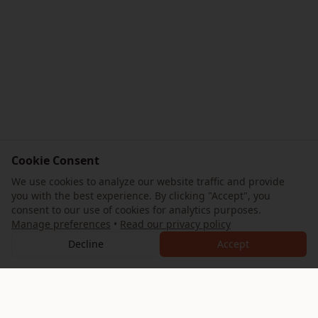
Cookie Consent
We use cookies to analyze our website traffic and provide
you with the best experience. By clicking "Accept", you
consent to our use of cookies for analytics purposes.
Manage preferences
•
Read our privacy policy
Decline
Accept
AllTrips