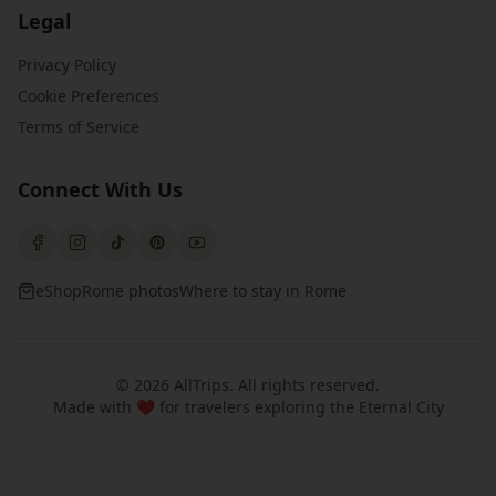
Legal
Privacy Policy
Cookie Preferences
Terms of Service
Connect With Us
eShop
Rome photos
Where to stay in Rome
©
2026
AllTrips
. All rights reserved.
Made with ❤️ for travelers exploring the Eternal City