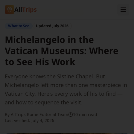
All
Trips
Home
/
Blog
/
Michelangelo at the Vatican
What to See
Updated
July 2026
Michelangelo in the
Vatican Museums: Where
to See His Work
Everyone knows the Sistine Chapel. But
Michelangelo left more than one masterpiece in
Vatican City. Here's every work of his to find —
and how to sequence the visit.
By AllTrips Rome Editorial Team
10 min read
Last verified:
July 4, 2026