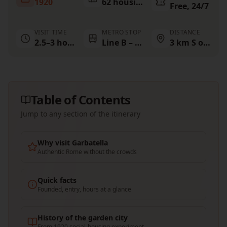
1920
62 housing blocks
Free, 24/7
VISIT TIME
METRO STOP
DISTANCE
2.5–3 hours
Line B – Garbatella
3 km S of Colosseum
Table of Contents
Jump to any section of the itinerary
Why visit Garbatella
Authentic Rome without the crowds
Quick facts
Founded, entry, hours at a glance
History of the garden city
From 1920 social-housing experiment