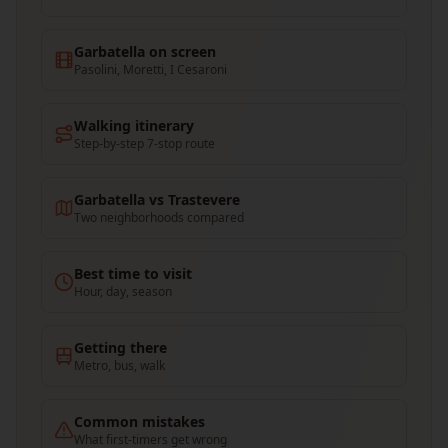
Garbatella on screen
Pasolini, Moretti, I Cesaroni
Walking itinerary
Step-by-step 7-stop route
Garbatella vs Trastevere
Two neighborhoods compared
Best time to visit
Hour, day, season
Getting there
Metro, bus, walk
Common mistakes
What first-timers get wrong