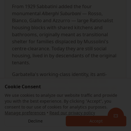
From 1929 Sabbatini added the four
monumental
Alberghi Suburbani
— Rosso,
Bianco, Giallo and Azzurro — large Rationalist
housing blocks with shared kitchens and
bathrooms, originally meant as transitional
shelter for families displaced by Mussolini's
centre-clearance. Today they are still social
housing, lived in by descendants of the original
tenants.
Garbatella's working-class identity, its anti-
Fascist Resistance during World War II, the
Cookie Consent
arrival of Metro Line B in 1955, the take-over of
Teatro Palladium by Roma Tre University in the
We use cookies to analyze our website traffic and provide
you with the best experience. By clicking "Accept", you
1990s and the street-art renaissance of the
consent to our use of cookies for analytics purposes.
2010s have all layered onto the 1920s plan
Manage preferences
•
Read our privacy policy
without ever erasing it. In 2026 the quartiere
Decline
Accept
celebrates 106 years — visibly intact.