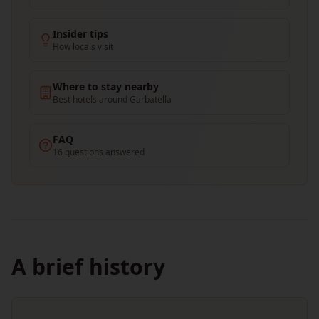
Insider tips
How locals visit
Where to stay nearby
Best hotels around Garbatella
FAQ
16 questions answered
A brief history