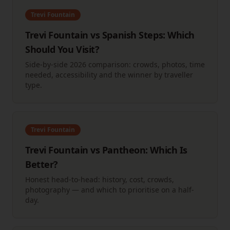
Trevi Fountain
Trevi Fountain vs Spanish Steps: Which
Should You Visit?
Side-by-side 2026 comparison: crowds, photos, time
needed, accessibility and the winner by traveller
type.
Trevi Fountain
Trevi Fountain vs Pantheon: Which Is
Better?
Honest head-to-head: history, cost, crowds,
photography — and which to prioritise on a half-
day.