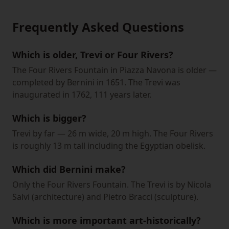
Frequently Asked Questions
Which is older, Trevi or Four Rivers?
The Four Rivers Fountain in Piazza Navona is older —
completed by Bernini in 1651. The Trevi was
inaugurated in 1762, 111 years later.
Which is bigger?
Trevi by far — 26 m wide, 20 m high. The Four Rivers
is roughly 13 m tall including the Egyptian obelisk.
Which did Bernini make?
Only the Four Rivers Fountain. The Trevi is by Nicola
Salvi (architecture) and Pietro Bracci (sculpture).
Which is more important art-historically?