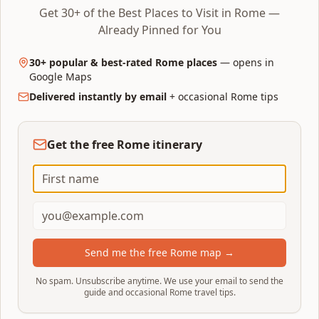
Get 30+ of the Best Places to Visit in Rome —
History and patrons
Already Pinned for You
Four Rivers
— commissioned by Pope Innocent X
30+ popular & best-rated Rome places
— opens in
Pamphilj for his family square. Bernini was
Google Maps
officially out of favour but submitted a silver
Delivered instantly by email
+ occasional Rome tips
model that won the pope back.
Trevi
— commissioned by Pope Clement XII
Get the free Rome itinerary
Corsini in 1732 after a public design competition.
Funded by lottery and wine taxes.
Both took roughly 11 years to build; neither pope
lived to see the inauguration.
Send me the free Rome map →
Visiting experience
No spam. Unsubscribe anytime. We use your email to send the
Crowds:
Trevi is permanently mobbed; Piazza
guide and occasional Rome travel tips.
Navona is large enough to absorb its crowd