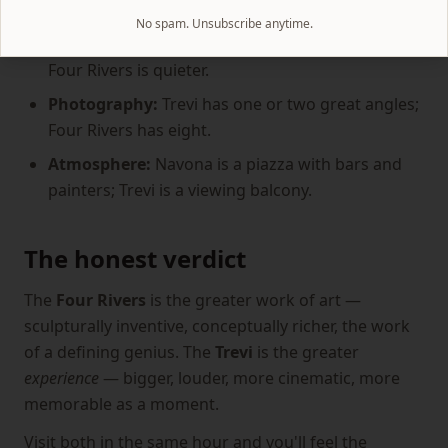
around the fountain.
No spam. Unsubscribe anytime.
Sound:
Trevi's roar is part of the experience; the
Four Rivers is quieter.
Photography:
Trevi has one or two great angles;
Four Rivers has eight.
Atmosphere:
Navona is a piazza with bars and
painters; Trevi is a viewing balcony.
The honest verdict
The
Four Rivers
is the greater work of art —
sculpturally inventive, conceptually richer, the work
of a defining genius. The
Trevi
is the greater
experience
— bigger, louder, more cinematic, more
memorable as a moment.
Visit both in the same hour and you'll feel the