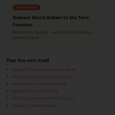
Trevi Fountain
Nearest Metro Station to the Trevi
Fountain
Barberini vs Spagna — which Line A station is
actually closest.
Plan the visit itself
Complete Trevi Fountain visitor guide
Trevi Fountain map & what's nearby
Pantheon to Trevi walking route
Spanish Steps to Trevi walk
Half a day around the Trevi Fountain
One day in Rome itinerary