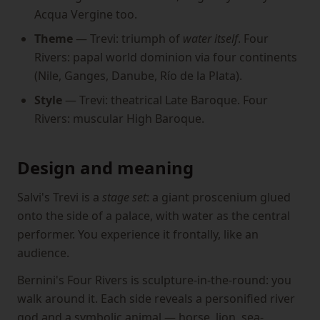
Acqua Vergine too.
Theme
— Trevi: triumph of
water itself
. Four
Rivers: papal world dominion via four continents
(Nile, Ganges, Danube, Río de la Plata).
Style
— Trevi: theatrical Late Baroque. Four
Rivers: muscular High Baroque.
Design and meaning
Salvi's Trevi is a
stage set
: a giant proscenium glued
onto the side of a palace, with water as the central
performer. You experience it frontally, like an
audience.
Bernini's Four Rivers is sculpture-in-the-round: you
walk around it. Each side reveals a personified river
god and a symbolic animal — horse, lion, sea-