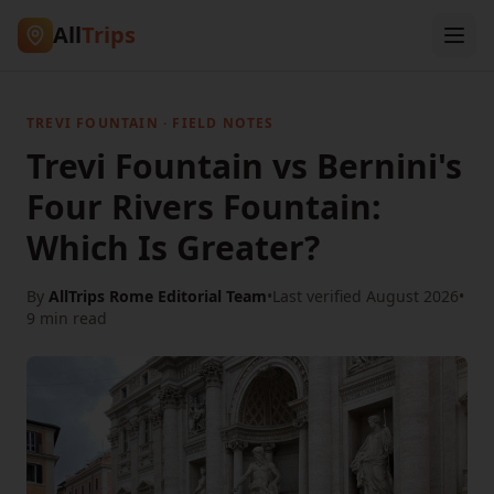
All
Trips
TREVI FOUNTAIN · FIELD NOTES
Trevi Fountain vs Bernini's
Four Rivers Fountain:
Which Is Greater?
By
AllTrips Rome Editorial Team
•
Last verified
August 2026
•
9 min
read