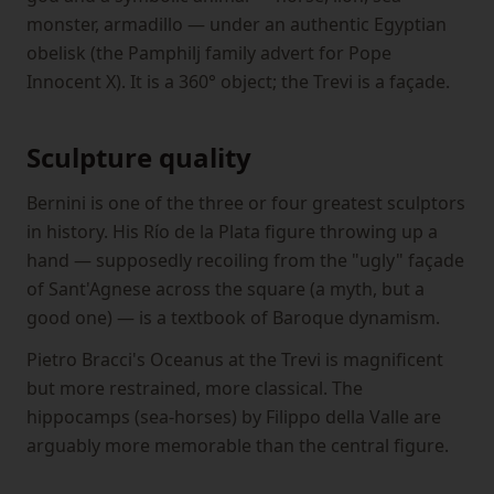
monster, armadillo — under an authentic Egyptian
obelisk (the Pamphilj family advert for Pope
Innocent X). It is a 360° object; the Trevi is a façade.
Sculpture quality
Bernini is one of the three or four greatest sculptors
in history. His Río de la Plata figure throwing up a
hand — supposedly recoiling from the "ugly" façade
of Sant'Agnese across the square (a myth, but a
good one) — is a textbook of Baroque dynamism.
Pietro Bracci's Oceanus at the Trevi is magnificent
but more restrained, more classical. The
hippocamps (sea-horses) by Filippo della Valle are
arguably more memorable than the central figure.