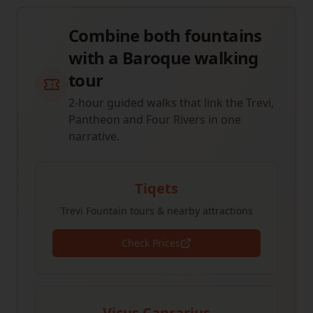
Combine both fountains
with a Baroque walking
tour
2-hour guided walks that link the Trevi,
Pantheon and Four Rivers in one
narrative.
Tiqets
Trevi Fountain tours & nearby attractions
Check Prices
Vicus Caprarius