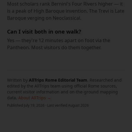
Most scholars rank Bernini's Four Rivers higher — it
is a peak of High Baroque invention. The Trevi is Late
Baroque verging on Neoclassical.
Can I visit both in one walk?
Yes — they're 12 minutes apart on foot via the
Pantheon. Most visitors do them together.
Written by
AllTrips Rome Editorial Team
.
Researched and
edited by the AllTrips team using official Rome sources,
current visitor information and on-the-ground mapping
data.
About AllTrips →
Published
July 19, 2026
·
Last verified
August 2026