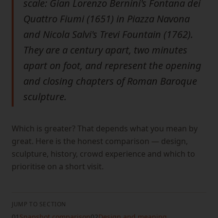
scale: Gian Lorenzo Bernini's Fontana dei
Quattro Fiumi (1651) in Piazza Navona
and Nicola Salvi's Trevi Fountain (1762).
They are a century apart, two minutes
apart on foot, and represent the opening
and closing chapters of Roman Baroque
sculpture.
Which is greater? That depends what you mean by
great. Here is the honest comparison — design,
sculpture, history, crowd experience and which to
prioritise on a short visit.
JUMP TO SECTION
01
Snapshot comparison
02
Design and meaning