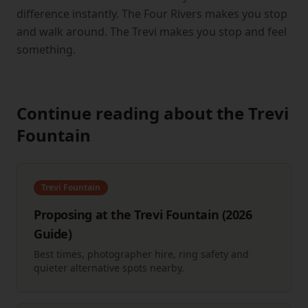
difference instantly. The Four Rivers makes you stop
and walk around. The Trevi makes you stop and feel
something.
Continue reading about the Trevi
Fountain
Trevi Fountain
Proposing at the Trevi Fountain (2026
Guide)
Best times, photographer hire, ring safety and
quieter alternative spots nearby.