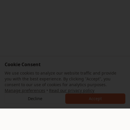
Cookie Consent
We use cookies to analyze our website traffic and provide
you with the best experience. By clicking "Accept", you
consent to our use of cookies for analytics purposes.
Manage preferences
•
Read our privacy policy
Decline
Accept
AllTrips