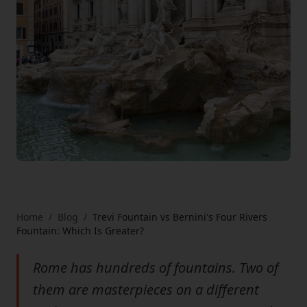
Home
/
Blog
/
Trevi Fountain vs Bernini's Four Rivers
Fountain: Which Is Greater?
Rome has hundreds of fountains. Two of
them are masterpieces on a different