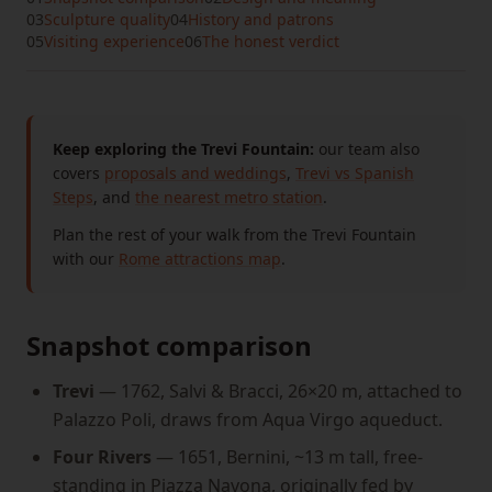
03
Sculpture quality
04
History and patrons
05
Visiting experience
06
The honest verdict
Keep exploring the Trevi Fountain:
our team also
covers
proposals and weddings
,
Trevi vs Spanish
Steps
, and
the nearest metro station
.
Plan the rest of your walk from the Trevi Fountain
with our
Rome attractions map
.
Snapshot comparison
Trevi
— 1762, Salvi & Bracci, 26×20 m, attached to
Palazzo Poli, draws from Aqua Virgo aqueduct.
Four Rivers
— 1651, Bernini, ~13 m tall, free-
standing in Piazza Navona, originally fed by