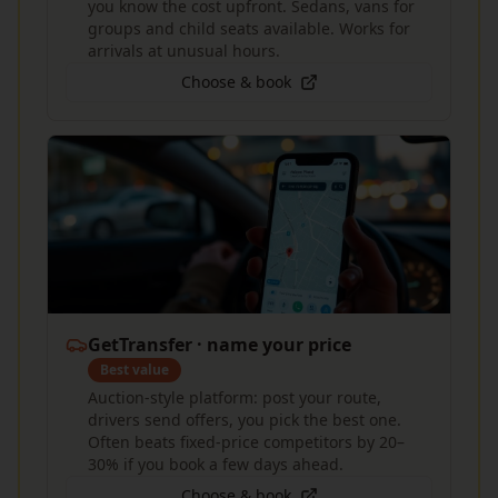
you know the cost upfront. Sedans, vans for
groups and child seats available. Works for
arrivals at unusual hours.
Choose & book
GetTransfer · name your price
Best value
Auction-style platform: post your route,
drivers send offers, you pick the best one.
Often beats fixed-price competitors by 20–
30% if you book a few days ahead.
Choose & book