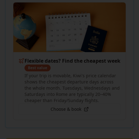
Flexible dates? Find the cheapest week
Best value
If your trip is movable, Kiwi's price calendar
shows the cheapest departure days across
the whole month. Tuesdays, Wednesdays and
Saturdays into Rome are typically 20–40%
cheaper than Friday/Sunday flights.
Choose & book