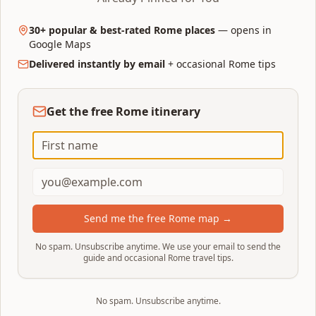
30+ popular & best-rated Rome places
— opens in
Google Maps
Delivered instantly by email
+ occasional Rome tips
Find Hotels Near Your Route
Start here
Browse the full Trip.com inventory for Rome
— start here if you're flexible on
Get the free Rome itinerary
neighbourhood.
Choose & book
Send me the free Rome map →
No spam. Unsubscribe anytime. We use your email to send the
guide and occasional Rome travel tips.
No spam. Unsubscribe anytime.
Top Rated Hotels