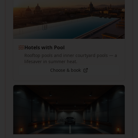
Hotels with Pool
Rooftop pools and inner courtyard pools — a
lifesaver in summer heat.
Choose & book