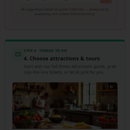
AI suggestions based on public hotel info — always verify
availability and reviews before booking.
STEP 4 · THINGS TO DO
4. Choose attractions & tours
Start with our full Rome attractions guide, grab
skip-the-line tickets, or let AI pick for you.