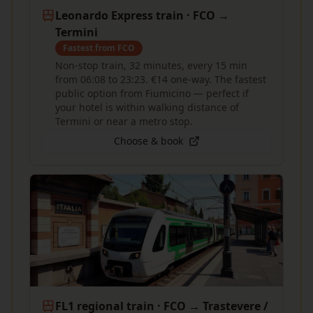
Leonardo Express train · FCO →
Termini
Fastest from FCO
Non-stop train, 32 minutes, every 15 min
from 06:08 to 23:23. €14 one-way. The fastest
public option from Fiumicino — perfect if
your hotel is within walking distance of
Termini or near a metro stop.
Choose & book
FL1 regional train · FCO → Trastevere /