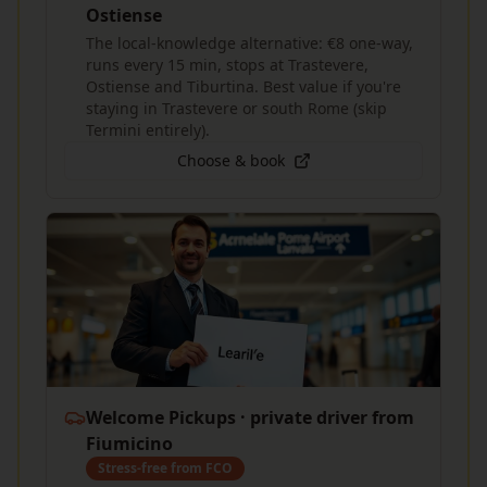
Ostiense
The local-knowledge alternative: €8 one-way,
runs every 15 min, stops at Trastevere,
Ostiense and Tiburtina. Best value if you're
staying in Trastevere or south Rome (skip
Termini entirely).
Choose & book
Welcome Pickups · private driver from
Fiumicino
Stress-free from FCO