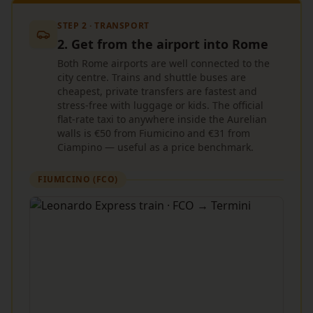
STEP 2 · TRANSPORT
2. Get from the airport into Rome
Both Rome airports are well connected to the
city centre. Trains and shuttle buses are
cheapest, private transfers are fastest and
stress-free with luggage or kids. The official
flat-rate taxi to anywhere inside the Aurelian
walls is €50 from Fiumicino and €31 from
Ciampino — useful as a price benchmark.
FIUMICINO (FCO)