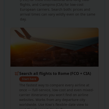
flights, and Ciampino (CIA) for low-cost
European carriers. Search both: prices and
arrival times can vary wildly even on the same
day.
Search all flights to Rome (FCO + CIA)
Start here
The fastest way to compare every airline at
once — full-service, low-cost and even mixed-
carrier itineraries you won't find on airline
websites. Works from any departure city
worldwide. Use Kiwi's flexible-date view to