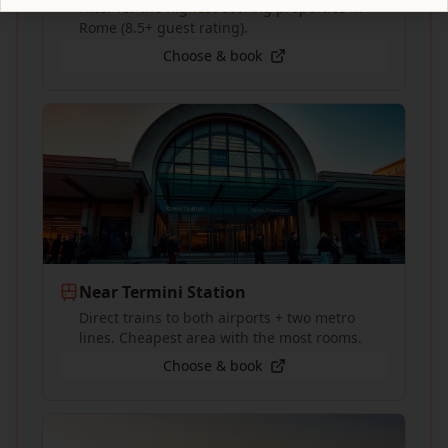
Filter for the highest-scoring properties in
Rome (8.5+ guest rating).
Choose & book
Near Termini Station
Direct trains to both airports + two metro
lines. Cheapest area with the most rooms.
Choose & book