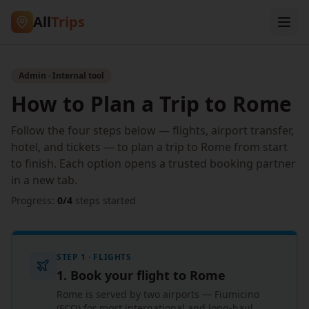
All
Trips
Admin · Internal tool
How to Plan a Trip to Rome
Follow the four steps below — flights, airport transfer,
hotel, and tickets — to plan a trip to Rome from start
to finish. Each option opens a trusted booking partner
in a new tab.
Progress:
0
/
4
steps started
STEP 1 · FLIGHTS
1. Book your flight to Rome
Rome is served by two airports — Fiumicino
(FCO) for most international and long-haul