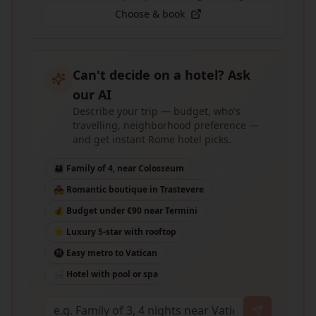
Choose & book
Can't decide on a hotel? Ask
our AI
Describe your trip — budget, who's
travelling, neighborhood preference —
and get instant Rome hotel picks.
👨‍👩‍👧 Family of 4, near Colosseum
💑 Romantic boutique in Trastevere
💰 Budget under €90 near Termini
⭐ Luxury 5-star with rooftop
🚇 Easy metro to Vatican
🛁 Hotel with pool or spa