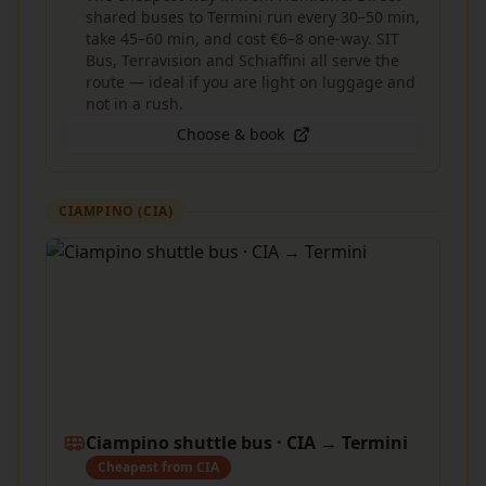
shared buses to Termini run every 30–50 min,
take 45–60 min, and cost €6–8 one-way. SIT
Bus, Terravision and Schiaffini all serve the
route — ideal if you are light on luggage and
not in a rush.
Choose & book
CIAMPINO (CIA)
Ciampino shuttle bus · CIA → Termini
Cheapest from CIA