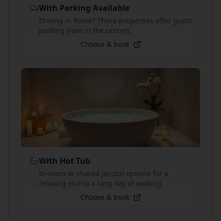
With Parking Available
Driving in Rome? These properties offer guest
parking (rare in the centre).
Choose & book
With Hot Tub
In-room or shared jacuzzi options for a
relaxing end to a long day of walking.
Choose & book