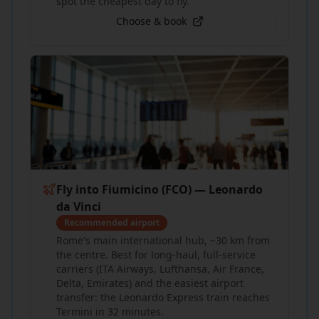
spot the cheapest day to fly.
Choose & book
Fly into Fiumicino (FCO) — Leonardo
da Vinci
Recommended airport
Rome's main international hub, ~30 km from
the centre. Best for long-haul, full-service
carriers (ITA Airways, Lufthansa, Air France,
Delta, Emirates) and the easiest airport
transfer: the Leonardo Express train reaches
Termini in 32 minutes.