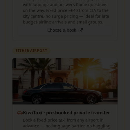
with luggage and answers Rome questions
on the way. Fixed price ~€40 from CIA to the
city centre, no surge pricing — ideal for late
budget-airline arrivals and small groups.
Choose & book
EITHER AIRPORT
KiwiTaxi · pre-booked private transfer
Book a fixed-price taxi from any airport in
advance — no language barrier, no haggling,