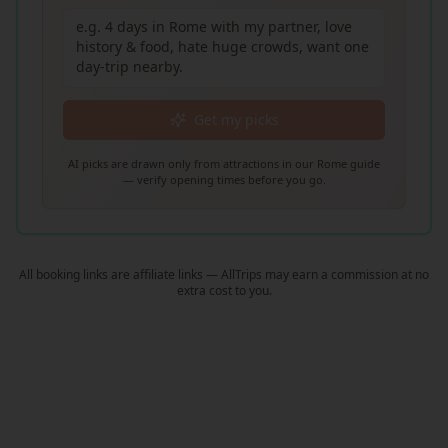
Get my picks
AI picks are drawn only from attractions in our Rome guide
— verify opening times before you go.
All booking links are affiliate links — AllTrips may earn a commission at no
extra cost to you.