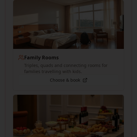
Family Rooms
Triples, quads and connecting rooms for
families travelling with kids.
Choose & book