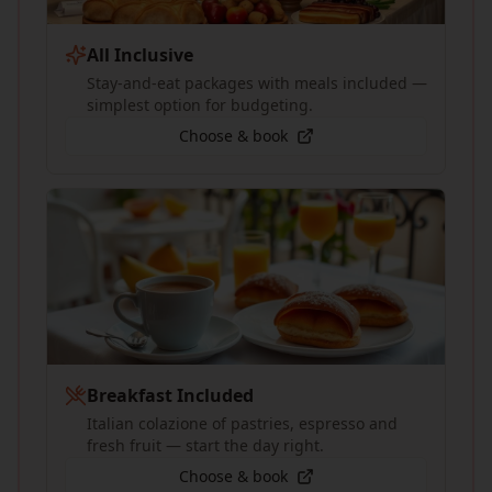
All Inclusive
Stay-and-eat packages with meals included —
simplest option for budgeting.
Choose & book
Breakfast Included
Italian colazione of pastries, espresso and
fresh fruit — start the day right.
Choose & book