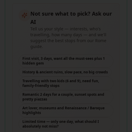
Not sure what to pick? Ask our
AI
Tell us your style — interests, who's
travelling, how many days — and we'll
suggest the best stops from our Rome
guide.
First visit, 3 days, want all the must-sees plus 1
hidden gem
History & ancient ruins, slow pace, no big crowds
Travelling with two kids (6 and 9), need fun,
family-friendly stops
Romantic 2 days for a couple, sunset spots and
pretty piazzas
Art lover, museums and Renaissance / Baroque
highlights
Limited time — only one day, what should I
absolutely not miss?