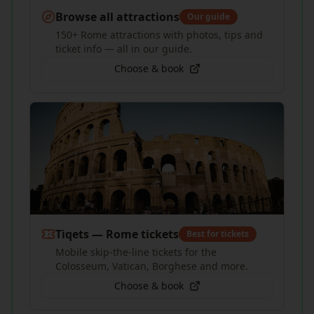
Browse all attractions
Our guide
150+ Rome attractions with photos, tips and
ticket info — all in our guide.
Choose & book
Tiqets — Rome tickets
Best for tickets
Mobile skip-the-line tickets for the
Colosseum, Vatican, Borghese and more.
Choose & book