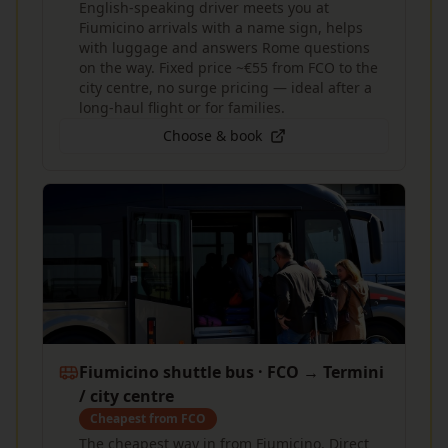
English-speaking driver meets you at
Fiumicino arrivals with a name sign, helps
with luggage and answers Rome questions
on the way. Fixed price ~€55 from FCO to the
city centre, no surge pricing — ideal after a
long-haul flight or for families.
Choose & book
Fiumicino shuttle bus · FCO → Termini
/ city centre
Cheapest from FCO
The cheapest way in from Fiumicino. Direct