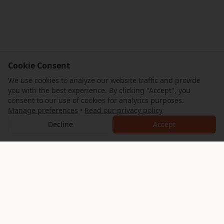
Cookie Consent
We use cookies to analyze our website traffic and provide
you with the best experience. By clicking "Accept", you
consent to our use of cookies for analytics purposes.
Manage preferences
•
Read our privacy policy
Decline
Accept
AllTrips
Your ultimate guide to exploring the Eternal City. Discover
expertly crafted itineraries, hidden gems, and authentic
Roman experiences.