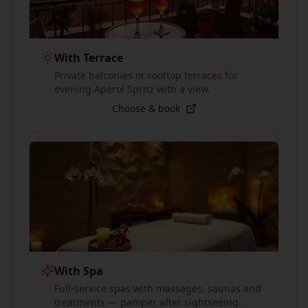
With Terrace
Private balconies or rooftop terraces for
evening Aperol Spritz with a view.
Choose & book
With Spa
Full-service spas with massages, saunas and
treatments — pamper after sightseeing.