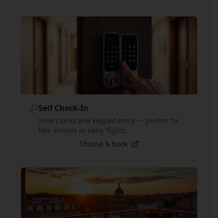
Self Check-In
Smart locks and keypad entry — perfect for
late arrivals or early flights.
Choose & book