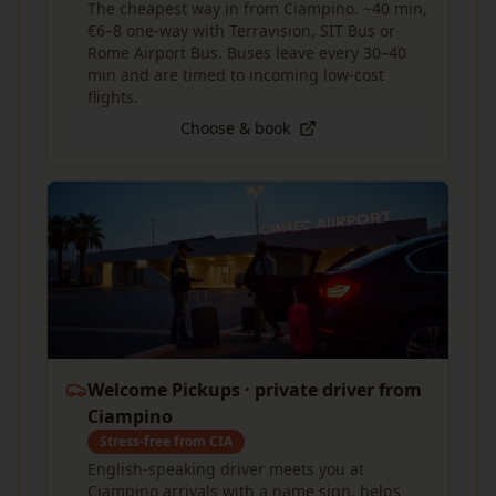
The cheapest way in from Ciampino. ~40 min,
€6–8 one-way with Terravision, SIT Bus or
Rome Airport Bus. Buses leave every 30–40
min and are timed to incoming low-cost
flights.
Choose & book
Welcome Pickups · private driver from
Ciampino
Stress-free from CIA
English-speaking driver meets you at
Ciampino arrivals with a name sign, helps