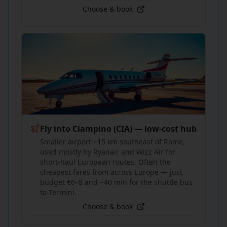
Choose & book
Fly into Ciampino (CIA) — low-cost hub
Smaller airport ~15 km southeast of Rome,
used mostly by Ryanair and Wizz Air for
short-haul European routes. Often the
cheapest fares from across Europe — just
budget €6–8 and ~40 min for the shuttle bus
to Termini.
Choose & book