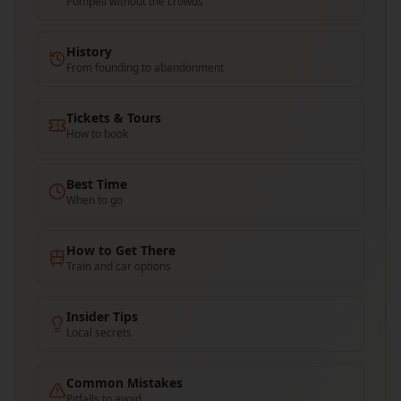
Pompeii without the crowds
History
From founding to abandonment
Tickets & Tours
How to book
Best Time
When to go
How to Get There
Train and car options
Insider Tips
Local secrets
Common Mistakes
Pitfalls to avoid