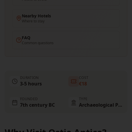
Nearby Hotels
Where to stay
FAQ
Common questions
DURATION
COST
3-5 hours
€18
FOUNDED
TYPE
7th century BC
Archaeological Park