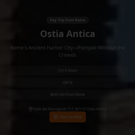
Day Trip from Rome
Ostia Antica
Rome's Ancient Harbor City—Pompeii Without the
Crowds
3-5 hours
€18
30 min from Rome
Viale dei Romagnoli 717, 00119 Ostia Antica
Open on Map