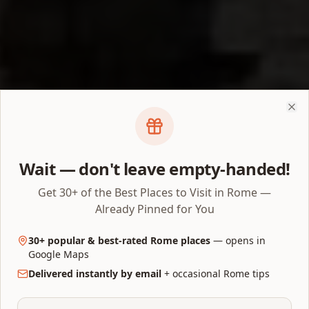
Clo
Wait — don't leave empty-handed!
Get 30+ of the Best Places to Visit in Rome —
Already Pinned for You
30+ popular & best-rated Rome places
— opens in
Google Maps
Delivered instantly by email
+ occasional Rome tips