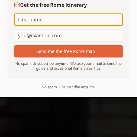
Get the free Rome itinerary
Send me the free Rome map →
No spam. Unsubscribe anytime. We use your email to send the
guide and occasional Rome travel tips.
No spam. Unsubscribe anytime.