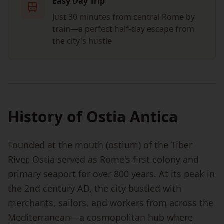
Easy Day Trip
Just 30 minutes from central Rome by
train—a perfect half-day escape from
the city's hustle
History of Ostia Antica
Founded at the mouth (ostium) of the Tiber
River, Ostia served as Rome's first colony and
primary seaport for over 800 years. At its peak in
the 2nd century AD, the city bustled with
merchants, sailors, and workers from across the
Mediterranean—a cosmopolitan hub where