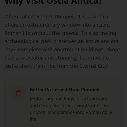
Why Visit Ostia Antica?
Often called 'Rome's Pompeii,' Ostia Antica
offers an extraordinary window into ancient
Roman life without the crowds. This sprawling
archaeological park preserves an entire ancient
city—complete with apartment buildings, shops,
baths, a theater, and stunning floor mosaics—
just a short train ride from the Eternal City.
Better Preserved Than Pompeii
Multi-story buildings, intact mosaics,
and complete street layouts offer an
unparalleled glimpse into Roman daily
life