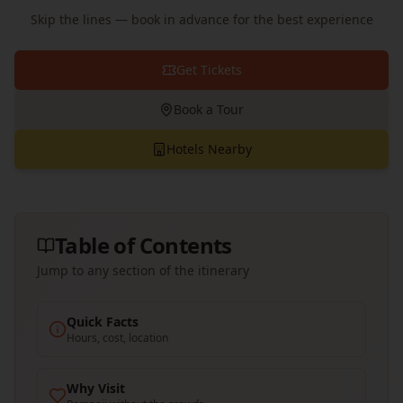
Skip the lines — book in advance for the best experience
Get Tickets
Book a Tour
Hotels Nearby
Table of Contents
Jump to any section of the itinerary
Quick Facts
Hours, cost, location
Why Visit