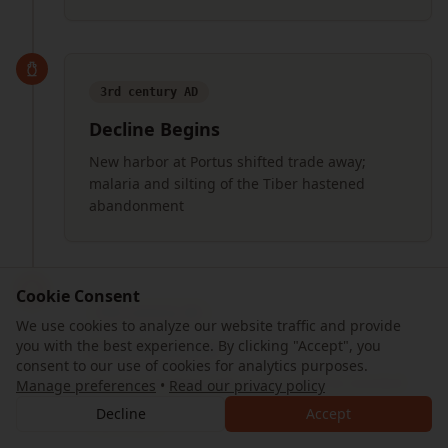
3rd century AD
Decline Begins
New harbor at Portus shifted trade away;
malaria and silting of the Tiber hastened
abandonment
Cookie Consent
9th century AD
We use cookies to analyze our website traffic and provide
you with the best experience. By clicking "Accept", you
Abandonment
consent to our use of cookies for analytics purposes.
The last residents left as the coastline receded
Manage preferences
•
Read our privacy policy
and the once-great port became inland
Decline
Accept
marshland