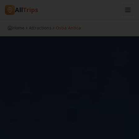
All
Trips
Home
Attractions
Ostia Antica