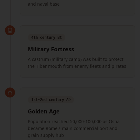
and naval base
4th century BC
Military Fortress
A castrum (military camp) was built to protect
the Tiber mouth from enemy fleets and pirates
1st-2nd century AD
Golden Age
Population reached 50,000-100,000 as Ostia
became Rome's main commercial port and
grain supply hub