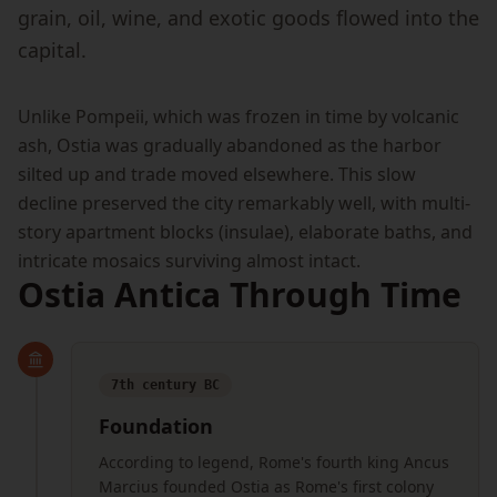
grain, oil, wine, and exotic goods flowed into the
capital.
Unlike Pompeii, which was frozen in time by volcanic
ash, Ostia was gradually abandoned as the harbor
silted up and trade moved elsewhere. This slow
decline preserved the city remarkably well, with multi-
story apartment blocks (insulae), elaborate baths, and
intricate mosaics surviving almost intact.
Ostia Antica Through Time
7th century BC
Foundation
According to legend, Rome's fourth king Ancus
Marcius founded Ostia as Rome's first colony