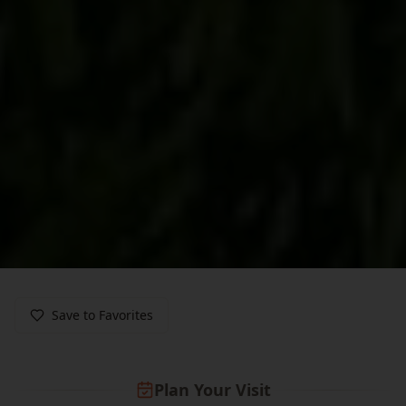
Save to Favorites
Plan Your Visit