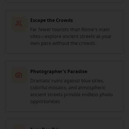
Escape the Crowds
Far fewer tourists than Rome's main
sites—explore ancient streets at your
own pace without the crowds
Photographer's Paradise
Dramatic ruins against blue skies,
colorful mosaics, and atmospheric
ancient streets provide endless photo
opportunities