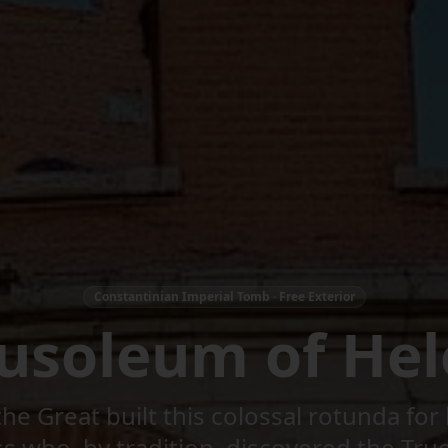
Constantinian Imperial Tomb · Free Exterior
usoleum of Hel
he Great built this colossal rotunda fo
 who, by tradition, discovered the Tru