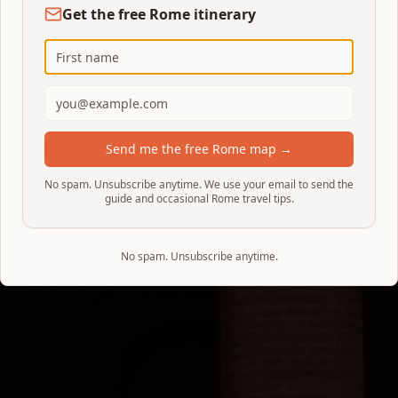
Get the free Rome itinerary
Send me the free Rome map →
No spam. Unsubscribe anytime. We use your email to send the
guide and occasional Rome travel tips.
No spam. Unsubscribe anytime.