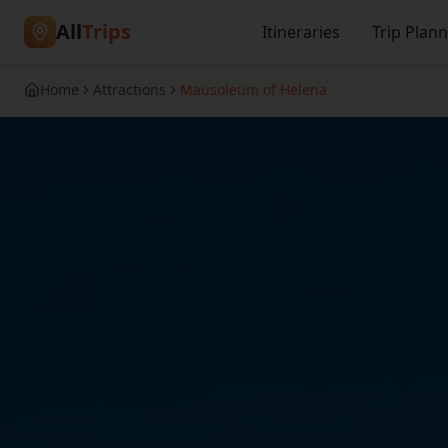
All
Trips
Itineraries
Trip Plan
Home
Attractions
Mausoleum of Helena