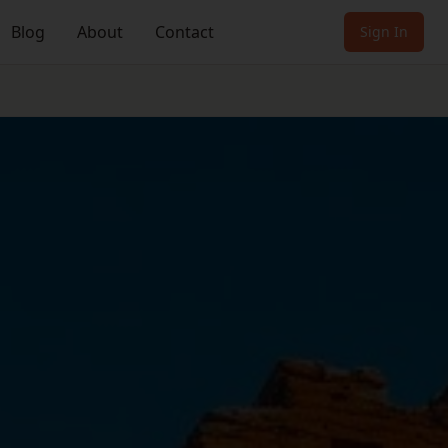
Blog
About
Contact
Sign In