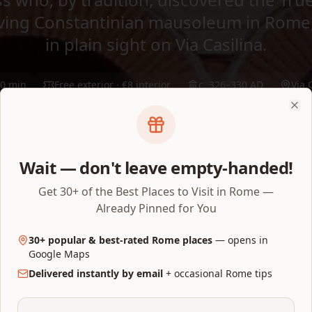
viving Constantinian mausoleum in Rome
in plain sight on Via Casilina.
0 min
Free exterior · €8 interior
c. 326–330 AD
Via 
Clo
Via Casilina 641, 00177 Roma
Open on Map
Wait — don't leave empty-handed!
Get 30+ of the Best Places to Visit in Rome —
Already Pinned for You
30+ popular & best-rated Rome places
— opens in
Google Maps
Delivered instantly by email
+ occasional Rome tips