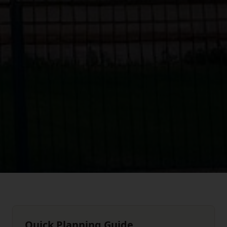
Quick Planning Guide