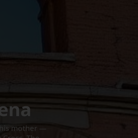
ena
r his mother —
e Cross. The