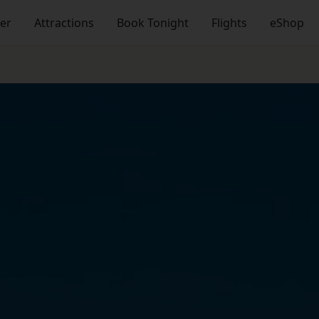
ner
Attractions
Book Tonight
Flights
eShop