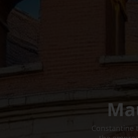
Ma
Constantine t
the empress