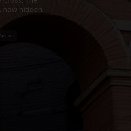
, now hidden
Casilina
se