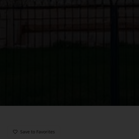
Save to Favorites