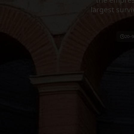
largest sur
20–9