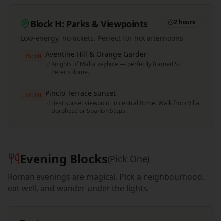
Block H: Parks & Viewpoints
2 hours
Low-energy, no tickets. Perfect for hot afternoons.
Aventine Hill & Orange Garden
15:00
Knights of Malta keyhole — perfectly framed St.
Peter's dome.
Pincio Terrace sunset
17:00
Best sunset viewpoint in central Rome. Walk from Villa
Borghese or Spanish Steps.
Evening Blocks
(Pick One)
Roman evenings are magical. Pick a neighbourhood,
eat well, and wander under the lights.