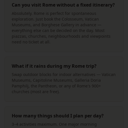
Can you visit Rome without a fixed itinerary?
Absolutely. Rome is perfect for spontaneous
exploration. Just book the Colosseum, Vatican
Museums, and Borghese Gallery in advance —
everything else can be decided on the day. Most
piazzas, churches, neighbourhoods and viewpoints
need no ticket at all.
What if it rains during my Rome trip?
Swap outdoor blocks for indoor alternatives — Vatican
Museums, Capitoline Museums, Galleria Doria
Pamphilj, the Pantheon, or any of Rome's 900+
churches (most are free).
How many things should I plan per day?
3–4 activities maximum. One major morning