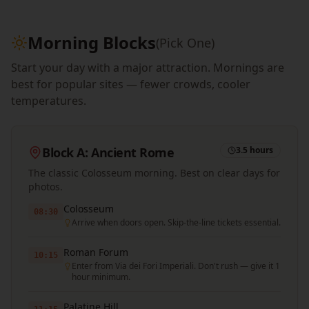
Morning Blocks
(Pick One)
Start your day with a major attraction. Mornings are
best for popular sites — fewer crowds, cooler
temperatures.
Block A: Ancient Rome
3.5 hours
The classic Colosseum morning. Best on clear days for
photos.
Colosseum
08:30
Arrive when doors open. Skip-the-line tickets essential.
Roman Forum
10:15
Enter from Via dei Fori Imperiali. Don't rush — give it 1
hour minimum.
Palatine Hill