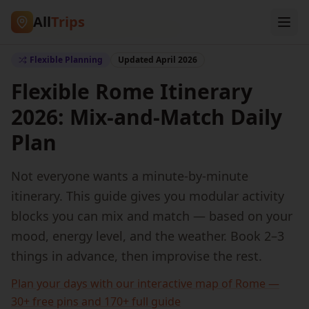
All
Trips
Home
/
Blog
/
Flexible Rome Travel Plan
Flexible Planning
Updated April 2026
Flexible Rome Itinerary
2026: Mix-and-Match Daily
Plan
Not everyone wants a minute-by-minute
itinerary. This guide gives you modular activity
blocks you can mix and match — based on your
mood, energy level, and the weather. Book 2–3
things in advance, then improvise the rest.
Plan your days with our interactive map of Rome —
30+ free pins and 170+ full guide