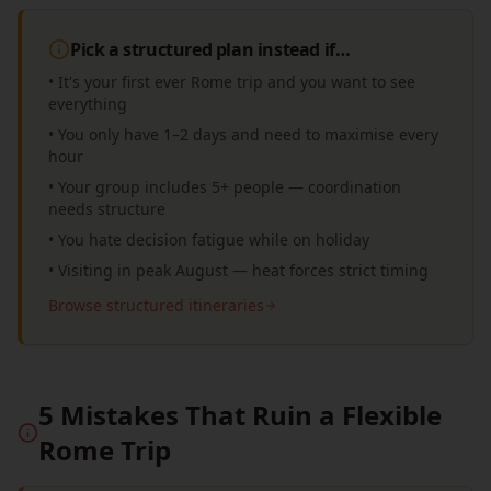
Pick a structured plan instead if…
• It's your first ever Rome trip and you want to see
everything
• You only have 1–2 days and need to maximise every
hour
• Your group includes 5+ people — coordination
needs structure
• You hate decision fatigue while on holiday
• Visiting in peak August — heat forces strict timing
Browse structured itineraries
5 Mistakes That Ruin a Flexible
Rome Trip