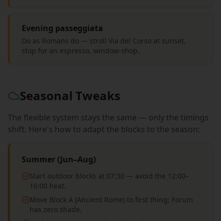
Evening passeggiata
Do as Romans do — stroll Via del Corso at sunset,
stop for an espresso, window-shop.
Seasonal Tweaks
The flexible system stays the same — only the timings
shift. Here's how to adapt the blocks to the season:
Summer (Jun–Aug)
Start outdoor blocks at 07:30 — avoid the 12:00–
16:00 heat.
Move Block A (Ancient Rome) to first thing; Forum
has zero shade.