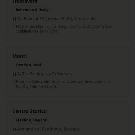
Trastevere
Bohemian & lively
Da Enzo al 29 (arrive 18:45), Tonnarello
Most atmospheric dinner neighbourhood. Outdoor tables,
cobblestones, fairy lights.
Monti
Trendy & local
Ai Tre Scalini, La Carbonara
Near the Colosseum. Wine bars and aperitivo spots. Less
touristy than Trastevere.
Centro Storico
Classic & elegant
Armando al Pantheon, Roscioli