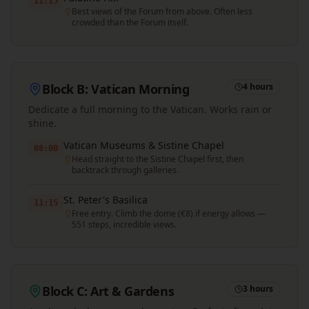
11:15
Best views of the Forum from above. Often less
crowded than the Forum itself.
Block B: Vatican Morning
4 hours
Dedicate a full morning to the Vatican. Works rain or
shine.
Vatican Museums & Sistine Chapel
08:00
Head straight to the Sistine Chapel first, then
backtrack through galleries.
St. Peter's Basilica
11:15
Free entry. Climb the dome (€8) if energy allows —
551 steps, incredible views.
Block C: Art & Gardens
3 hours