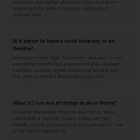
attraction, one lighter afternoon block, and dinner.
Anything more leads to burnout, especially in
summer heat.
Is it better to have a strict itinerary or be
flexible?
Depends on your style. First-timers who want to see
everything benefit from a structured plan. Relaxed
travelers, couples, repeat visitors and anyone with
kids often prefer the flexible block approach.
What if I run out of things to do in Rome?
In Rome? Impossible. Pop into any church, find a
piazza with a fountain, browse Campo de' Fiori
market, sit with an espresso and people-watch. That
IS the Roman experience.