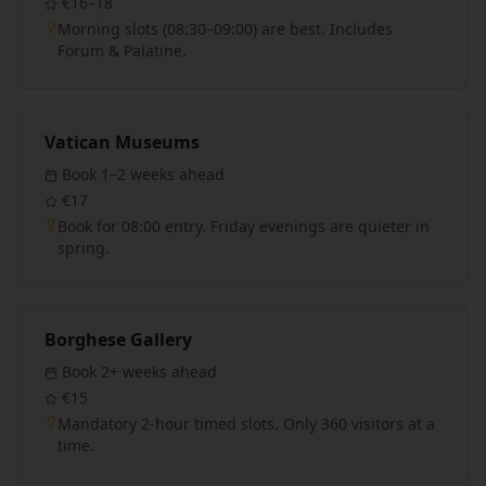
€16–18
Morning slots (08:30–09:00) are best. Includes
Forum & Palatine.
Vatican Museums
Book
1–2 weeks
ahead
€17
Book for 08:00 entry. Friday evenings are quieter in
spring.
Borghese Gallery
Book
2+ weeks
ahead
€15
Mandatory 2-hour timed slots. Only 360 visitors at a
time.