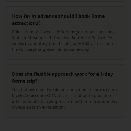
How far in advance should I book Rome
attractions?
Colosseum: 2–4 weeks (often longer in peak season).
Vatican Museums: 1–2 weeks. Borghese Gallery: 2+
weeks (mandatory timed slots, only 360 visitors at a
time). Everything else can be same-day.
Does the flexible approach work for a 1-day
Rome trip?
Yes, but with one tweak: pick only one major morning
block (Colosseum OR Vatican — not both) plus one
afternoon block. Trying to cram both into a single day
always ends in exhaustion.