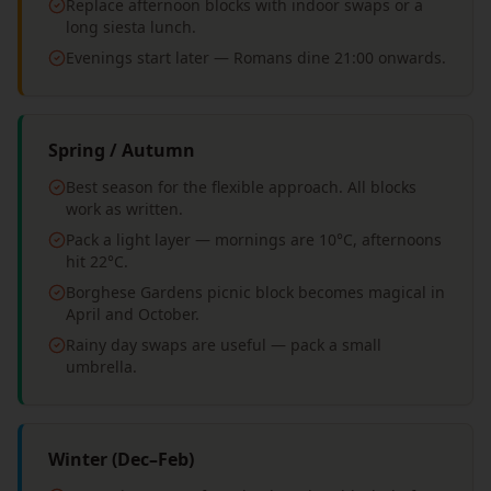
Replace afternoon blocks with indoor swaps or a
long siesta lunch.
Evenings start later — Romans dine 21:00 onwards.
Spring / Autumn
Best season for the flexible approach. All blocks
work as written.
Pack a light layer — mornings are 10°C, afternoons
hit 22°C.
Borghese Gardens picnic block becomes magical in
April and October.
Rainy day swaps are useful — pack a small
umbrella.
Winter (Dec–Feb)