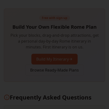
Free with sign-up
Build Your Own Flexible Rome Plan
Pick your blocks, drag-and-drop attractions, get
a personal day-by-day Rome itinerary in
minutes. First itinerary is on us.
Build My Itinerary
Browse Ready-Made Plans
Frequently Asked Questions