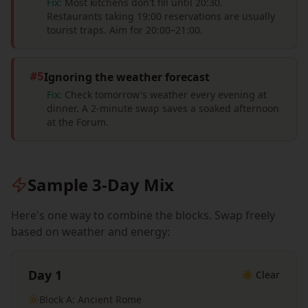
Fix:
Most kitchens don't fill until 20:30.
Restaurants taking 19:00 reservations are usually
tourist traps. Aim for 20:00–21:00.
Ignoring the weather forecast
#
5
Fix:
Check tomorrow's weather every evening at
dinner. A 2-minute swap saves a soaked afternoon
at the Forum.
Sample 3-Day Mix
Here's one way to combine the blocks. Swap freely
based on weather and energy:
Day 1
☀️ Clear
Block A: Ancient Rome