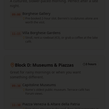
A cultured, slower-paced morning. Perfect after a late
night.
Borghese Gallery
09:00
Pre-booked 2-hour slot. Bernini's sculptures alone are
worth the visit.
Villa Borghese Gardens
11:15
Stroll, rent a rowboat (€3), or grab a coffee at the lake
café.
Block D: Museums & Piazzas
3 hours
Great for rainy mornings or when you want
something different.
Capitoline Museums
09:30
Rome's oldest public museum. Terrace café has
Forum views.
Piazza Venezia & Altare della Patria
11:30
Free glass elevator to the roof. Best 360° panorama in