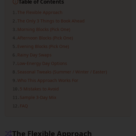
Table of Contents
The Flexible Approach
1
.
The Only 3 Things to Book Ahead
2
.
Morning Blocks (Pick One)
3
.
Afternoon Blocks (Pick One)
4
.
Evening Blocks (Pick One)
5
.
Rainy Day Swaps
6
.
Low-Energy Day Options
7
.
Seasonal Tweaks (Summer / Winter / Easter)
8
.
Who This Approach Works For
9
.
5 Mistakes to Avoid
10
.
Sample 3-Day Mix
11
.
FAQ
12
.
The Flexible Approach