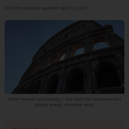
10 min read
Last updated: April 12, 2026
Rome rewards spontaneity — but book the Colosseum and
Vatican ahead, no matter what.