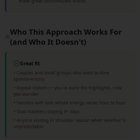
make great unscheduled blocks.
Who This Approach Works For
(and Who It Doesn't)
Great fit
• Couples and small groups who want to dine
spontaneously
• Repeat visitors — you've done the highlights, now
you wander
• Families with kids whose energy varies hour to hour
• Slow travelers staying 4+ days
• Anyone visiting in shoulder season when weather is
unpredictable