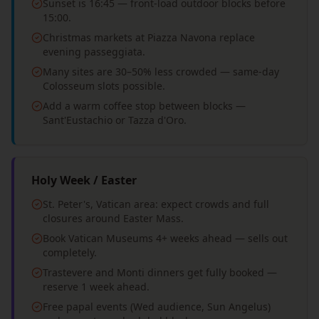
Sunset is 16:45 — front-load outdoor blocks before
15:00.
Christmas markets at Piazza Navona replace
evening passeggiata.
Many sites are 30–50% less crowded — same-day
Colosseum slots possible.
Add a warm coffee stop between blocks —
Sant'Eustachio or Tazza d'Oro.
Holy Week / Easter
St. Peter's, Vatican area: expect crowds and full
closures around Easter Mass.
Book Vatican Museums 4+ weeks ahead — sells out
completely.
Trastevere and Monti dinners get fully booked —
reserve 1 week ahead.
Free papal events (Wed audience, Sun Angelus)