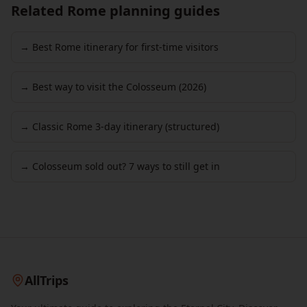
Related Rome planning guides
→ Best Rome itinerary for first-time visitors
→ Best way to visit the Colosseum (2026)
→ Classic Rome 3-day itinerary (structured)
→ Colosseum sold out? 7 ways to still get in
AllTrips