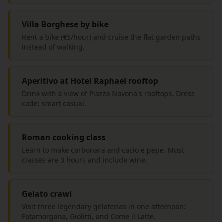
Villa Borghese by bike
Rent a bike (€5/hour) and cruise the flat garden paths
instead of walking.
Aperitivo at Hotel Raphael rooftop
Drink with a view of Piazza Navona's rooftops. Dress
code: smart casual.
Roman cooking class
Learn to make carbonara and cacio e pepe. Most
classes are 3 hours and include wine.
Gelato crawl
Visit three legendary gelaterias in one afternoon:
Fatamorgana, Giolitti, and Come il Latte.