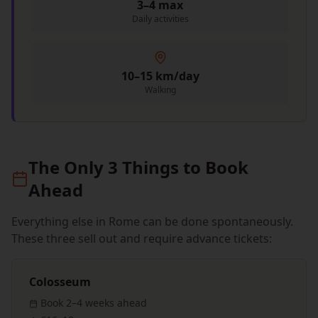
3–4 max
Daily activities
10–15 km/day
Walking
The Only 3 Things to Book
Ahead
Everything else in Rome can be done spontaneously.
These three sell out and require advance tickets:
Colosseum
Book
2–4 weeks
ahead