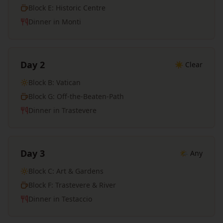
Block E: Historic Centre
Dinner in Monti
Day 2
☀️ Clear
Block B: Vatican
Block G: Off-the-Beaten-Path
Dinner in Trastevere
Day 3
🌤️ Any
Block C: Art & Gardens
Block F: Trastevere & River
Dinner in Testaccio