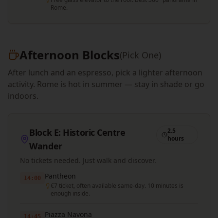
Rome.
Afternoon Blocks
(Pick One)
After lunch and an espresso, pick a lighter afternoon
activity. Rome is hot in summer — stay in shade or go
indoors.
Block E: Historic Centre
2.5
hours
Wander
No tickets needed. Just walk and discover.
Pantheon
14:00
€7 ticket, often available same-day. 10 minutes is
enough inside.
Piazza Navona
14:45