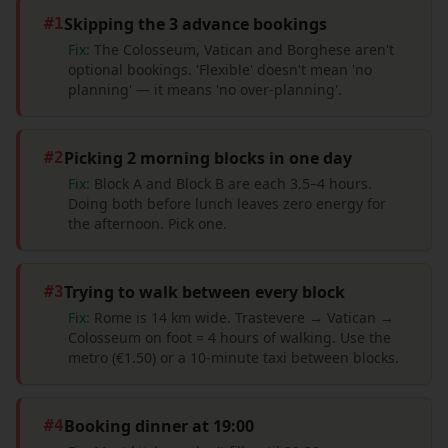
Skipping the 3 advance bookings
#
1
Fix:
The Colosseum, Vatican and Borghese aren't
optional bookings. 'Flexible' doesn't mean 'no
planning' — it means 'no over-planning'.
Picking 2 morning blocks in one day
#
2
Fix:
Block A and Block B are each 3.5–4 hours.
Doing both before lunch leaves zero energy for
the afternoon. Pick one.
Trying to walk between every block
#
3
Fix:
Rome is 14 km wide. Trastevere → Vatican →
Colosseum on foot = 4 hours of walking. Use the
metro (€1.50) or a 10-minute taxi between blocks.
Booking dinner at 19:00
#
4