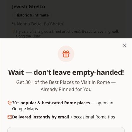
Jewish Ghetto
Historic & intimate
Nonna Betta, Ba'Ghetto
Try carciofi alla giudia (fried artichokes). Beautiful evening walk
along the Tiber.
Clo
Rainy Day Swaps
Wait — don't leave empty-handed!
Get 30+ of the Best Places to Visit in Rome —
If it rains, swap outdoor blocks for these indoor
Already Pinned for You
alternatives:
30+ popular & best-rated Rome places
— opens in
Forum & Palatine Hill
Capitoline Museums (indoor, 2h)
Google Maps
Delivered instantly by email
+ occasional Rome tips
Piazza hopping
Galleria Doria Pamphilj (indoor, 1.5h)
Villa Borghese Gardens