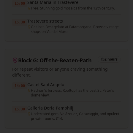
Santa Maria in Trastevere
15:00
Free. Stunning gold mosaics from the 12th century.
Trastevere streets
15:30
Get lost. Best gelato at Fatamorgana. Browse vintage
shops on Via del Moro.
Block G: Off-the-Beaten-Path
2 hours
For repeat visitors or anyone craving something
different.
Castel Sant'Angelo
14:00
Hadrian's fortress. Rooftop has the best St. Peter's
dome view.
Galleria Doria Pamphilj
15:30
Underrated gem. Velázquez, Caravaggio, and opulent
private rooms. €14.