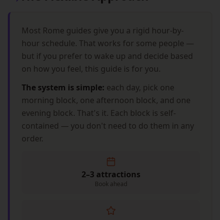
Most Rome guides give you a rigid hour-by-
hour schedule. That works for some people —
but if you prefer to wake up and decide based
on how you feel, this guide is for you.
The system is simple:
each day, pick one
morning block, one afternoon block, and one
evening block. That's it. Each block is self-
contained — you don't need to do them in any
order.
2–3 attractions
Book ahead