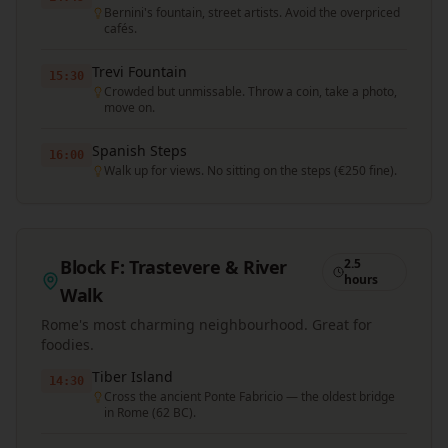
Bernini's fountain, street artists. Avoid the overpriced
cafés.
Trevi Fountain
15:30
Crowded but unmissable. Throw a coin, take a photo,
move on.
Spanish Steps
16:00
Walk up for views. No sitting on the steps (€250 fine).
Block F: Trastevere & River
2.5
hours
Walk
Rome's most charming neighbourhood. Great for
foodies.
Tiber Island
14:30
Cross the ancient Ponte Fabricio — the oldest bridge
in Rome (62 BC).