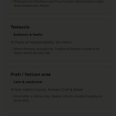
Walk past the Pantheon and Trevi Fountain illuminated at night.
Book restaurants ahead.
Testaccio
Authentic & foodie
Flavio al Velavevodetto, Da Felice
Where Romans actually eat. Traditional Roman cuisine at its
finest. Worth the taxi ride.
Prati / Vatican area
Calm & residential
Non Hablo Cocina, Romeo Chef & Baker
Great after a Vatican day. Quieter streets, excellent quality-to-
price ratio.