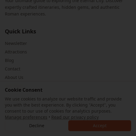
Your ultimate guide to exploring the Eternal City. Discover
expertly crafted itineraries, hidden gems, and authentic
Roman experiences.
Quick Links
Newsletter
Attractions
Blog
Contact
About Us
Site Map
Cookie Consent
We use cookies to analyze our website traffic and provide
Legal
you with the best experience. By clicking "Accept", you
consent to our use of cookies for analytics purposes.
Privacy Policy
Manage preferences
•
Read our privacy policy
Cookie Preferences
Decline
Accept
Terms of Service